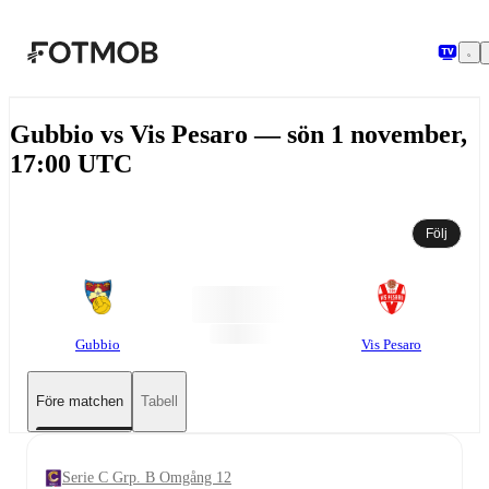
Hoppa till huvudinnehållet
Gubbio vs Vis Pesaro — sön 1 november,
17:00 UTC
Följ
Gubbio
Vis Pesaro
Före matchen
Tabell
Serie C Grp. B Omgång 12