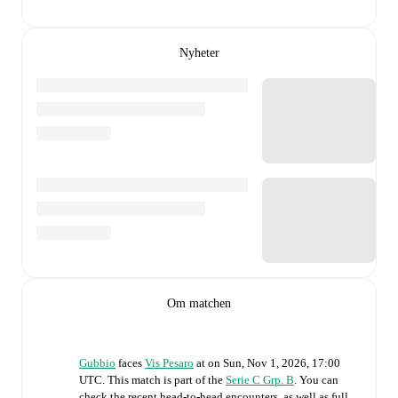
Nyheter
Om matchen
Gubbio
faces
Vis Pesaro
at
on
Sun, Nov 1, 2026, 17:00
UTC
.
This match is part of the
Serie C Grp. B
. You can
check the recent head-to-head encounters, as well as full