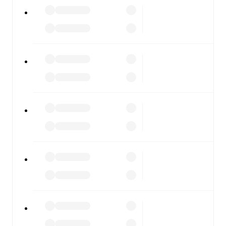
Gubbio
vs
Vis Pesaro
, whether you're checking the scores
or diving into detailed stats. FotMob also covers every
team and competition worldwide, with fixtures, results,
and squad info available on team pages.
FotMob is available on the web and as a free app for iOS
and Android. Install the app to get notifications, live
scores, and full match coverage so you never miss a
moment.