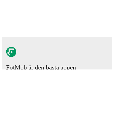
FotMob är den bästa appen
för fotbollsintresserade.
Matcher
Nyheter
Transfercenter
Rykten