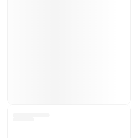
Team form & Head-to-head history: Compare recent
results and see how
Gubbio
and
Vis Pesaro
have
performed against each other.
TV and streaming info: Find out where to watch the
match.
Live standings: Follow league tables and tournament
info in real time.
Live odds & insights: Track match favorites and
before, during and post match.
Commentary & ticker: Rich text commentary for
major matches to follow the action even if you can't
watch.
All of these features make FotMob the best way to follow