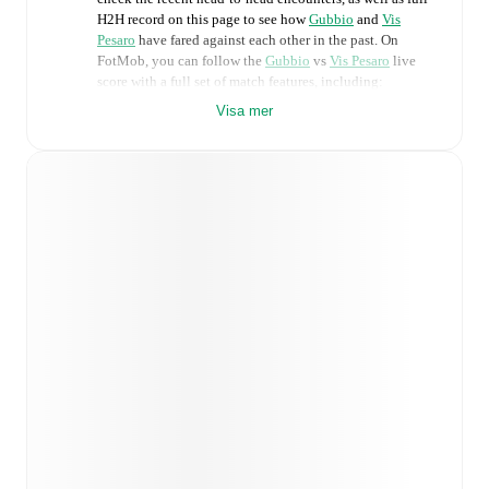
H2H record on this page to see how
Gubbio
and
Vis
Pesaro
have fared against each other in the past. On
FotMob, you can follow the
Gubbio
vs
Vis Pesaro
live
score with a full set of match features, including:
Visa mer
Live updates: Every goal, card, substitution and key
moment instantly delivered on FotMob.
Real-time extensive stats powered by Opta:
Possession, shots, corners, big chances created, xG,
momentum, and shot maps.
Predicted lineups and formations are available for the
match a few days in advance while the actual lineup
will be as soon as it is announced, usually an hour
ahead of the match.
Injury and suspension information are provided on
FotMob ahead of every match, giving you the latest
team news before lineups are announced.