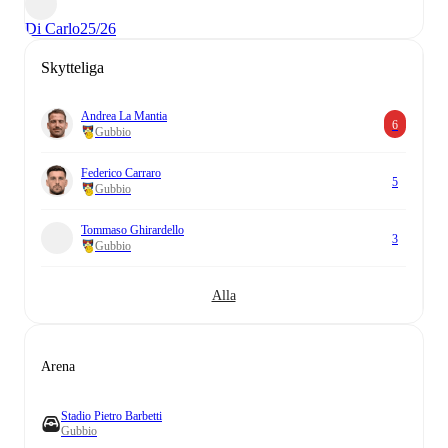
Di Carlo
25/26
Skytteliga
Andrea La Mantia
6
Gubbio
Federico Carraro
5
Gubbio
Tommaso Ghirardello
3
Gubbio
Alla
Arena
Stadio Pietro Barbetti
Gubbio