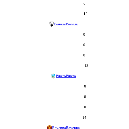
0
12
Pianese
Pianese
0
0
0
13
Pineto
Pineto
0
0
0
14
Ravenna
Ravenna