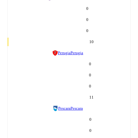
0
0
0
10
Perugia
Perugia
0
0
0
11
Pescara
Pescara
0
0