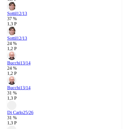
Sottil
12/13
37 %
1,3 P
Sottil
12/13
24 %
1,2 P
Bucchi
13/14
24 %
1,2 P
Bucchi
13/14
31 %
1,3 P
Di Carlo
25/26
31 %
1,3 P