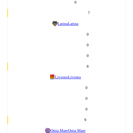
0
7
Latina
Latina
0
0
0
8
Livorno
Livorno
0
0
0
9
Ostia Mare
Ostia Mare