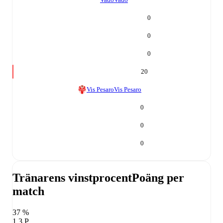
0
0
0
20
Vis Pesaro
Vis Pesaro
0
0
0
Tränarens vinstprocent
Poäng per
match
37 %
1,3 P