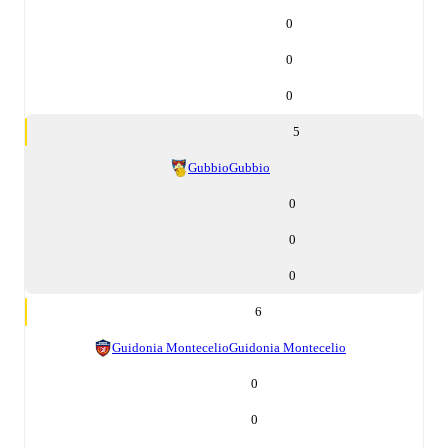
0
0
0
5
Gubbio
Gubbio
0
0
0
6
Guidonia Montecelio
Guidonia Montecelio
0
0