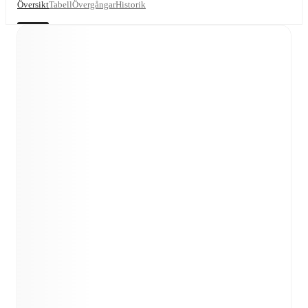
Översikt
Tabell
Övergångar
Historik