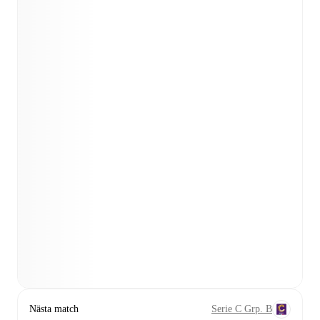
Nästa match
Serie C Grp. B