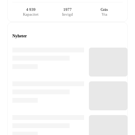
4 939
1977
Gräs
Kapacitet
Invigd
Yta
Nyheter