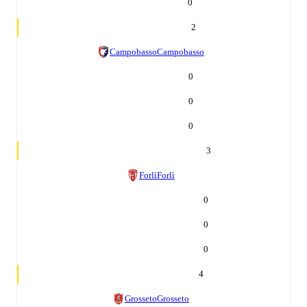
0
2
Campobasso
Campobasso
0
0
0
3
Forlì
Forlì
0
0
0
4
Grosseto
Grosseto