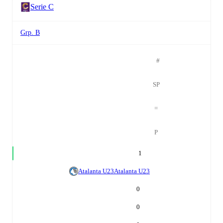
Serie C
Grp. B
#
SP
=
P
1
Atalanta U23
Atalanta U23
0
0