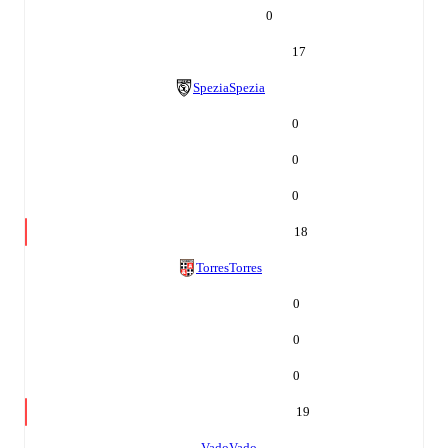
0
17
Spezia
Spezia
0
0
0
18
Torres
Torres
0
0
0
19
Vado
Vado