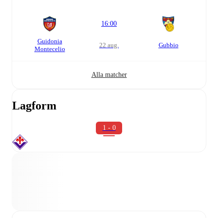
16:00
Guidonia
22 aug.
Gubbio
Montecelio
Alla matcher
Lagform
1 - 0