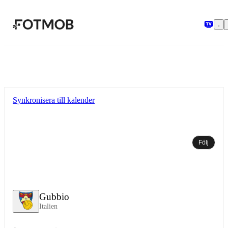
Hoppa till huvudinnehållet
Synkronisera till kalender
Följ
Gubbio
Italien