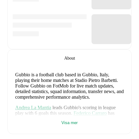
About
Gubbio is a football club
based in Gubbio, Italy
,
playing their home matches at Stadio Pietro Barbetti
.
Follow Gubbio on FotMob for live match updates,
detailed statistics, squad information, transfer news, and
comprehensive performance analytics.
Andrea La Mantia
leads
Gubbio
's scoring
in league
play
with
6
goals
this season.
Federico Carraro
has
contributed
5
, while
Tommaso Ghirardello
has added
Visa mer
3
.
Gubbio
have been in
mixed form
recently, winning
0