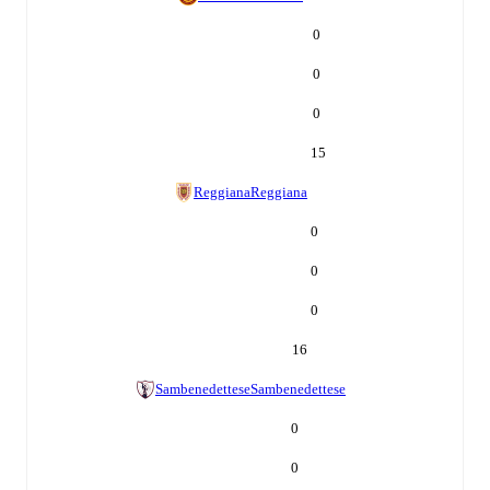
0
0
0
15
Reggiana
Reggiana
0
0
0
16
Sambenedettese
Sambenedettese
0
0