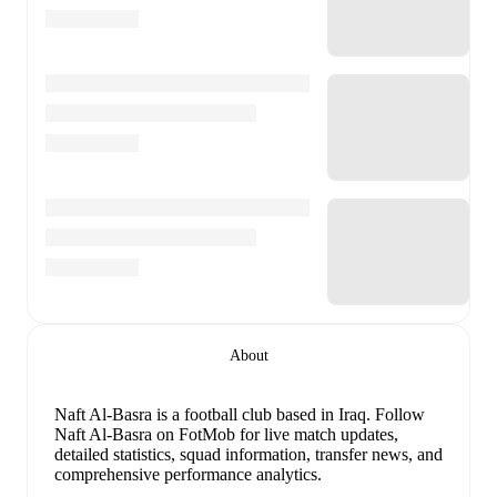
About
Naft Al-Basra is a football club
based in Iraq
.
Follow
Naft Al-Basra on FotMob for live match updates,
detailed statistics, squad information, transfer news, and
comprehensive performance analytics.