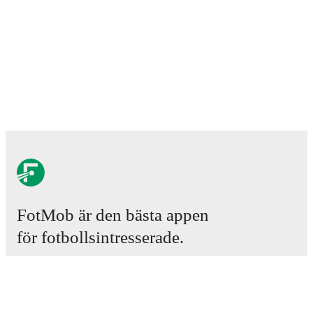
FotMob är den bästa appen
för fotbollsintresserade.
Matcher
Nyheter