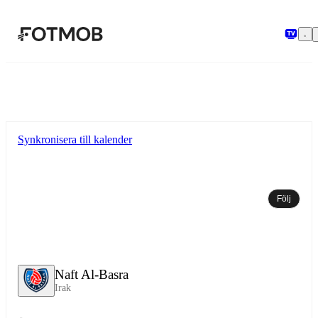
Hoppa till huvudinnehållet
Synkronisera till kalender
Följ
Naft Al-Basra
Irak