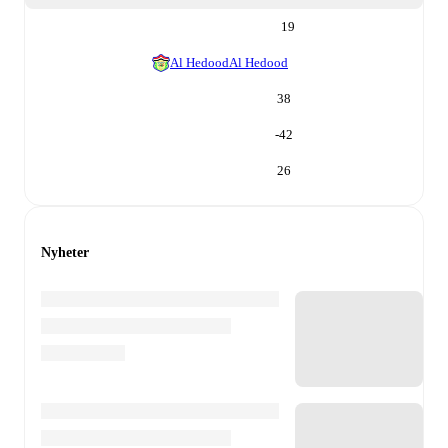
19
Al Hedood
Al Hedood
38
-42
26
Nyheter