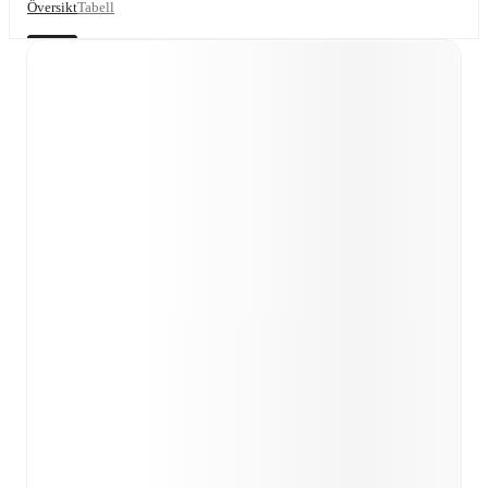
Översikt
Tabell