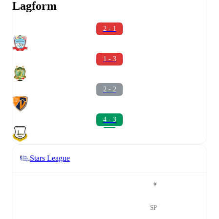
Lagform
2 - 1
1 - 3
2 - 2
4 - 3
Stars League
#
SP