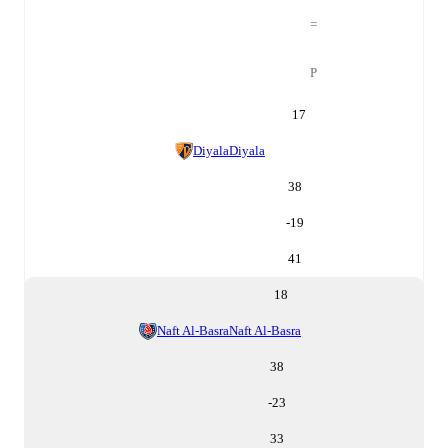
=
P
17
Diyala
Diyala
38
-19
41
18
Naft Al-Basra
Naft Al-Basra
38
-23
33