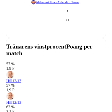
Aldershot Town
Aldershot Town
1
+
1
3
Tränarens vinstprocent
Poäng per
match
57 %
1,9 P
Hill
12/13
57 %
1,9 P
Hill
12/13
62 %
2,1 P