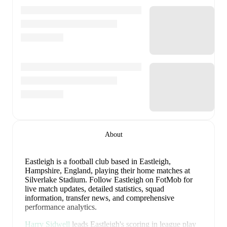
About
Eastleigh is a football club
based in Eastleigh,
Hampshire, England
, playing their home matches at
Silverlake Stadium
.
Follow Eastleigh on FotMob for
live match updates, detailed statistics, squad
information, transfer news, and comprehensive
performance analytics.
Harry Sidwell
leads
Eastleigh
's scoring
in league play