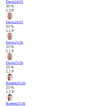
Davis
24/25
30 %
1,3 P
Davis
24/25
33 %
1,1 P
Davis
25/26
33 %
1,1 P
Davis
25/26
25 %
1,1 P
Bartlett
25/26
25 %
1,1 P
Bartlett
25/26