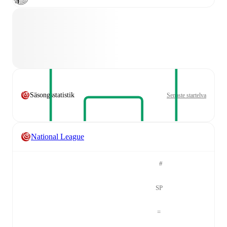
Säsongsstatistik
Senaste startelva
National League
#
SP
=