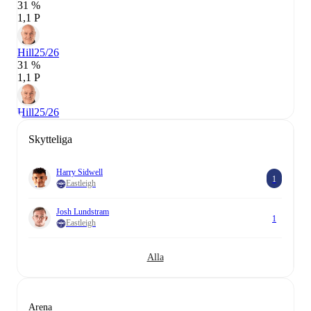
31 %
1,1 P
Hill
25/26
31 %
1,1 P
Hill
25/26
Skytteliga
Harry Sidwell
1
Eastleigh
Josh Lundstram
1
Eastleigh
Alla
Arena