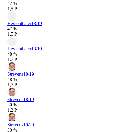
47 %
1,5 P
Hessenthaler
18/19
47 %
1,5 P
Hessenthaler
18/19
48 %
1,7 P
Strevens
18/19
48 %
1,7 P
Strevens
18/19
30 %
1,2 P
Strevens
19/20
30 %