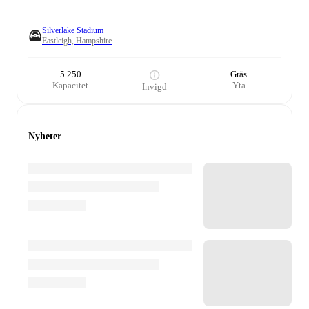
Silverlake Stadium
Eastleigh, Hampshire
5 250
Gräs
Kapacitet
Yta
Invigd
Nyheter