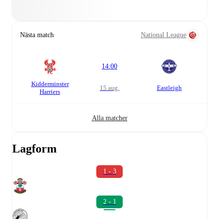
Nästa match
National League
14:00
Kidderminster
15 aug.
Eastleigh
Harriers
Alla matcher
Lagform
1 - 3
2 - 1