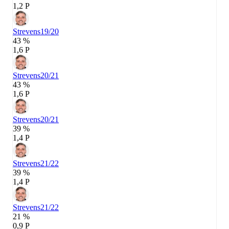
1,2 P
Strevens
19/20
43 %
1,6 P
Strevens
20/21
43 %
1,6 P
Strevens
20/21
39 %
1,4 P
Strevens
21/22
39 %
1,4 P
Strevens
21/22
21 %
0,9 P