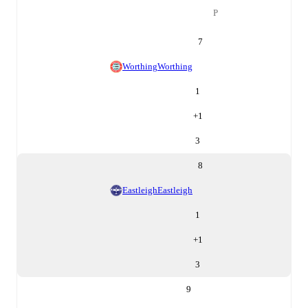
P
7
Worthing
Worthing
1
+
1
3
8
Eastleigh
Eastleigh
1
+
1
3
9