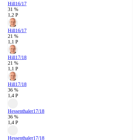
Hill
16/17
31 %
1,2 P
Hill
16/17
21 %
1,1 P
Hill
17/18
21 %
1,1 P
Hill
17/18
36 %
1,4 P
Hessenthaler
17/18
36 %
1,4 P
Hessenthaler
17/18