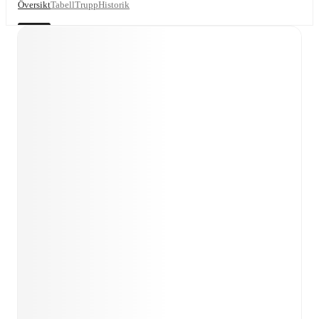
Översikt
Tabell
Trupp
Historik