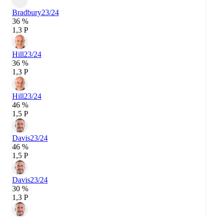
Bradbury
23/24
36 %
1,3 P
Hill
23/24
36 %
1,3 P
Hill
23/24
46 %
1,5 P
Davis
23/24
46 %
1,5 P
Davis
23/24
30 %
1,3 P