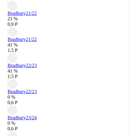
Bradbury
21/22
21 %
0,9 P
Bradbury
21/22
41 %
1,5 P
Bradbury
22/23
41 %
1,5 P
Bradbury
22/23
0 %
0,6 P
Bradbury
23/24
0 %
0,6 P