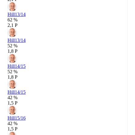
Hill
13/14
62 %
2,1 P
Hill
13/14
52 %
1,8 P
Hill
14/15
52 %
1,8 P
Hill
14/15
42 %
1,5 P
Hill
15/16
42 %
1,5 P