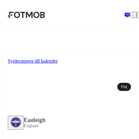
Hoppa till huvudinnehållet
Synkronisera till kalender
Följ
Eastleigh
England