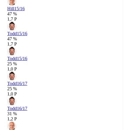
Hill
15/16
47 %
1,7 P
Todd
15/16
47 %
1,7 P
Todd
15/16
25 %
1,0 P
Todd
16/17
25 %
1,0 P
Todd
16/17
31 %
1,2 P