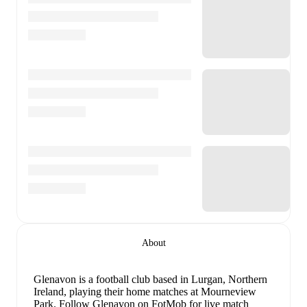
About
Glenavon is a football club
based in Lurgan, Northern
Ireland
, playing their home matches at Mourneview
Park
.
Follow Glenavon on FotMob for live match