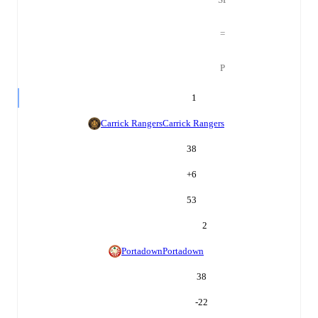
=
P
1
Carrick Rangers
Carrick Rangers
38
+
6
53
2
Portadown
Portadown
38
-22