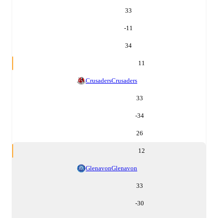
33
-11
34
11
Crusaders
Crusaders
33
-34
26
12
Glenavon
Glenavon
33
-30