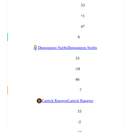
33
+
1
47
6
Dungannon Swifts
Dungannon Swifts
33
-18
46
7
Carrick Rangers
Carrick Rangers
33
-2