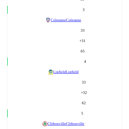
3
Coleraine
Coleraine
33
+
31
65
4
Linfield
Linfield
33
+
32
62
5
Cliftonville
Cliftonville