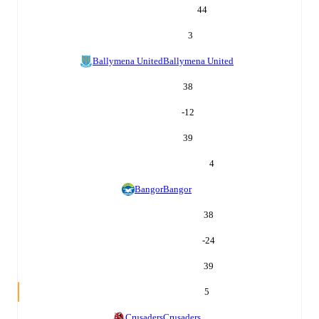
44
3
Ballymena United
Ballymena United
38
-12
39
4
Bangor
Bangor
38
-24
39
5
Crusaders
Crusaders