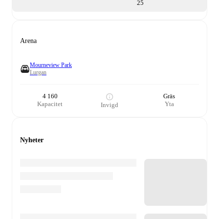
25
Arena
Mourneview Park
Lurgan
4 160
Gräs
Kapacitet
Yta
Invigd
Nyheter