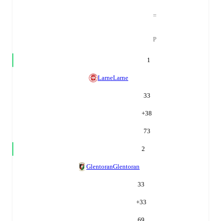
=
P
1
Larne
Larne
33
+
38
73
2
Glentoran
Glentoran
33
+
33
69