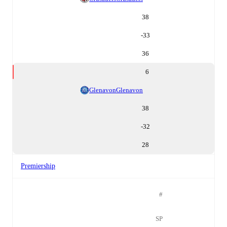
38
-33
36
6
Glenavon
Glenavon
38
-32
28
Premiership
#
SP