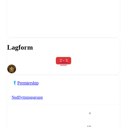
Lagform
2 - 3
Premiership
Nedflyttningsgrupp
#
SP