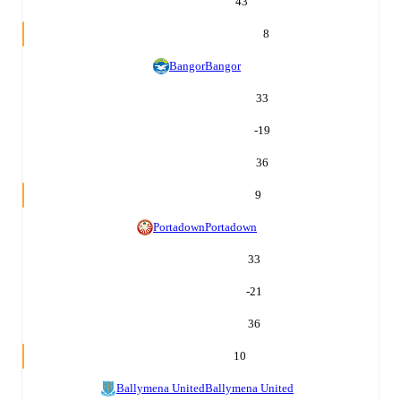
43
8
Bangor
Bangor
33
-19
36
9
Portadown
Portadown
33
-21
36
10
Ballymena United
Ballymena United