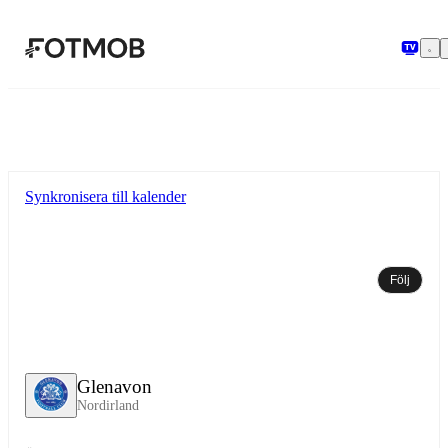
Hoppa till huvudinnehållet
Synkronisera till kalender
Följ
Glenavon
Nordirland