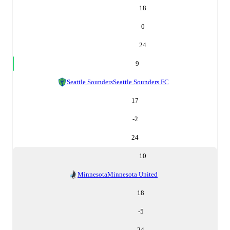
18
0
24
9
Seattle Sounders
Seattle Sounders FC
17
-2
24
10
Minnesota
Minnesota United
18
-5
24