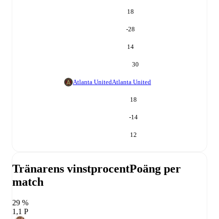
18
-28
14
30
Atlanta United
Atlanta United
18
-14
12
Tränarens vinstprocent
Poäng per
match
29 %
1,1 P