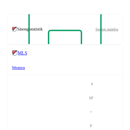
Säsongsstatistik
Senaste startelva
MLS
Western
#
SP
=
P