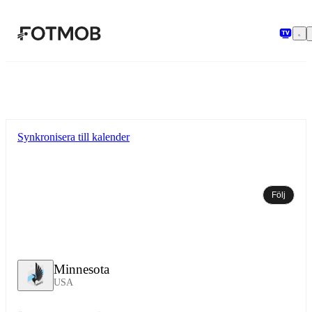
Hoppa till huvudinnehållet
Synkronisera till kalender
Följ
Minnesota
USA