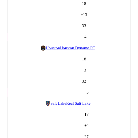
18
+
13
33
4
Houston
Houston Dynamo FC
18
+
3
32
5
Salt Lake
Real Salt Lake
17
+
4
27