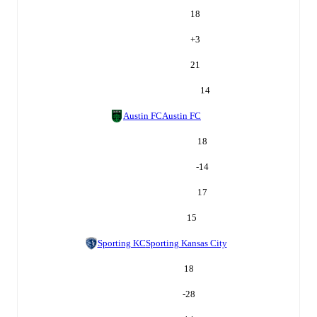
18
+
3
21
14
Austin FC
Austin FC
18
-14
17
15
Sporting KC
Sporting Kansas City
18
-28