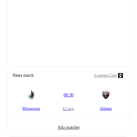
Nästa match
Leagues Cup
00:30
Minnesota
12 aug.
Atlante
Alla matcher