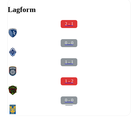
Lagform
2 - 1
0 - 0
1 - 1
1 - 2
0 - 0