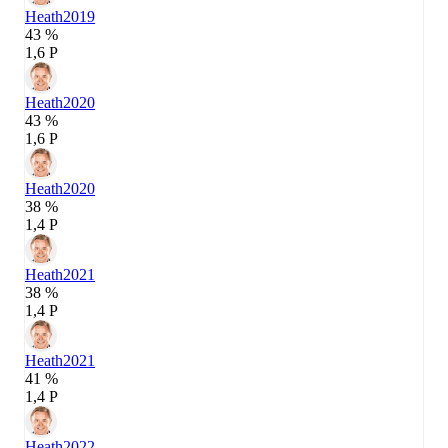
Heath
2019
43 %
1,6 P
Heath
2020
43 %
1,6 P
Heath
2020
38 %
1,4 P
Heath
2021
38 %
1,4 P
Heath
2021
41 %
1,4 P
Heath
2022