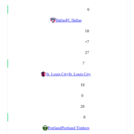
6
Dallas
FC Dallas
18
+
7
27
7
St. Louis City
St. Louis City
18
0
26
8
Portland
Portland Timbers