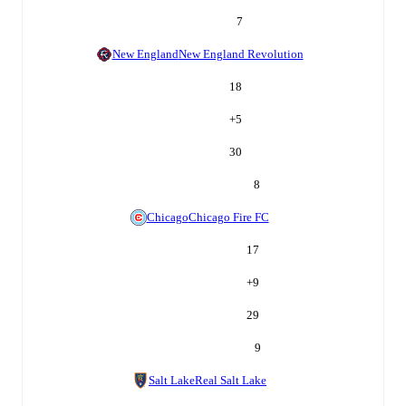
7
New England
New England Revolution
18
+
5
30
8
Chicago
Chicago Fire FC
17
+
9
29
9
Salt Lake
Real Salt Lake