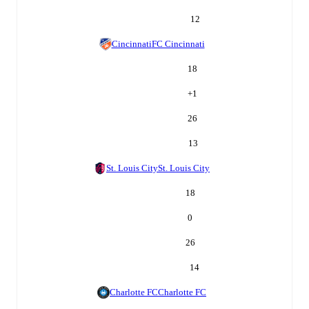
12
Cincinnati
FC Cincinnati
18
+
1
26
13
St. Louis City
St. Louis City
18
0
26
14
Charlotte FC
Charlotte FC