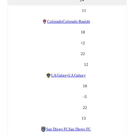
11
Colorado
Colorado Rapids
18
+
2
22
12
LA Galaxy
LA Galaxy
19
-5
22
13
San Diego FC
San Diego FC