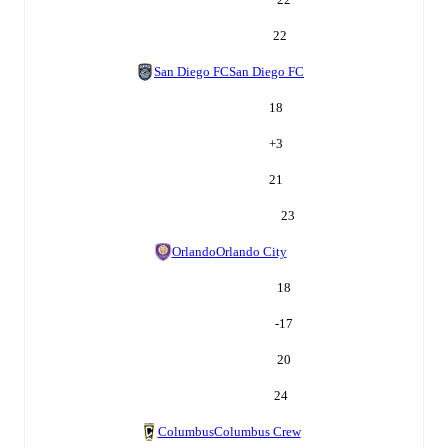
22
San Diego FC
San Diego FC
18
+
3
21
23
Orlando
Orlando City
18
-17
20
24
Columbus
Columbus Crew