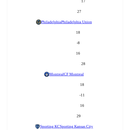
17
27
Philadelphia
Philadelphia Union
18
-8
16
28
Montreal
CF Montreal
18
-11
16
29
Sporting KC
Sporting Kansas City