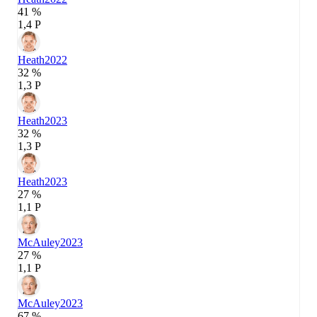
41 %
1,4 P
Heath
2022
32 %
1,3 P
Heath
2023
32 %
1,3 P
Heath
2023
27 %
1,1 P
McAuley
2023
27 %
1,1 P
McAuley
2023
67 %