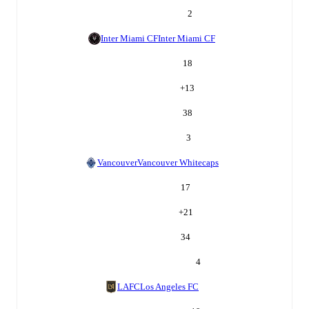
2
Inter Miami CF
Inter Miami CF
18
+
13
38
3
Vancouver
Vancouver Whitecaps
17
+
21
34
4
LAFC
Los Angeles FC