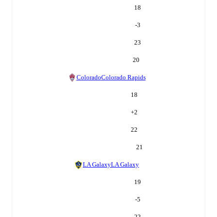
18
-3
23
20
Colorado
Colorado Rapids
18
+
2
22
21
LA Galaxy
LA Galaxy
19
-5
22