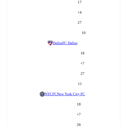
17
+
4
27
10
Dallas
FC Dallas
18
+
7
27
11
NYCFC
New York City FC
18
+
7
26