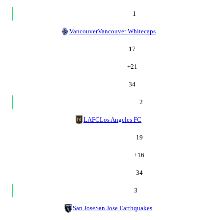
1
Vancouver
Vancouver Whitecaps
17
+
21
34
2
LAFC
Los Angeles FC
19
+
16
34
3
San Jose
San Jose Earthquakes