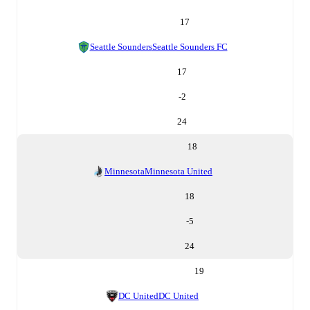
17
Seattle Sounders
Seattle Sounders FC
17
-2
24
18
Minnesota
Minnesota United
18
-5
24
19
DC United
DC United