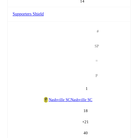
14
Supporters Shield
#
SP
=
P
1
Nashville SC
Nashville SC
18
+
21
40