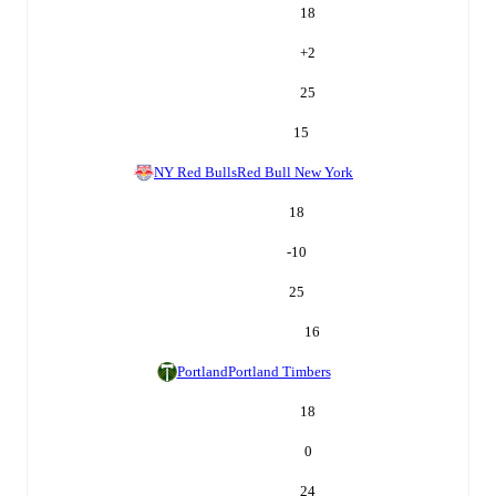
18
+
2
25
15
NY Red Bulls
Red Bull New York
18
-10
25
16
Portland
Portland Timbers
18
0
24