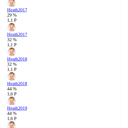
Heath
2017
29 %
1,1 P
Heath
2017
32 %
1,1 P
Heath
2018
32 %
1,1 P
Heath
2018
44 %
1,6 P
Heath
2019
44 %
1,6 P