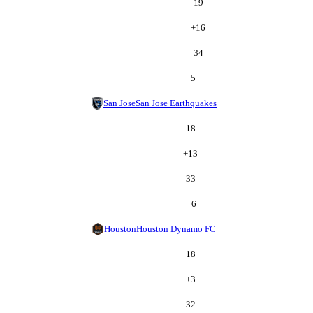
19
+
16
34
5
San Jose
San Jose Earthquakes
18
+
13
33
6
Houston
Houston Dynamo FC
18
+
3
32