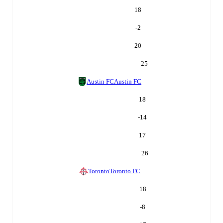
18
-2
20
25
Austin FC
Austin FC
18
-14
17
26
Toronto
Toronto FC
18
-8