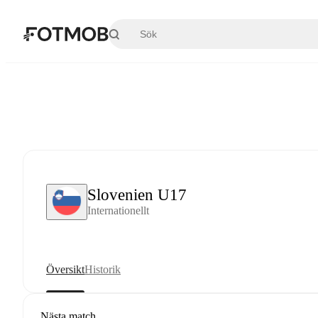
Hoppa till huvudinnehållet
Slovenien U17
Internationellt
Översikt
Historik
Nästa match