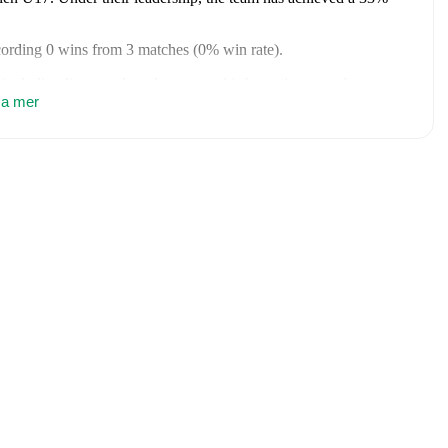
ecording
0
wins
from
3
matches
(
0
% win rate)
.
, including live match updates, squad information, transfer news,
nien U17
sa mer
to receive notifications about upcoming matches, goals,