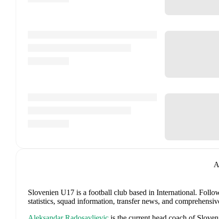
A
Slovenien U17 is a football club
based in International
.
Follow
statistics, squad information, transfer news, and comprehensiv
Aleksandar Radosavljevic
is the current head coach of
Sloven