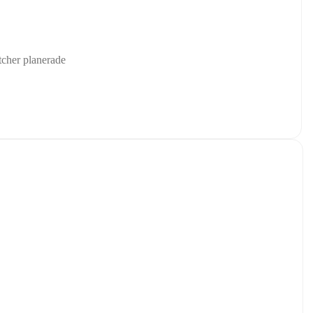
tcher planerade