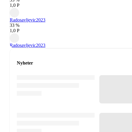
1,0 P
Radosavljevic
2023
33 %
1,0 P
Radosavljevic
2023
Nyheter