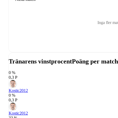
Inga fler ma
Tränarens vinstprocent
Poäng per match
0 %
0,3 P
Kostic
2012
0 %
0,3 P
Kostic
2012
33 %