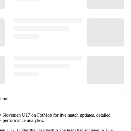
bout
 Slovenien U17 on FotMob for live match updates, detailed
e performance analytics.
ien U17
. Under their leadership, the team has achieved a
33
%