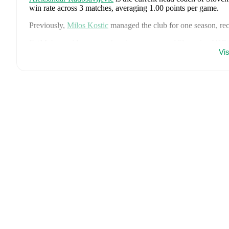
win rate across
3
matches
, averaging
1.00
points per game.
Previously,
Milos Kostic
managed the club for
one season
, r
FotMob provides comprehensive coverage of
Slovenien U17
fixture lists, and detailed performance analytics. Follow
Slove
Vi
and other key events.