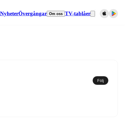
Nyheter
Övergångar
TV-tablåer
Om oss
Synkronisera till kalender
Följ