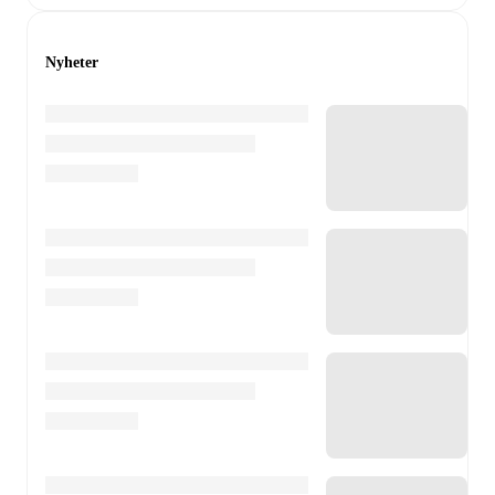
Nyheter