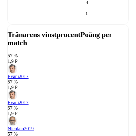
-4
1
Tränarens vinstprocent
Poäng per
match
57 %
1,9 P
Evani
2017
57 %
1,9 P
Evani
2017
57 %
1,9 P
Nicolato
2019
57 %