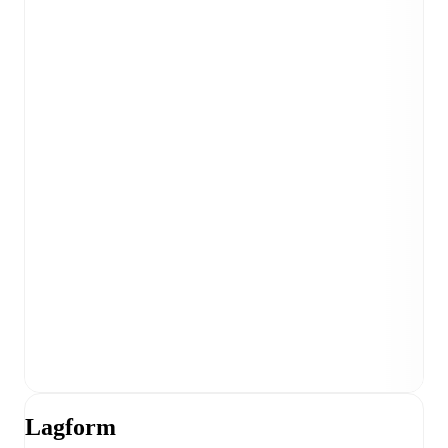
Lagform