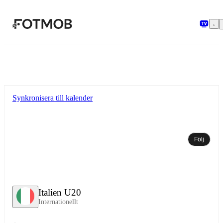
Hoppa till huvudinnehållet
Synkronisera till kalender
Följ
Italien U20
Internationellt