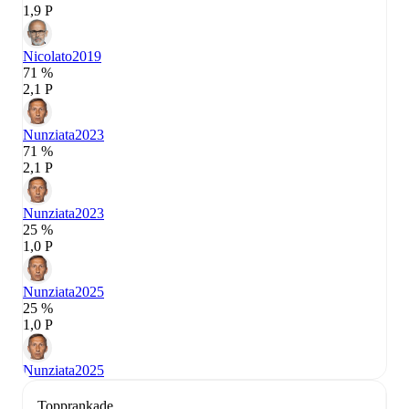
1,9 P
Nicolato
2019
71 %
2,1 P
Nunziata
2023
71 %
2,1 P
Nunziata
2023
25 %
1,0 P
Nunziata
2025
25 %
1,0 P
Nunziata
2025
Topprankade