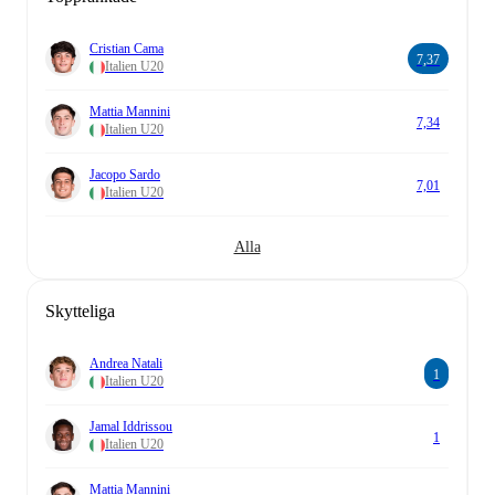
Cristian Cama
7,37
Italien U20
Mattia Mannini
7,34
Italien U20
Jacopo Sardo
7,01
Italien U20
Alla
Skytteliga
Andrea Natali
1
Italien U20
Jamal Iddrissou
1
Italien U20
Mattia Mannini