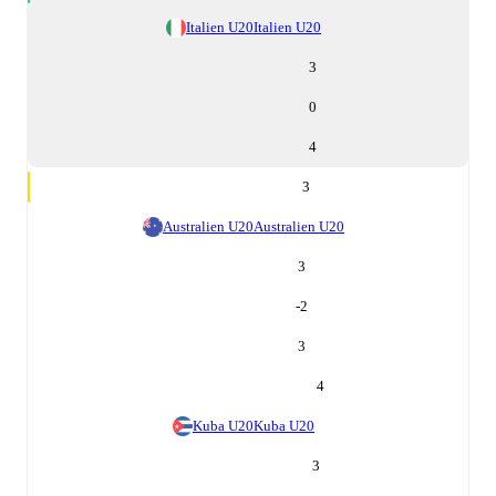
Italien U20
Italien U20
3
0
4
3
Australien U20
Australien U20
3
-2
3
4
Kuba U20
Kuba U20
3