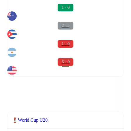
1 - 0
2 - 2
1 - 0
3 - 0
World Cup U20