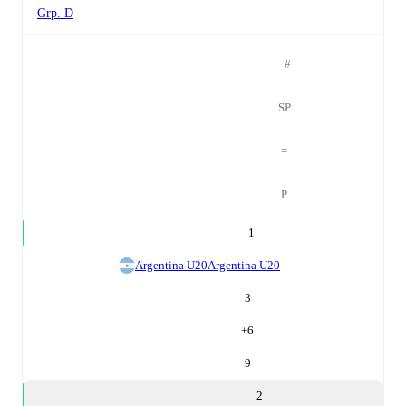
Grp. D
#
SP
=
P
1
Argentina U20
Argentina U20
3
+
6
9
2