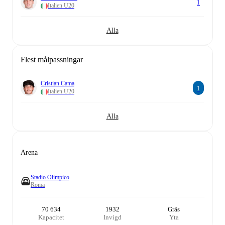
1
Italien U20
Alla
Flest målpassningar
Cristian Cama
1
Italien U20
Alla
Arena
Stadio Olimpico
Roma
70 634
1932
Gräs
Kapacitet
Invigd
Yta