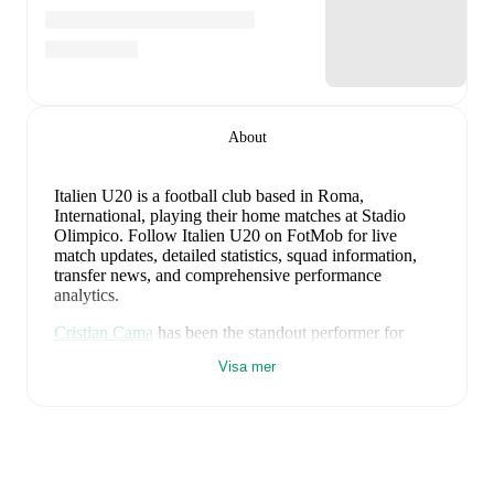
About
Italien U20 is a football club
based in Roma,
International
, playing their home matches at Stadio
Olimpico
.
Follow Italien U20 on FotMob for live
match updates, detailed statistics, squad information,
transfer news, and comprehensive performance
analytics.
Cristian Cama
has been the standout performer for
Italien U20
in league play
this season with a rating of
Visa mer
7.37
.
Mattia Mannini
and
Jacopo Sardo
have also
impressed with ratings of
7.34
and
7.01
respectively.
Andrea Natali
leads
Italien U20
's scoring
in league
play
with
1
goal
this season.
Jamal Iddrissou
has
contributed
1
, while
Mattia Mannini
has added
1
.