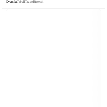
Översikt
Tabell
Trupp
Historik