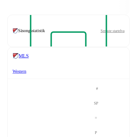
Säsongsstatistik
Senaste startelva
MLS
Western
#
SP
=
P