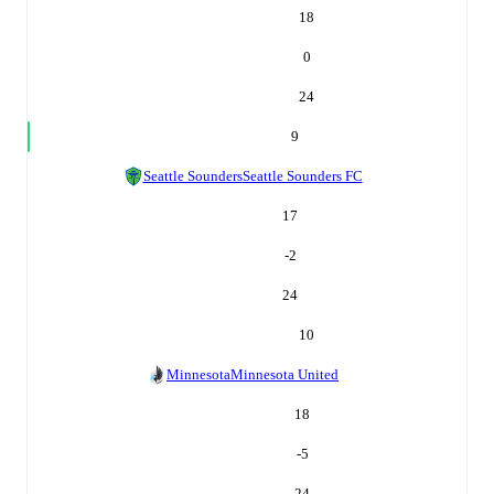
18
0
24
9
Seattle Sounders
Seattle Sounders FC
17
-2
24
10
Minnesota
Minnesota United
18
-5
24