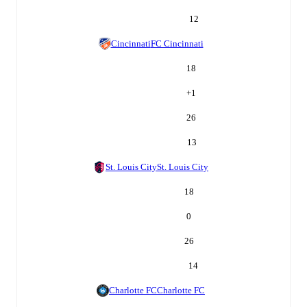
12
Cincinnati
FC Cincinnati
18
+
1
26
13
St. Louis City
St. Louis City
18
0
26
14
Charlotte FC
Charlotte FC