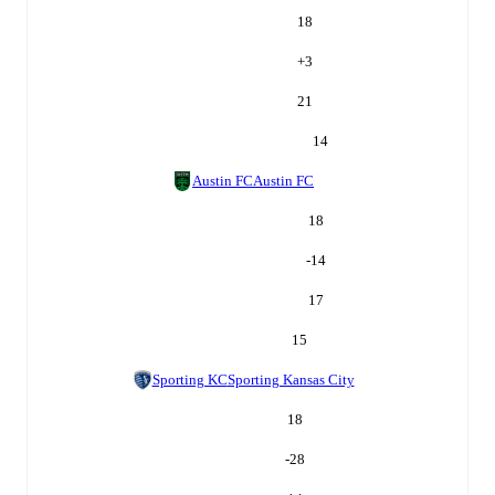
18
+
3
21
14
Austin FC
Austin FC
18
-14
17
15
Sporting KC
Sporting Kansas City
18
-28