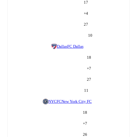
17
+
4
27
10
Dallas
FC Dallas
18
+
7
27
11
NYCFC
New York City FC
18
+
7
26