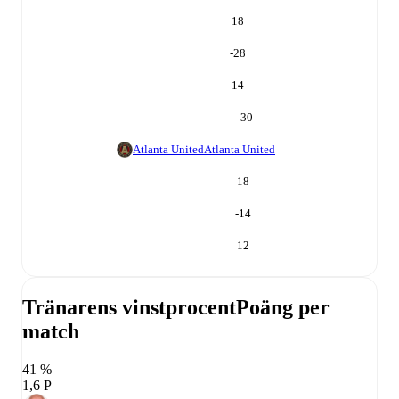
18
-28
14
30
Atlanta United
Atlanta United
18
-14
12
Tränarens vinstprocent
Poäng per
match
41 %
1,6 P