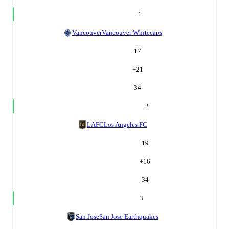
1
Vancouver
Vancouver Whitecaps
17
+
21
34
2
LAFC
Los Angeles FC
19
+
16
34
3
San Jose
San Jose Earthquakes