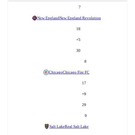
7
New England
New England Revolution
18
+
5
30
8
Chicago
Chicago Fire FC
17
+
9
29
9
Salt Lake
Real Salt Lake