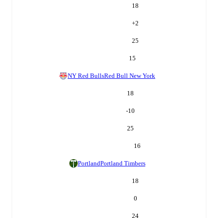
18
+
2
25
15
NY Red Bulls
Red Bull New York
18
-10
25
16
Portland
Portland Timbers
18
0
24