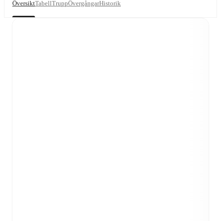
Översikt
Tabell
Trupp
Övergångar
Historik