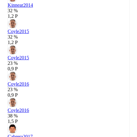
Kinnear
2014
32 %
1,2 P
Coyle
2015
32 %
1,2 P
Coyle
2015
23 %
0,9 P
Coyle
2016
23 %
0,9 P
Coyle
2016
38 %
1,5 P
Cabrera
2017