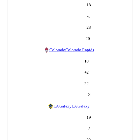
18
-3
23
20
Colorado
Colorado Rapids
18
+
2
22
21
LA Galaxy
LA Galaxy
19
-5
22