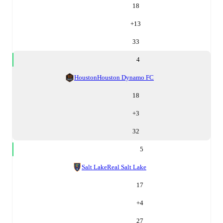
18
+
13
33
4
Houston
Houston Dynamo FC
18
+
3
32
5
Salt Lake
Real Salt Lake
17
+
4
27