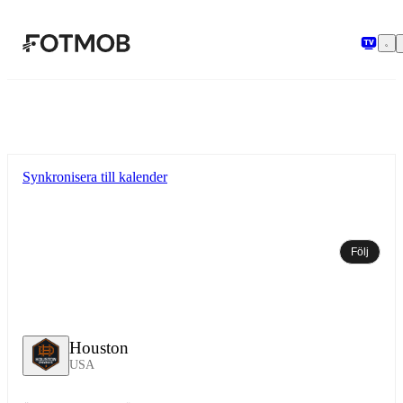
Hoppa till huvudinnehållet
Synkronisera till kalender
Följ
Houston
USA