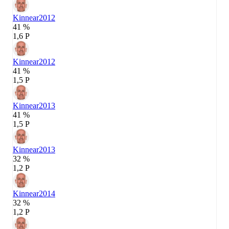
Kinnear
2012
41 %
1,6 P
Kinnear
2012
41 %
1,5 P
Kinnear
2013
41 %
1,5 P
Kinnear
2013
32 %
1,2 P
Kinnear
2014
32 %
1,2 P