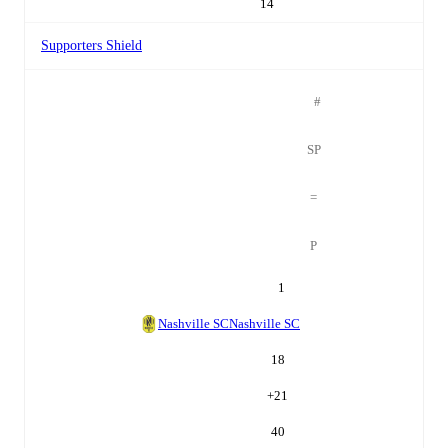
14
Supporters Shield
#
SP
=
P
1
Nashville SC
Nashville SC
18
+
21
40