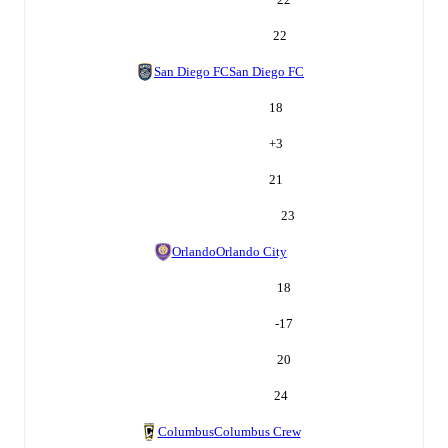
22
San Diego FC
San Diego FC
18
+
3
21
23
Orlando
Orlando City
18
-17
20
24
Columbus
Columbus Crew