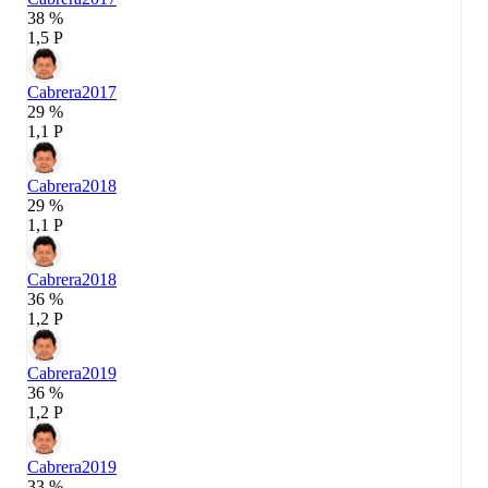
38 %
1,5 P
Cabrera
2017
29 %
1,1 P
Cabrera
2018
29 %
1,1 P
Cabrera
2018
36 %
1,2 P
Cabrera
2019
36 %
1,2 P
Cabrera
2019
33 %