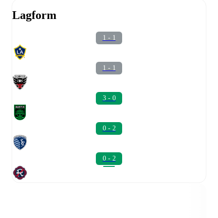
Lagform
1 - 1
1 - 1
3 - 0
0 - 2
0 - 2