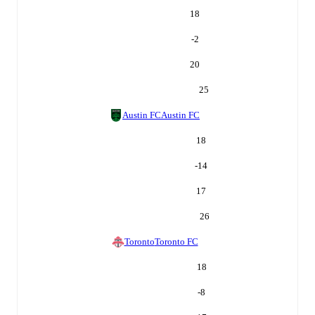
18
-2
20
25
Austin FC
Austin FC
18
-14
17
26
Toronto
Toronto FC
18
-8