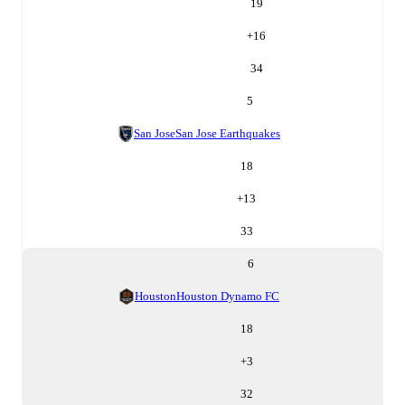
19
+
16
34
5
San Jose
San Jose Earthquakes
18
+
13
33
6
Houston
Houston Dynamo FC
18
+
3
32