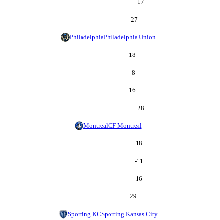
17
27
Philadelphia
Philadelphia Union
18
-8
16
28
Montreal
CF Montreal
18
-11
16
29
Sporting KC
Sporting Kansas City