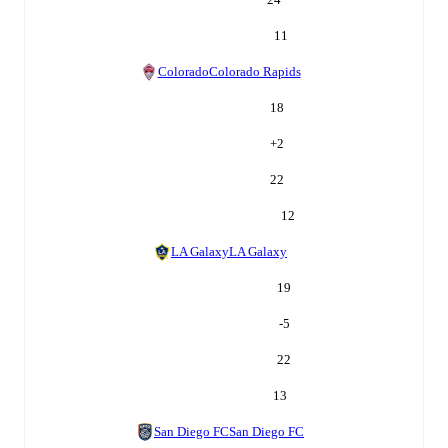
11
Colorado
Colorado Rapids
18
+
2
22
12
LA Galaxy
LA Galaxy
19
-5
22
13
San Diego FC
San Diego FC