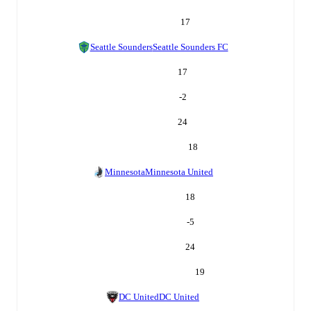
17
Seattle Sounders
Seattle Sounders FC
17
-2
24
18
Minnesota
Minnesota United
18
-5
24
19
DC United
DC United