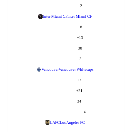
2
Inter Miami CF
Inter Miami CF
18
+
13
38
3
Vancouver
Vancouver Whitecaps
17
+
21
34
4
LAFC
Los Angeles FC