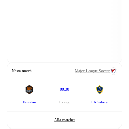
Nästa match
Major League Soccer
00:30
Houston
16 aug.
LA Galaxy
Alla matcher