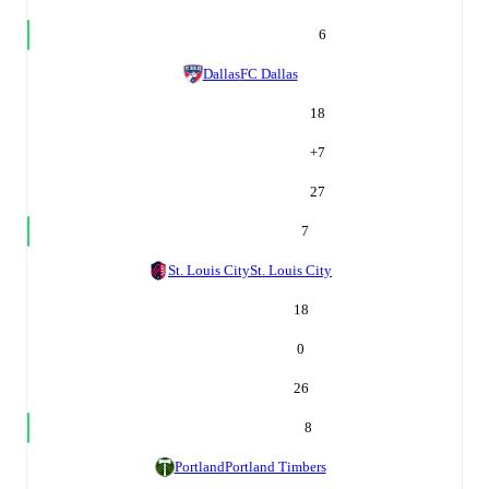
6
Dallas
FC Dallas
18
+
7
27
7
St. Louis City
St. Louis City
18
0
26
8
Portland
Portland Timbers