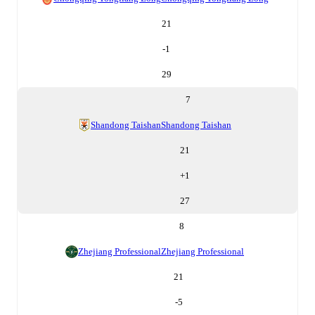
21
-1
29
7
Shandong Taishan
Shandong Taishan
21
+
1
27
8
Zhejiang Professional
Zhejiang Professional
21
-5