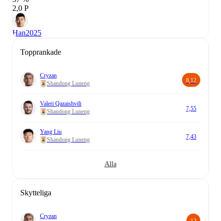
2,0 P
Han
2025
Topprankade
Cryzan
8,12
Shandong Luneng
Valeri Qazaishvili
7,55
Shandong Luneng
Yang Liu
7,43
Shandong Luneng
Alla
Skytteliga
Cryzan
12