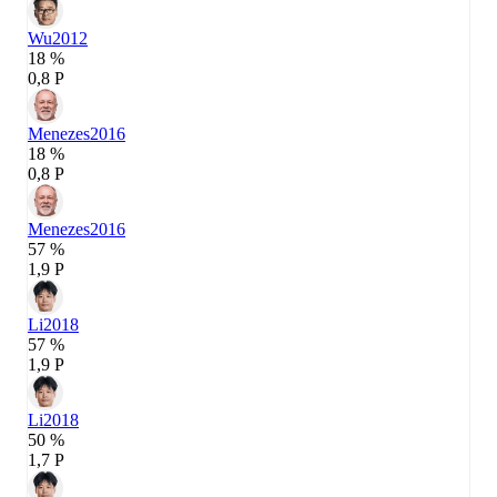
Wu
2012
18 %
0,8 P
Menezes
2016
18 %
0,8 P
Menezes
2016
57 %
1,9 P
Li
2018
57 %
1,9 P
Li
2018
50 %
1,7 P