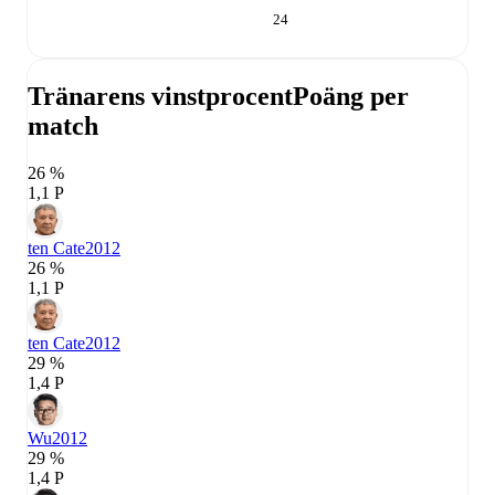
24
Tränarens vinstprocent
Poäng per
match
26 %
1,1 P
ten Cate
2012
26 %
1,1 P
ten Cate
2012
29 %
1,4 P
Wu
2012
29 %
1,4 P