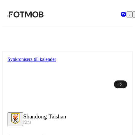
Hoppa till huvudinnehållet
Synkronisera till kalender
Följ
Shandong Taishan
Kina