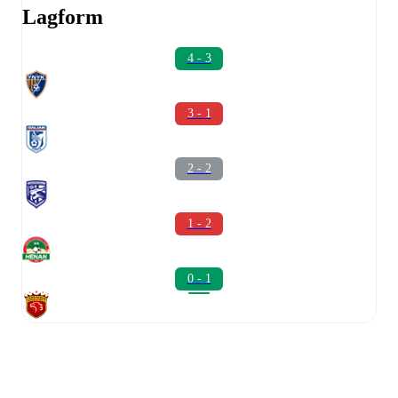
Lagform
4 - 3
3 - 1
2 - 2
1 - 2
0 - 1