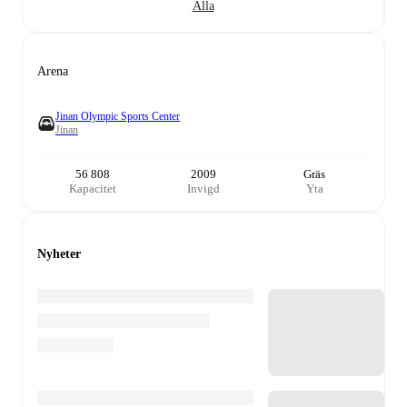
Alla
Arena
Jinan Olympic Sports Center
Jinan
56 808
2009
Gräs
Kapacitet
Invigd
Yta
Nyheter