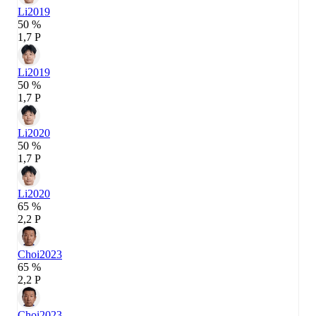
Li
2019
50 %
1,7 P
Li
2019
50 %
1,7 P
Li
2020
50 %
1,7 P
Li
2020
65 %
2,2 P
Choi
2023
65 %
2,2 P
Choi
2023