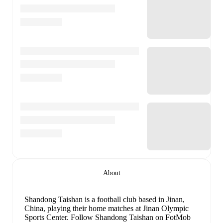
About
Shandong Taishan is a football club
based in Jinan,
China
, playing their home matches at Jinan Olympic
Sports Center
.
Follow Shandong Taishan on FotMob