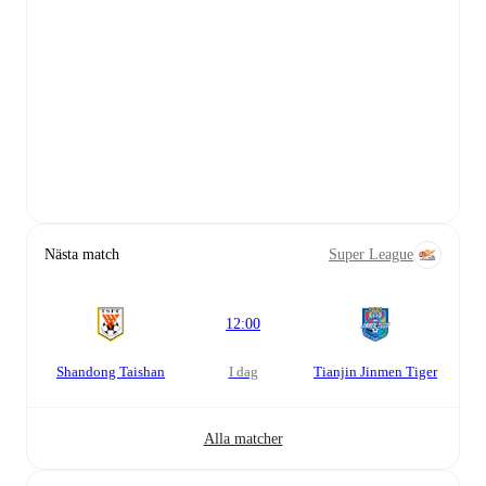
Nästa match
Super League
12:00
Shandong Taishan
i dag
Tianjin Jinmen Tiger
Alla matcher