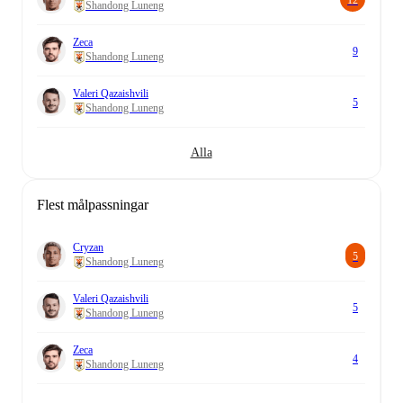
Shandong Luneng
Zeca
9
Shandong Luneng
Valeri Qazaishvili
5
Shandong Luneng
Alla
Flest målpassningar
Cryzan
5
Shandong Luneng
Valeri Qazaishvili
5
Shandong Luneng
Zeca
4
Shandong Luneng