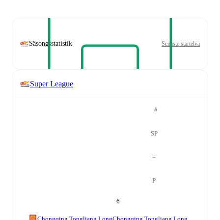
Säsongsstatistik
Senaste startelva
Super League
#
SP
=
P
6
Chongqing Tongliang Long
Chongqing Tongliang Long