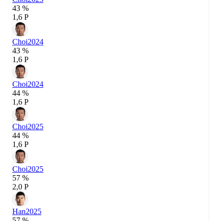
43 %
1,6 P
Choi
2024
43 %
1,6 P
Choi
2024
44 %
1,6 P
Choi
2025
44 %
1,6 P
Choi
2025
57 %
2,0 P
Han
2025
57 %