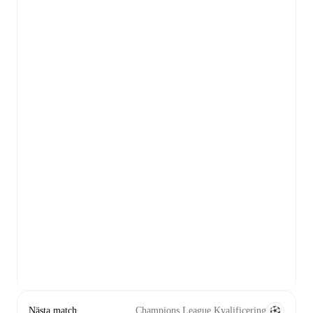
Nästa match
Champions League Kvalificering