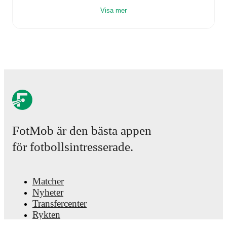
league play
with
2
goals
this season.
Arayik Eloyan
has
Visa mer
contributed
1
, while
Benny
has added
1
.
Ararat Armenia
have been in
excellent form
recently,
winning
4
of their last
5
matches (
80
% win rate). They
have scored
11
goals
and conceded
7
during this
period.
Overall, they have shown good attacking threat.
In the
Champions League Qualification
, they faced
a
2
-
0
win against
Shamrock Rovers
,
a
1
-
2
loss to
Shamrock Rovers
, and
a
2
-
1
win against
NK Celje
.
In
the
Premier League
, they faced
a
4
-
3
win against
Gandzasar
, and
a
2
-
1
win against
Urartu FC
.
Recent results for
Ararat Armenia
:
FotMob är den bästa appen
21 juli 2026
:
Champions League Qualification
-
2
-
0
för fotbollsintresserade.
win
vs
Shamrock Rovers
28 juli 2026
:
Champions League Qualification
-
1
-
2
loss
at
Shamrock Rovers
1 augusti 2026
:
Premier League
-
4
-
3
win
at
Matcher
Gandzasar
Nyheter
4 augusti 2026
:
Champions League Qualification
-
Transfercenter
2
-
1
win
vs
NK Celje
Rykten
7 augusti 2026
:
Premier League
-
2
-
1
win
vs
Urartu
TV-tablåer
FC