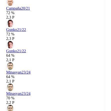
Campaña
20/21
72 %
2,3 P
Gunko
21/22
72 %
2,3 P
Gunko
21/22
64 %
2,1 P
Minasyan
23/24
64 %
2,1 P
Minasyan
23/24
70 %
2,2 P