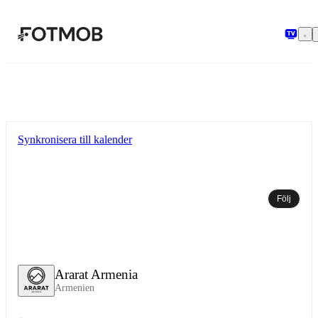
Hoppa till huvudinnehållet
Synkronisera till kalender
Följ
Ararat Armenia
Armenien