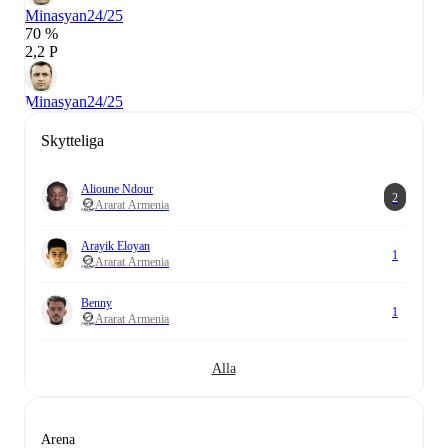
Minasyan
24/25
70 %
2,2 P
Minasyan
24/25
Skytteliga
Alioune Ndour
2
Ararat Armenia
Arayik Eloyan
1
Ararat Armenia
Benny
1
Ararat Armenia
Alla
Arena