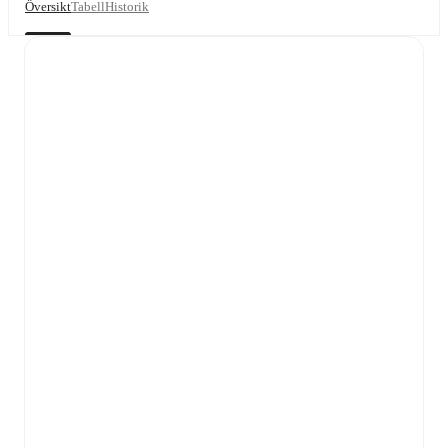
Översikt
Tabell
Historik