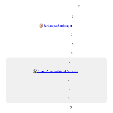
P
1
Sardarapat
Sardarapat
2
+
4
6
2
Ararat Armenia
Ararat Armenia
2
+
2
6
3