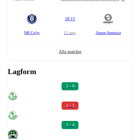
18:15
NK Celje
11 aug.
Ararat Armenia
Alla matcher
Lagform
2 - 0
2 - 1
3 - 4