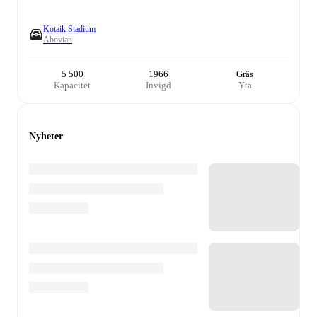
Kotaik Stadium
Abovian
5 500
1966
Gräs
Kapacitet
Invigd
Yta
Nyheter