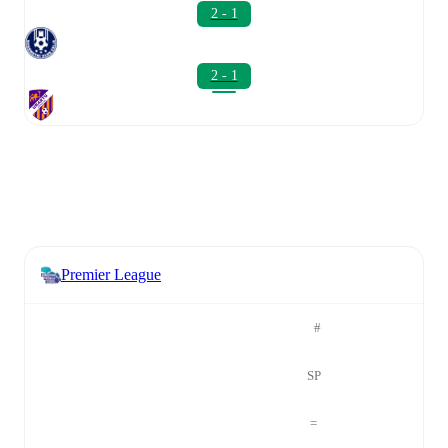
2 - 1
2 - 1
Premier League
#
SP
=