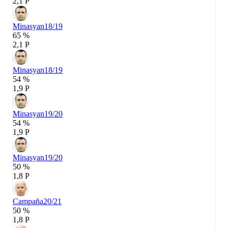
2,1 P
Minasyan
18/19
65 %
2,1 P
Minasyan
18/19
54 %
1,9 P
Minasyan
19/20
54 %
1,9 P
Minasyan
19/20
50 %
1,8 P
Campaña
20/21
50 %
1,8 P