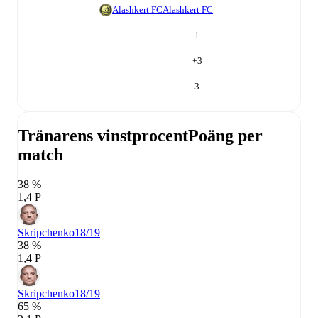
Alashkert FC
Alashkert FC
1
+
3
3
Tränarens vinstprocent
Poäng per
match
38 %
1,4 P
Skripchenko
18/19
38 %
1,4 P
Skripchenko
18/19
65 %