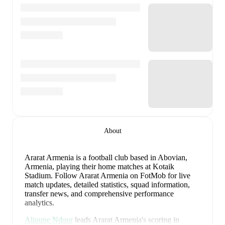
About
Ararat Armenia is a football club
based in Abovian,
Armenia
, playing their home matches at Kotaik
Stadium
.
Follow Ararat Armenia on FotMob for live
match updates, detailed statistics, squad information,
transfer news, and comprehensive performance
analytics.
Alioune Ndour
leads
Ararat Armenia
's scoring
in