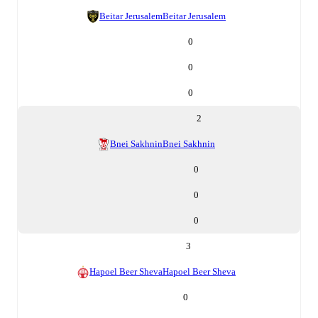
Beitar Jerusalem
Beitar Jerusalem
0
0
0
2
Bnei Sakhnin
Bnei Sakhnin
0
0
0
3
Hapoel Beer Sheva
Hapoel Beer Sheva
0