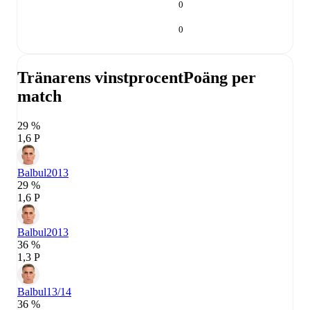
0
0
Tränarens vinstprocent
Poäng per
match
29 %
1,6 P
Balbul
2013
29 %
1,6 P
Balbul
2013
36 %
1,3 P
Balbul
13/14
36 %