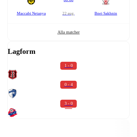
Maccabi Netanya
22 aug.
Bnei Sakhnin
Alla matcher
Lagform
1 - 0
0 - 4
3 - 0