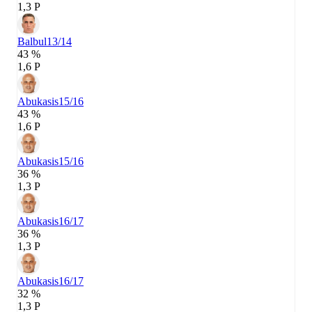
1,3 P
Balbul
13/14
43 %
1,6 P
Abukasis
15/16
43 %
1,6 P
Abukasis
15/16
36 %
1,3 P
Abukasis
16/17
36 %
1,3 P
Abukasis
16/17
32 %
1,3 P