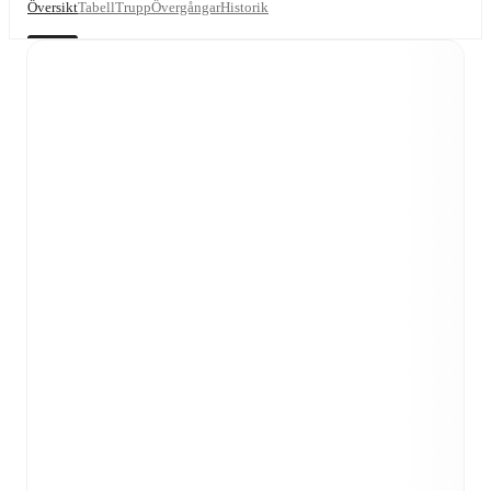
Översikt
Tabell
Trupp
Övergångar
Historik