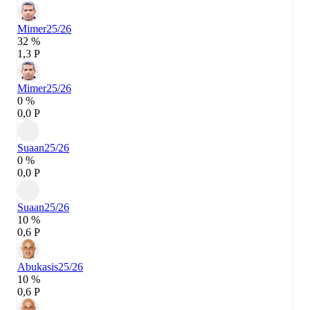
Mimer
25/26
32 %
1,3 P
Mimer
25/26
0 %
0,0 P
Suaan
25/26
0 %
0,0 P
Suaan
25/26
10 %
0,6 P
Abukasis
25/26
10 %
0,6 P