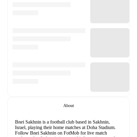
About
Bnei Sakhnin is a football club
based in Sakhnin,
Israel
, playing their home matches at Doha Stadium
.
Follow Bnei Sakhnin on FotMob for live match