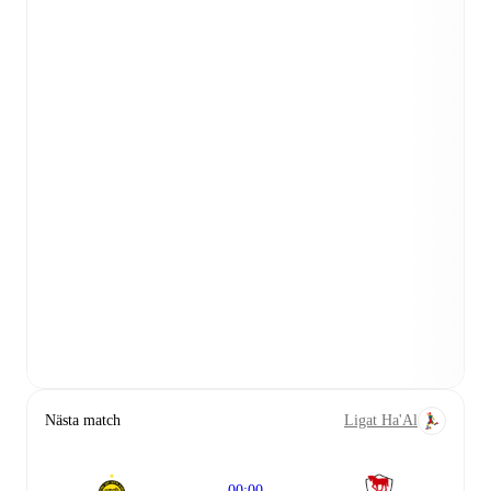
Nästa match
Ligat Ha'Al
00:00