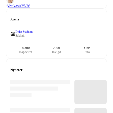
Abukasis
25/26
Arena
Doha Stadium
Sakhnin
8 500
2006
Gräs
Kapacitet
Invigd
Yta
Nyheter