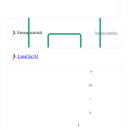
Säsongsstatistik
Senaste startelva
Ligat ha'Al
#
SP
=
P
1