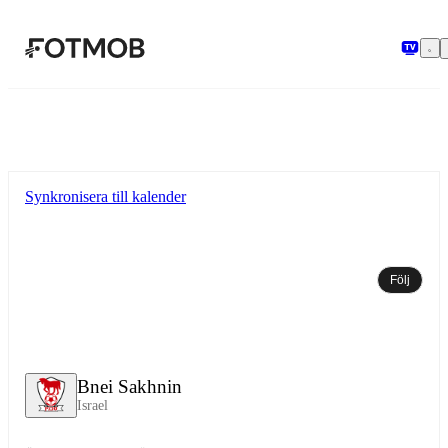
Hoppa till huvudinnehållet
Synkronisera till kalender
Följ
Bnei Sakhnin
Israel