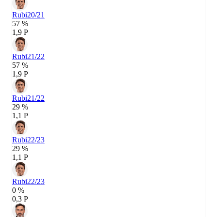
Rubi
20/21
57 %
1,9 P
Rubi
21/22
57 %
1,9 P
Rubi
21/22
29 %
1,1 P
Rubi
22/23
29 %
1,1 P
Rubi
22/23
0 %
0,3 P