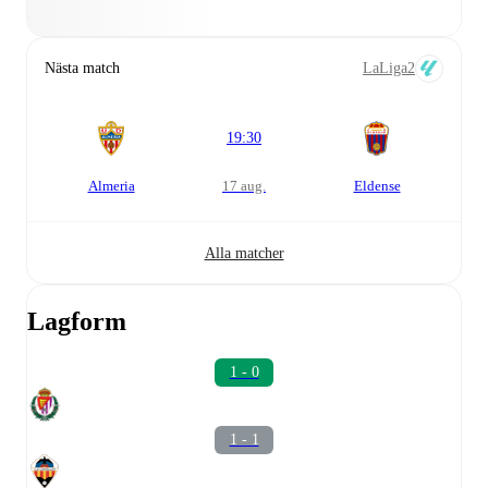
Nästa match
LaLiga2
19:30
Almeria
17 aug.
Eldense
Alla matcher
Lagform
1 - 0
1 - 1