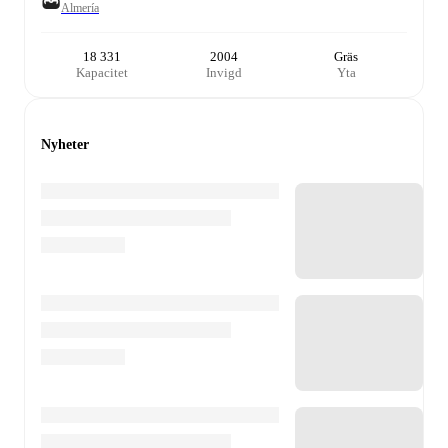
Almería
18 331
2004
Gräs
Kapacitet
Invigd
Yta
Nyheter