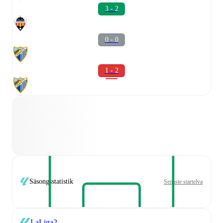
3 - 2
0 - 0
1 - 2
Säsongsstatistik
Senaste startelva
LaLiga2