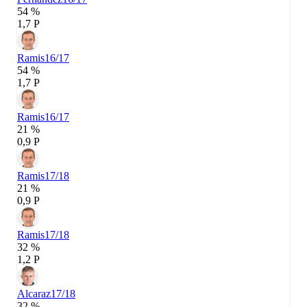
54 %
1,7 P
Ramis
16/17
54 %
1,7 P
Ramis
16/17
21 %
0,9 P
Ramis
17/18
21 %
0,9 P
Ramis
17/18
32 %
1,2 P
Alcaraz
17/18
32 %