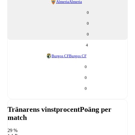
Almeria
Almeria
0
0
0
4
Burgos CF
Burgos CF
0
0
0
Tränarens vinstprocent
Poäng per
match
29 %