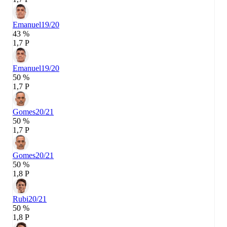
Emanuel
19/20
43 %
1,7 P
Emanuel
19/20
50 %
1,7 P
Gomes
20/21
50 %
1,7 P
Gomes
20/21
50 %
1,8 P
Rubi
20/21
50 %
1,8 P