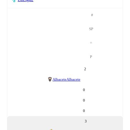
#
SP
=
P
2
Albacete
Albacete
0
0
0
3