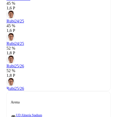
45 %
1,6 P
Rubi
24/25
45 %
1,6 P
Rubi
24/25
52 %
1,8 P
Rubi
25/26
52 %
1,8 P
Rubi
25/26
Arena
UD Almería Stadium