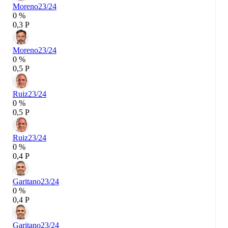
Moreno
23/24
0 %
0,3 P
Moreno
23/24
0 %
0,5 P
Ruiz
23/24
0 %
0,5 P
Ruiz
23/24
0 %
0,4 P
Garitano
23/24
0 %
0,4 P
Garitano
23/24