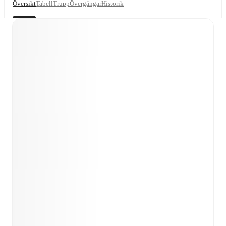
Översikt
Tabell
Trupp
Övergångar
Historik