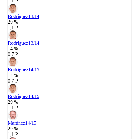
1,1 P
Rodríguez
13/14
29 %
1,1 P
Rodríguez
13/14
14 %
0,7 P
Rodríguez
14/15
14 %
0,7 P
Rodríguez
14/15
29 %
1,1 P
Martinez
14/15
29 %
1,1 P