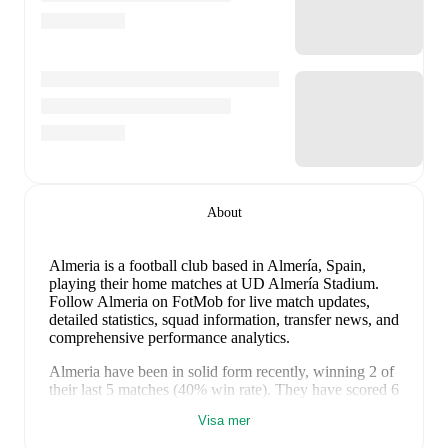
About
Almeria is a football club
based in Almería, Spain
,
playing their home matches at UD Almería Stadium
.
Follow Almeria on FotMob for live match updates,
detailed statistics, squad information, transfer news, and
comprehensive performance analytics.
Almeria
have been in
solid form
recently, winning
2
of
their last
5
matches (
40
% win rate). They have scored
6
goals
and conceded
5
during this period.
In the
Visa mer
LaLiga2
, they faced
a
1
-
0
win against
Real Valladolid
.
In the
LaLiga2 Playoff
, they faced
a
1
-
1
draw with