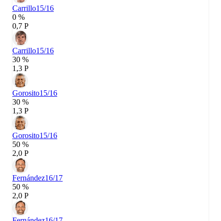
Carrillo
15/16
0 %
0,7 P
Carrillo
15/16
30 %
1,3 P
Gorosito
15/16
30 %
1,3 P
Gorosito
15/16
50 %
2,0 P
Fernández
16/17
50 %
2,0 P
Fernández
16/17