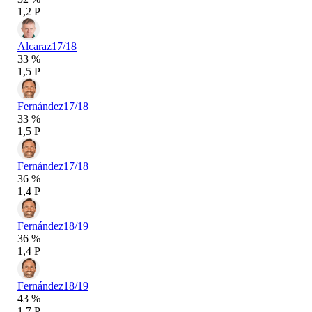
1,2 P
Alcaraz
17/18
33 %
1,5 P
Fernández
17/18
33 %
1,5 P
Fernández
17/18
36 %
1,4 P
Fernández
18/19
36 %
1,4 P
Fernández
18/19
43 %
1,7 P