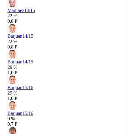
Martinez
14/15
22 %
0,8 P
Barjuan
14/15
22 %
0,8 P
Barjuan
14/15
29 %
1,0 P
Barjuan
15/16
29 %
1,0 P
Barjuan
15/16
0 %
0,7 P