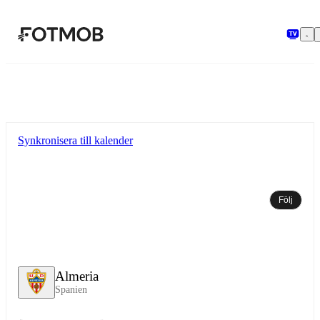
Hoppa till huvudinnehållet
Synkronisera till kalender
Följ
Almeria
Spanien