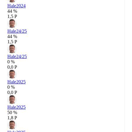
Hale
2024
44 %
1,5 P
Hale
24/25
44 %
1,5 P
Hale
24/25
0 %
0,0 P
Hale
2025
0 %
0,0 P
Hale
2025
50 %
1,8 P