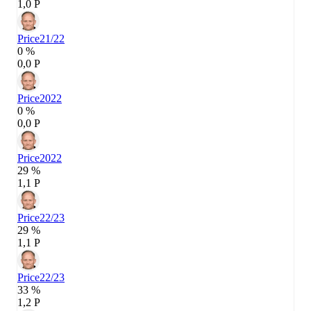
1,0 P
Price
21/22
0 %
0,0 P
Price
2022
0 %
0,0 P
Price
2022
29 %
1,1 P
Price
22/23
29 %
1,1 P
Price
22/23
33 %
1,2 P