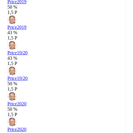
Price
2019
50 %
1,5 P
Price
2019
43 %
1,5 P
Price
19/20
43 %
1,5 P
Price
19/20
50 %
1,5 P
Price
2020
50 %
1,5 P
Price
2020