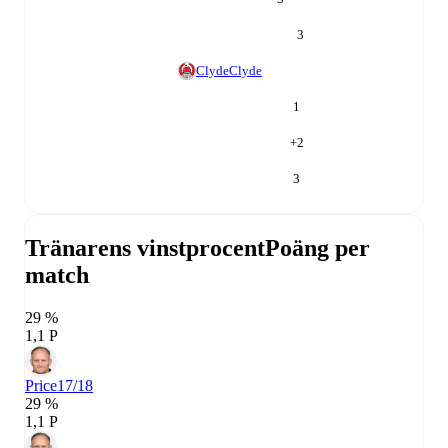
3
Clyde
Clyde
1
+
2
3
Tränarens vinstprocent
Poäng per
match
29 %
1,1 P
Price
17/18
29 %
1,1 P