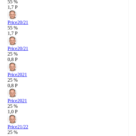
55 %
1,7 P
Price
20/21
55 %
1,7 P
Price
20/21
25 %
0,8 P
Price
2021
25 %
0,8 P
Price
2021
25 %
1,0 P
Price
21/22
25 %