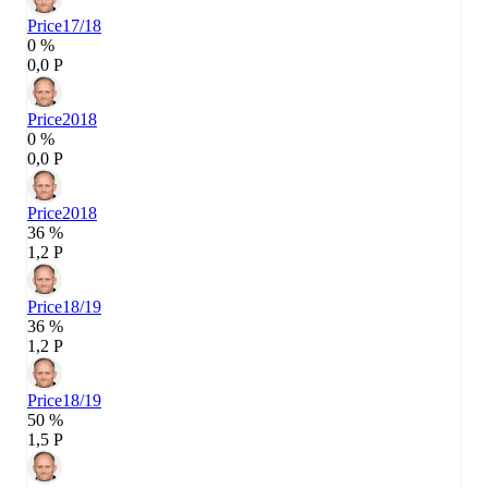
Price
17/18
0 %
0,0 P
Price
2018
0 %
0,0 P
Price
2018
36 %
1,2 P
Price
18/19
36 %
1,2 P
Price
18/19
50 %
1,5 P