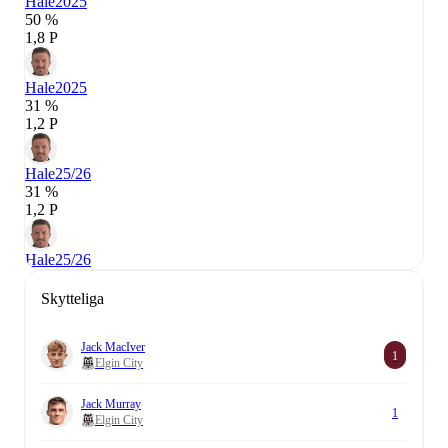
Hale
2025
50 %
1,8 P
Hale
2025
31 %
1,2 P
Hale
25/26
31 %
1,2 P
Hale
25/26
Skytteliga
Jack MacIver
1
Elgin City
Jack Murray
1
Elgin City