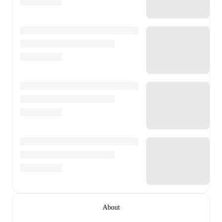
About