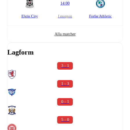
14:00
Elgin City
i morgon
Forfar Athletic
Alla matcher
Lagform
3 - 1
1 - 3
0 - 1
5 - 0