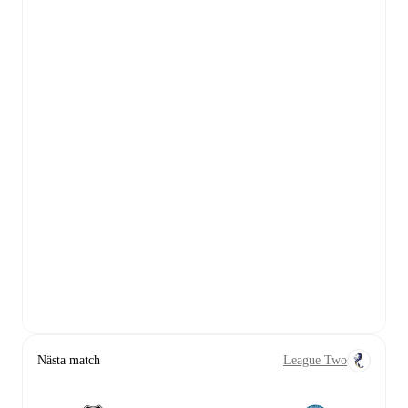
Nästa match
League Two