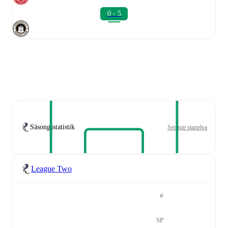
0 - 5
Säsongsstatistik
Senaste startelva
League Two
#
SP