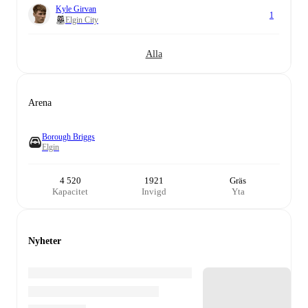
Kyle Girvan
1
Elgin City
Alla
Arena
Borough Briggs
Elgin
4 520
1921
Gräs
Kapacitet
Invigd
Yta
Nyheter