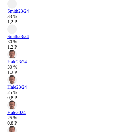
Smith
23/24
33 %
1,2 P
Smith
23/24
30 %
1,2 P
Hale
23/24
30 %
1,2 P
Hale
23/24
25 %
0,8 P
Hale
2024
25 %
0,8 P