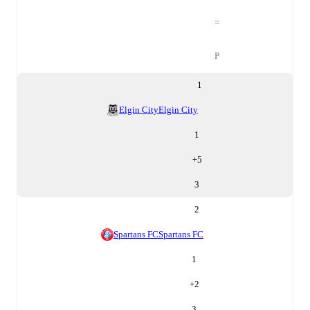
=
P
1
Elgin City
Elgin City
1
+
5
3
2
Spartans FC
Spartans FC
1
+
2
3