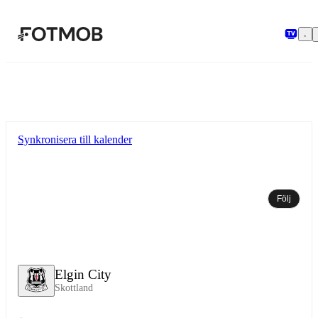
Hoppa till huvudinnehållet
Synkronisera till kalender
Följ
Elgin City
Skottland