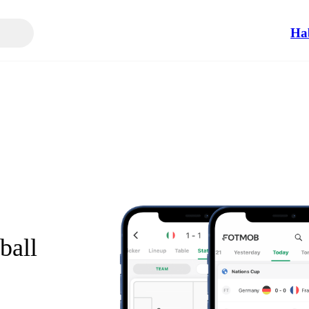
Ha
ball