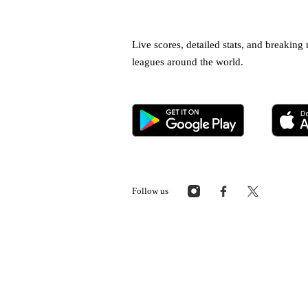
Live scores, detailed stats, and breakin
leagues around the world.
Follow us