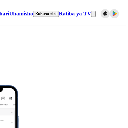
bari
Uhamisho
Ratiba ya TV
Kuhusu sisi