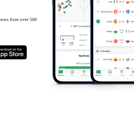
g news from over 500