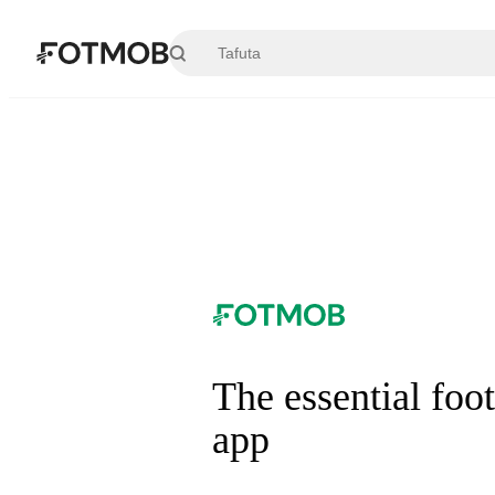
Ruka hadi maudhui kuu
The essential foot
app