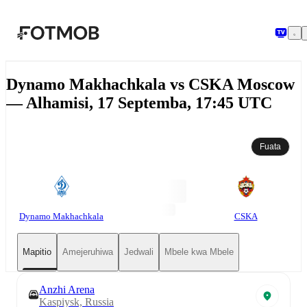
Ruka hadi maudhui kuu
Dynamo Makhachkala vs CSKA Moscow
— Alhamisi, 17 Septemba, 17:45 UTC
Fuata
Dynamo Makhachkala
CSKA
Mapitio
Amejeruhiwa
Jedwali
Mbele kwa Mbele
Anzhi Arena
Kaspiysk, Russia