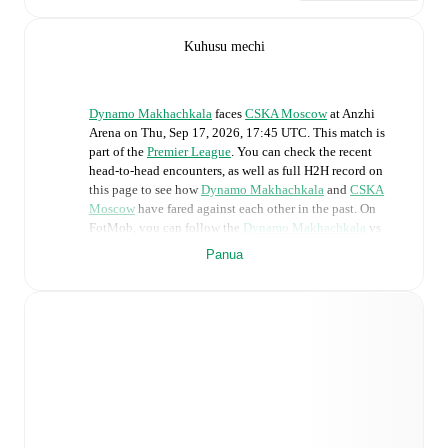
Kuhusu mechi
Dynamo Makhachkala
faces
CSKA Moscow
at
Anzhi
Arena
on
Thu, Sep 17, 2026, 17:45 UTC
.
This match is
part of the
Premier League
. You can check the recent
head-to-head encounters, as well as full H2H record on
this page to see how
Dynamo Makhachkala
and
CSKA
Moscow
have fared against each other in the past. On
FotMob, you can follow the
Dynamo Makhachkala
vs
CSKA Moscow
live score with a full set of match
Panua
features, including:
Live updates: Every goal, card, substitution and key
moment instantly delivered on FotMob.
Real-time extensive stats powered by Opta:
Possession, shots, corners, big chances created, xG,
momentum, and shot maps.