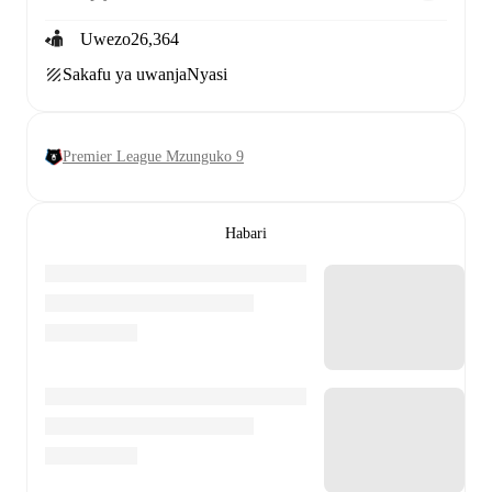
Uwezo
26,364
Sakafu ya uwanja
Nyasi
Premier League Mzunguko 9
Habari