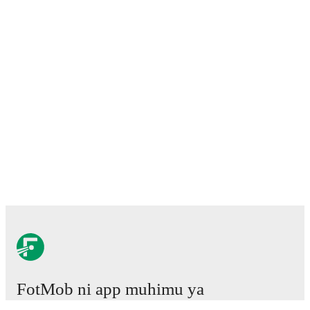
FotMob ni app muhimu ya