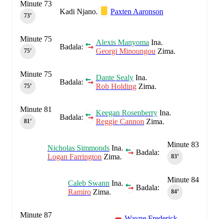
Minute 73
Kadi Njano.
Paxten Aaronson
73‎’‎
Minute 75
Alexis Manyoma
Ina.
Badala:
Georgi Minoungou
Zima.
75‎’‎
Minute 75
Dante Sealy
Ina.
Badala:
Rob Holding
Zima.
75‎’‎
Minute 81
Keegan Rosenberry
Ina.
Badala:
Reggie Cannon
Zima.
81‎’‎
Minute 83
Nicholas Simmonds
Ina.
Badala:
Logan Farrington
Zima.
83‎’‎
Minute 84
Caleb Swann
Ina.
Badala:
Ramiro
Zima.
84‎’‎
Minute 87
Wayne Frederick