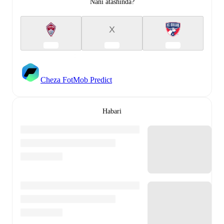
Nani atashinda?
X
Cheza FotMob Predict
Habari