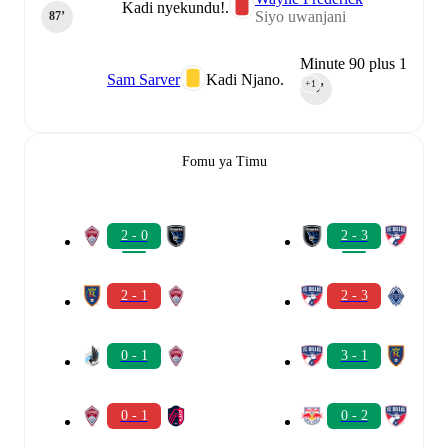
Kadi nyekundu!.
Siyo uwanjani
87‎’‎
Minute 90 plus 1
Sam Sarver
Kadi Njano.
+1
90‎’‎
Fomu ya Timu
2 - 0
2 - 3
2 - 1
2 - 3
0 - 1
3 - 1
0 - 1
0 - 2