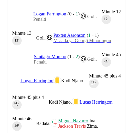
Minute 12
Logan Farrington
(
0
-
1
)
Goli.
Penalti
12‎’‎
Minute 13
Paxten Aaronson
(
1
-
1
)
Goli.
Msaada ya Georgi Minoungou
13‎’‎
Minute 45
Santiago Moreno
(
1
-
2
)
Goli.
Penalti
45‎’‎
Minute 45 plus 4
Logan Farrington
Kadi Njano.
+4
45‎’‎
Minute 45 plus 4
Kadi Njano.
Lucas Herrington
+4
45‎’‎
Minute 46
Miguel Navarro
Ina.
Badala:
Jackson Travis
Zima.
46‎’‎