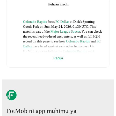
Kuhusu mechi
Colorado Rapids
faces
FC Dallas
at
Dick's Sporting
Goods Park
on
Sun, May 24, 2026, 01:30 UTC
.
This
match is part of the
Major League Soccer
. You can check
the recent head-to-head encounters, as well as full H2H
record on this page to see how
Colorado Rapids
and
FC
Dallas
have fared against each other in the past. On
FotMob, you can follow the
Colorado Rapids
vs
FC
Dallas
live score with a full set of match features,
Panua
including:
Live updates: Every goal, card, substitution and key
moment instantly delivered on FotMob.
Real-time extensive stats powered by Opta:
Possession, shots, corners, big chances created, xG,
momentum, and shot maps.
FotMob ni app muhimu ya
The lineups are: