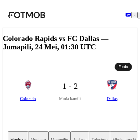
Ruka hadi maudhui kuu
Colorado Rapids vs FC Dallas —
Jumapili, 24 Mei, 01:30 UTC
Fuata
1 - 2
Colorado
Dallas
Muda kamili
Maelezo
Maelezo
Mpangilio
Jedwali
Takwimu
Mbele kwa Mbe