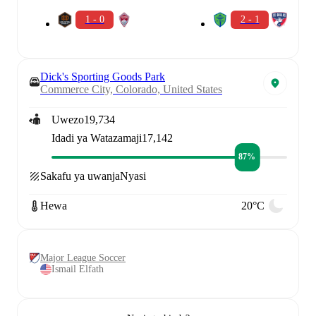
1 - 0
2 - 1
Dick's Sporting Goods Park
Commerce City, Colorado, United States
Uwezo
19,734
Idadi ya Watazamaji
17,142
87%
Sakafu ya uwanja
Nyasi
Hewa
20°C
Major League Soccer
Ismail Elfath