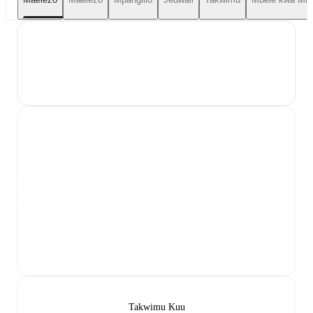
Takwimu Kuu