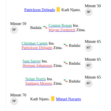
Minute 50
Patrickson Delgado
Kadi Njano.
50‎’‎
Minute 59
Connor Ronan
Ina.
Badala:
Wayne Frederick
Zima.
59‎’‎
Minute 65
Christian Cappis
Ina.
Badala:
Patrickson Delgado
Zima.
65‎’‎
Minute 65
Sam Sarver
Ina.
Badala:
Herman Johansson
Zima.
65‎’‎
Minute 65
Nolan Norris
Ina.
Badala:
Santiago Moreno
Zima.
65‎’‎
Minute 70
Kadi Njano.
Miguel Navarro
70‎’‎