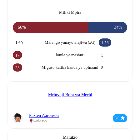
Miliki Mpira
66%
34%
Malengo yanayotarajiwa (xG)
1.60
1.76
Jumla ya mashuti
17
5
Miguso katika kanda ya upinzani
28
8
Mchezaji Bora wa Mechi
Paxten Aaronson
8.0
Colorado
Matukio