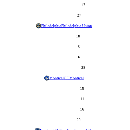
17
27
Philadelphia
Philadelphia Union
18
-8
16
28
Montreal
CF Montreal
18
-11
16
29