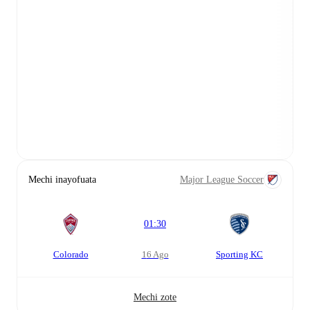
Mechi inayofuata
Major League Soccer
01:30
Colorado
16 Ago
Sporting KC
Mechi zote