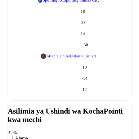
Sporting KC
Sporting Kansas City
18
-28
14
30
Atlanta United
Atlanta United
18
-14
12
Asilimia ya Ushindi wa Kocha
Pointi
kwa mechi
32%
1.1 Alama