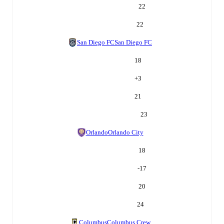
22
22
San Diego FC
San Diego FC
18
+
3
21
23
Orlando
Orlando City
18
-17
20
24
Columbus
Columbus Crew