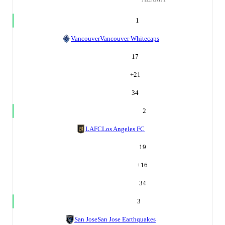
1
Vancouver
Vancouver Whitecaps
17
+
21
34
2
LAFC
Los Angeles FC
19
+
16
34
3
San Jose
San Jose Earthquakes