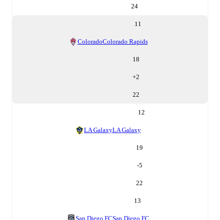
24
11
Colorado
Colorado Rapids
18
+
2
22
12
LA Galaxy
LA Galaxy
19
-5
22
13
San Diego FC
San Diego FC