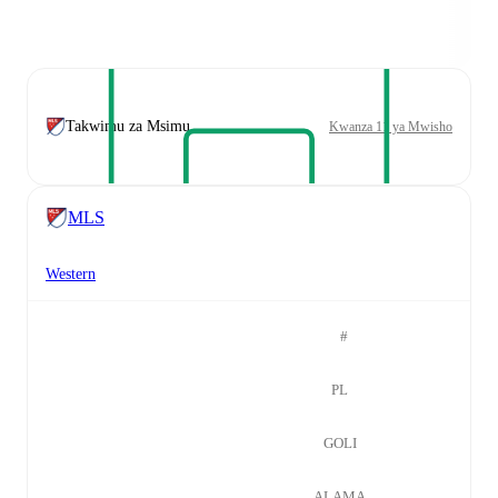
Takwimu za Msimu
Kwanza 11 ya Mwisho
MLS
Western
#
PL
GOLI
ALAMA