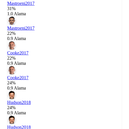
Mastroeni
2017
31%
1.0 Alama
Mastroeni
2017
22%
0.9 Alama
Cooke
2017
22%
0.9 Alama
Cooke
2017
24%
0.9 Alama
Hudson
2018
24%
0.9 Alama
Hudson
2018