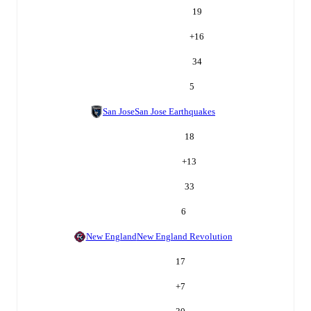
19
+
16
34
5
San Jose
San Jose Earthquakes
18
+
13
33
6
New England
New England Revolution
17
+
7