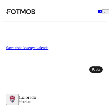
Ruka hadi maudhui kuu
Sawazisha kwenye kalenda
Fuata
Colorado
Marekani