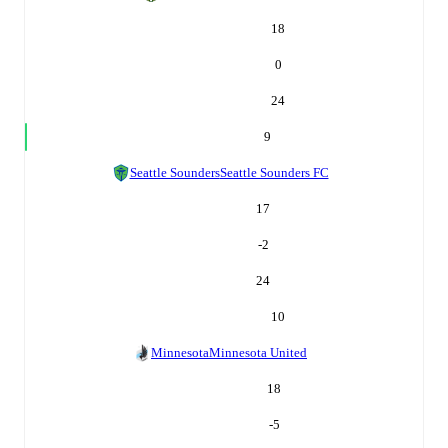
18
0
24
9
Seattle Sounders
Seattle Sounders FC
17
-2
24
10
Minnesota
Minnesota United
18
-5