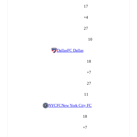
17
+
4
27
10
Dallas
FC Dallas
18
+
7
27
11
NYCFC
New York City FC
18
+
7