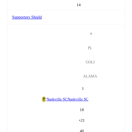
14
Supporters Shield
#
PL
GOLI
ALAMA
1
Nashville SC
Nashville SC
18
+
21
40