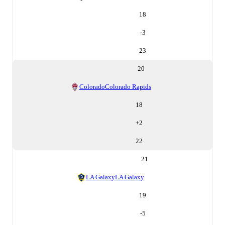
18
-3
23
20
Colorado
Colorado Rapids
18
+
2
22
21
LA Galaxy
LA Galaxy
19
-5