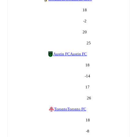
18
-2
20
25
Austin FC
Austin FC
18
-14
17
26
Toronto
Toronto FC
18
-8