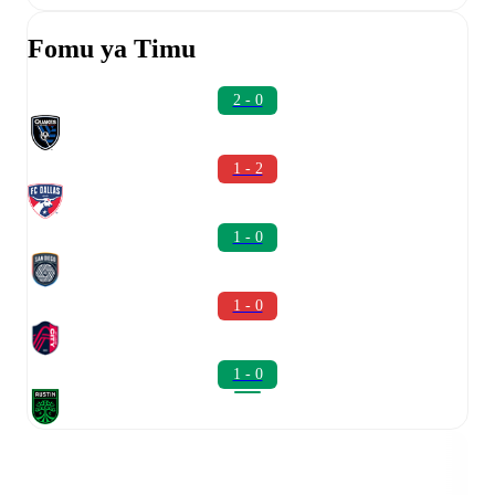
Fomu ya Timu
2 - 0
1 - 2
1 - 0
1 - 0
1 - 0