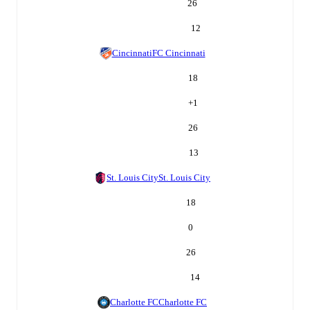
26
12
Cincinnati
FC Cincinnati
18
+
1
26
13
St. Louis City
St. Louis City
18
0
26
14
Charlotte FC
Charlotte FC