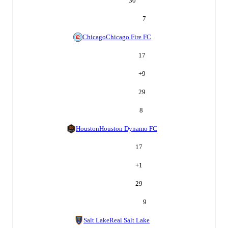
30
7
Chicago
Chicago Fire FC
17
+
9
29
8
Houston
Houston Dynamo FC
17
+
1
29
9
Salt Lake
Real Salt Lake