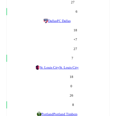
27
6
Dallas
FC Dallas
18
+
7
27
7
St. Louis City
St. Louis City
18
0
26
8
Portland
Portland Timbers