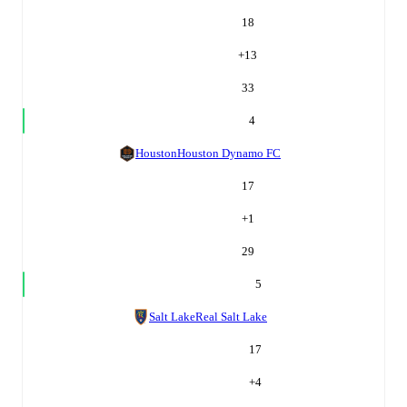
18
+
13
33
4
Houston
Houston Dynamo FC
17
+
1
29
5
Salt Lake
Real Salt Lake
17
+
4