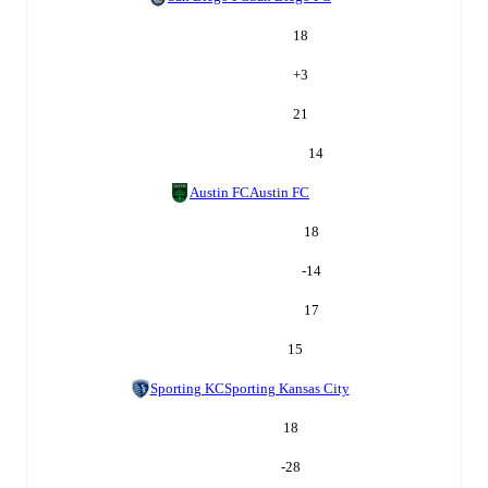
18
+
3
21
14
Austin FC
Austin FC
18
-14
17
15
Sporting KC
Sporting Kansas City
18
-28