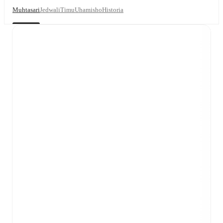
Muhtasari
Jedwali
Timu
Uhamisho
Historia