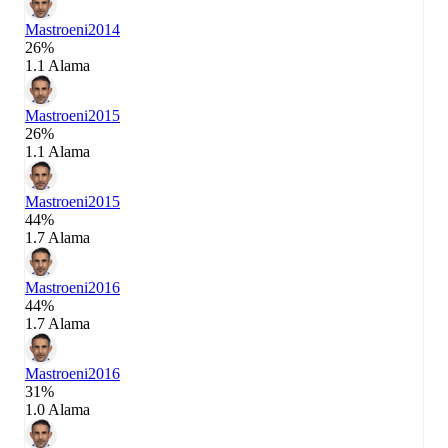
Mastroeni
2014
26%
1.1 Alama
Mastroeni
2015
26%
1.1 Alama
Mastroeni
2015
44%
1.7 Alama
Mastroeni
2016
44%
1.7 Alama
Mastroeni
2016
31%
1.0 Alama