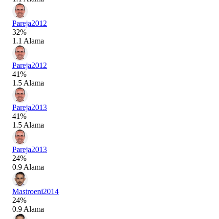
Pareja
2012
32%
1.1 Alama
Pareja
2012
41%
1.5 Alama
Pareja
2013
41%
1.5 Alama
Pareja
2013
24%
0.9 Alama
Mastroeni
2014
24%
0.9 Alama