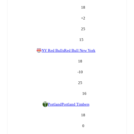
18
+
2
25
15
NY Red Bulls
Red Bull New York
18
-10
25
16
Portland
Portland Timbers
18
0