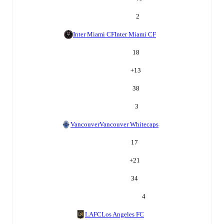
2
Inter Miami CF
Inter Miami CF
18
+
13
38
3
Vancouver
Vancouver Whitecaps
17
+
21
34
4
LAFC
Los Angeles FC