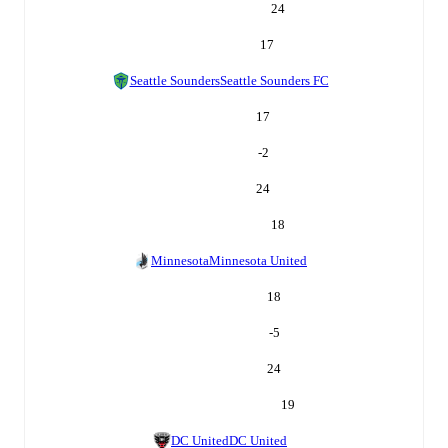
24
17
Seattle Sounders
Seattle Sounders FC
17
-2
24
18
Minnesota
Minnesota United
18
-5
24
19
DC United
DC United