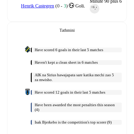
Minute 90 plus 6
Henrik Castegren
(
0
-
3
)
Goli.
+6
90‎’‎
Tathmini
Have scored 6 goals in their last 5 matches
Haven't kept a clean sheet in 6 matches
AIK na Sirius hawajapata sare katika mechi zao 5
za mwisho.
Have scored 12 goals in their last 5 matches
Have been awarded the most penalties this season
(4)
Isak Bjerkebo is the competition's top scorer (9)