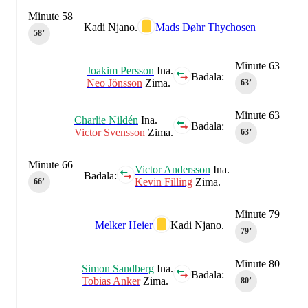
Minute 58
Kadi Njano.
Mads Døhr Thychosen
58‎’‎
Minute 63
Joakim Persson
Ina.
Badala:
Neo Jönsson
Zima.
63‎’‎
Minute 63
Charlie Nildén
Ina.
Badala:
Victor Svensson
Zima.
63‎’‎
Minute 66
Victor Andersson
Ina.
Badala:
Kevin Filling
Zima.
66‎’‎
Minute 79
Melker Heier
Kadi Njano.
79‎’‎
Minute 80
Simon Sandberg
Ina.
Badala:
Tobias Anker
Zima.
80‎’‎