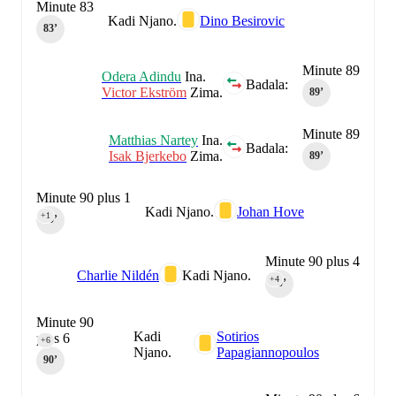
Minute 83
Kadi Njano.
Dino Besirovic
83‎’‎
Minute 89
Odera Adindu
Ina.
Badala:
Victor Ekström
Zima.
89‎’‎
Minute 89
Matthias Nartey
Ina.
Badala:
Isak Bjerkebo
Zima.
89‎’‎
Minute 90 plus 1
Kadi Njano.
Johan Hove
+1
90‎’‎
Minute 90 plus 4
Charlie Nildén
Kadi Njano.
+4
90‎’‎
Minute 90
Kadi
Sotirios
plus 6
+6
Njano.
Papagiannopoulos
90‎’‎