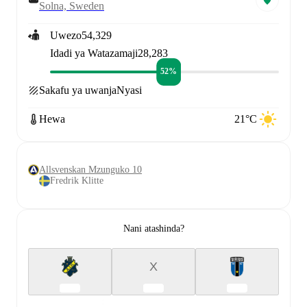
Solna, Sweden
Uwezo
54,329
Idadi ya Watazamaji
28,283
52%
Sakafu ya uwanja
Nyasi
Hewa
21°C
Allsvenskan Mzunguko 10
Fredrik Klitte
Nani atashinda?
X