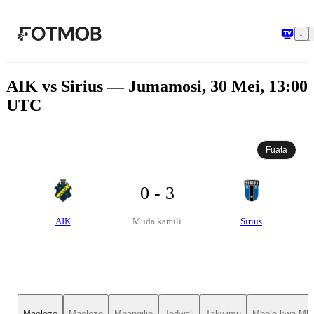
Ruka hadi maudhui kuu
AIK vs Sirius — Jumamosi, 30 Mei, 13:00
UTC
Fuata
0 - 3
AIK
Sirius
Muda kamili
Maelezo
Maelezo
Mpangilio
Jedwali
Takwimu
Mbele kwa Mbe