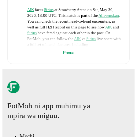
AIK
faces
Sirius
at
Strawberry Arena
on
Sat, May 30,
2026, 13:00 UTC
.
This match is part of the
Allsvenskan
.
You can check the recent head-to-head encounters, as
well as full H2H record on this page to see how
AIK
and
Sirius
have fared against each other in the past. On
FotMob, you can follow the
AIK
vs
Sirius
live score with
a full set of match features, including:
Panua
Live updates: Every goal, card, substitution and key
moment instantly delivered on FotMob.
Real-time extensive stats powered by Opta:
Possession, shots, corners, big chances created, xG,
momentum, and shot maps.
FotMob ni app muhimu ya
The lineups are:
mpira wa miguu.
AIK
(4-3-3)
:
Kalle Joelsson
-
Mads Døhr Thychosen
,
Sotirios Papagiannopoulos
,
Áron Csongvai
,
Stanley
Wilson
-
Yannick Geiger
,
Johan Hove
,
Dino Besirovic
-
Kevin Filling
,
Erik Flataker
,
Bersant Celina
.
Mechi