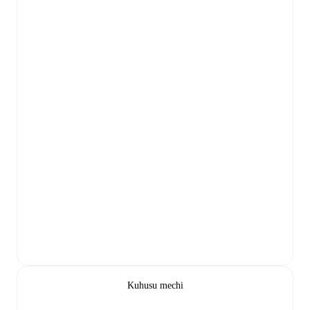
Kuhusu mechi