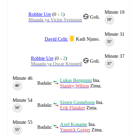
Minute 19
Robbie Ure
(
0
-
1
)
Goli.
Msaada ya Victor Svensson
19‎’‎
Minute 31
David Celic
Kadi Njano.
31‎’‎
Minute 37
Robbie Ure
(
0
-
2
)
Goli.
Msaada ya Oscar Krusnell
37‎’‎
Minute 46
Lukas Bergquist
Ina.
Badala:
Stanley Wilson
Zima.
46‎’‎
Minute 54
Sixten Gustafsson
Ina.
Badala:
Erik Flataker
Zima.
54‎’‎
Minute 55
Axel Kouame
Ina.
Badala:
Yannick Geiger
Zima.
55‎’‎