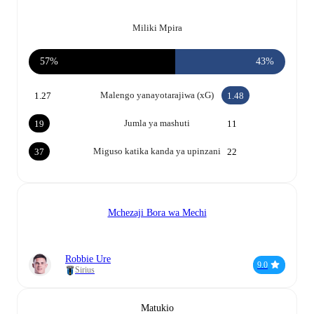
Miliki Mpira
57%
43%
Malengo yanayotarajiwa (xG)
1.27
1.48
Jumla ya mashuti
19
11
Miguso katika kanda ya upinzani
37
22
Mchezaji Bora wa Mechi
Robbie Ure
9.0
Sirius
Matukio