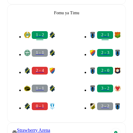
Fomu ya Timu
1 - 2
2 - 1
1 - 1
2 - 3
2 - 4
2 - 0
1 - 1
3 - 2
0 - 1
2 - 2
Strawberry Arena