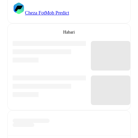
Cheza FotMob Predict
Habari