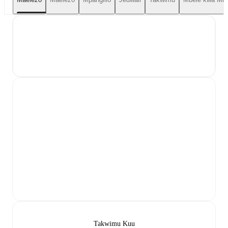
Takwimu Kuu