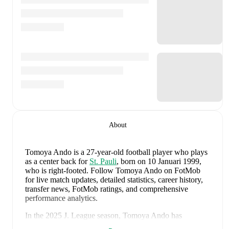
About
Tomoya Ando
is a 27-year-old football player who plays
as a center back
for
St. Pauli
, born on 10 Januari 1999,
who is right-footed
.
Follow Tomoya Ando on FotMob
for live match updates, detailed statistics, career history,
transfer news, FotMob ratings, and comprehensive
performance analytics.
In the
2025
J. League
season,
Tomoya Ando
has
recorded
4 goals, 0 assists, 3,195 minutes, an average