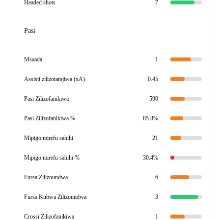
Headed shots
7
Pasi
Msaada
1
Assisti zilizotarajiwa (xA)
0.45
Pasi Zilizofanikiwa
590
Pasi Zilizofanikiwa %
85.8%
Mipigo mirefu sahihi
21
Mipigo mirefu sahihi %
30.4%
Fursa Zilizoundwa
6
Fursa Kubwa Zilizoundwa
3
Crossi Zilizofanikiwa
1