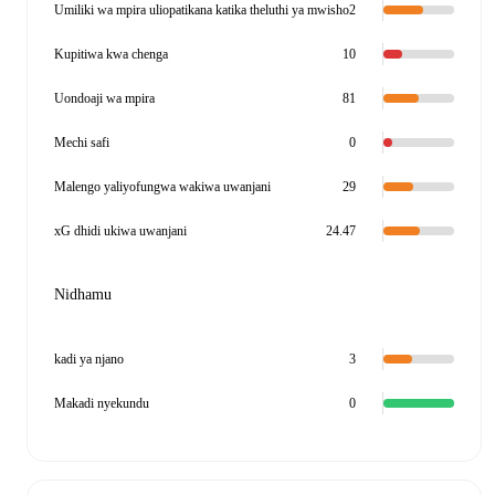
Umiliki wa mpira uliopatikana katika theluthi ya mwisho
2
Kupitiwa kwa chenga
10
Uondoaji wa mpira
81
Mechi safi
0
Malengo yaliyofungwa wakiwa uwanjani
29
xG dhidi ukiwa uwanjani
24.47
Nidhamu
kadi ya njano
3
Makadi nyekundu
0