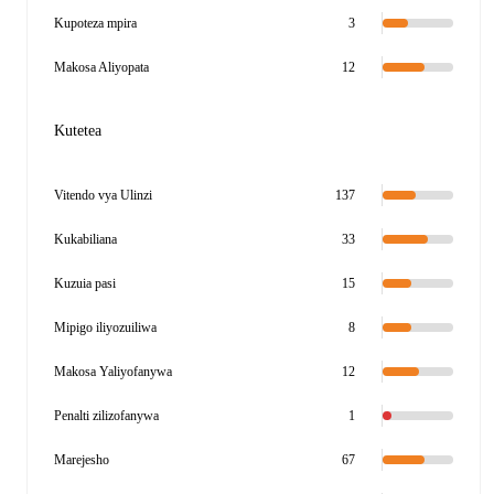
Kupoteza mpira
3
Makosa Aliyopata
12
Kutetea
Vitendo vya Ulinzi
137
Kukabiliana
33
Kuzuia pasi
15
Mipigo iliyozuiliwa
8
Makosa Yaliyofanywa
12
Penalti zilizofanywa
1
Marejesho
67