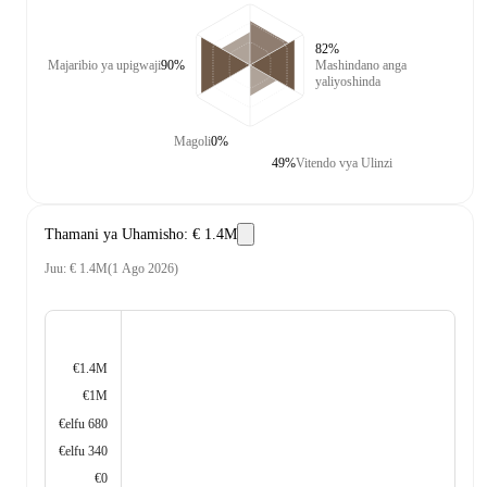
82%
Majaribio ya upigwaji
90%
Mashindano anga
yaliyoshinda
Magoli
0%
49%
Vitendo vya Ulinzi
Thamani ya Uhamisho
:
€ 1.4M
Juu
:
€ 1.4M
(
1 Ago 2026
)
€1.4M
€1M
€elfu 680
€elfu 340
€0