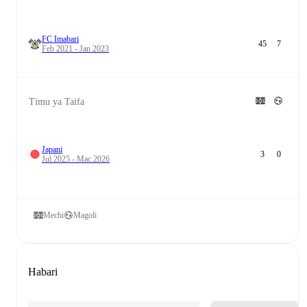
FC Imabari
45
7
Feb 2021 - Jan 2023
Timu ya Taifa
Japani
3
0
Jul 2025 - Mac 2026
Mechi
Magoli
Habari