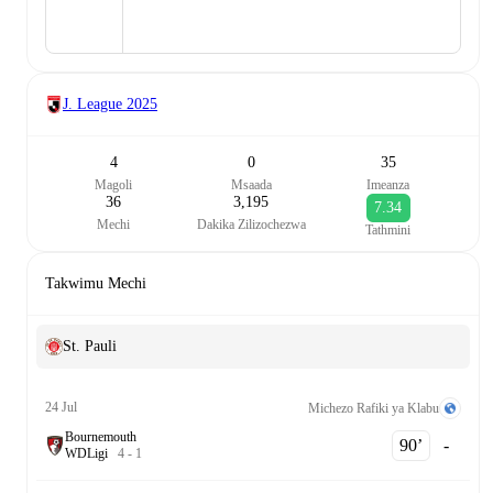
J. League
2025
4
0
35
Magoli
Msaada
Imeanza
36
3,195
7.34
Mechi
Dakika Zilizochezwa
Tathmini
Takwimu Mechi
St. Pauli
24 Jul
Michezo Rafiki ya Klabu
Bournemouth
90‎’‎
-
W
D
Ligi
4
-
1