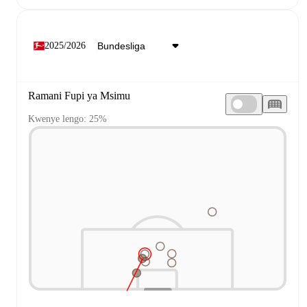
2025/2026
Ramani Fupi ya Msimu
Kwenye lengo: 25%