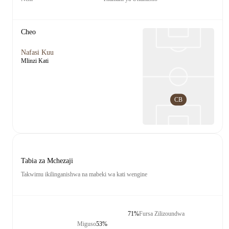
Cheo
Nafasi Kuu
Mlinzi Kati
CB
Tabia za Mchezaji
Takwimu ikilinganishwa na mabeki wa kati wengine
71%
Fursa Zilizoundwa
Miguso
53%