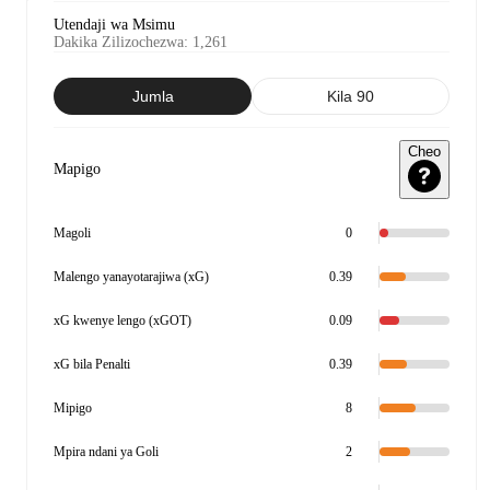
Utendaji wa Msimu
Dakika Zilizochezwa
:
1,261
Jumla
Kila 90
Cheo
Mapigo
Magoli
0
Malengo yanayotarajiwa (xG)
0.39
xG kwenye lengo (xGOT)
0.09
xG bila Penalti
0.39
Mipigo
8
Mpira ndani ya Goli
2