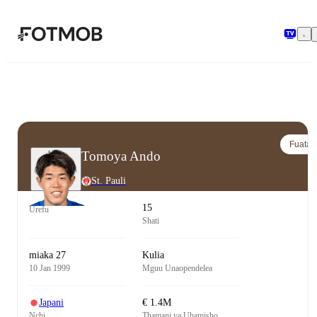
Ruka hadi maudhui kuu
Fuata
Tomoya Ando
St. Pauli
15
Urefu
Shati
miaka 27
Kulia
10 Jan 1999
Mguu Unaopendelea
Japani
€ 1.4M
Nchi
Thamani ya Uhamisho