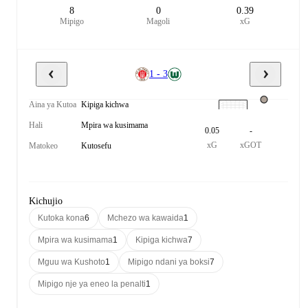
8
0
0.39
Mipigo
Magoli
xG
1 - 3
Aina ya Kutoa
Kipiga kichwa
Hali
Mpira wa kusimama
0.05
-
xG
xGOT
Matokeo
Kutosefu
Kichujio
Kutoka kona
6
Mchezo wa kawaida
1
Mpira wa kusimama
1
Kipiga kichwa
7
Mguu wa Kushoto
1
Mipigo ndani ya boksi
7
Mipigo nje ya eneo la penalti
1