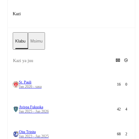
Kazi
Klabu
Msimu
Kazi ya juu
St. Pauli
16
0
Jan 2026 - sasa
Avispa Fukuoka
42
4
Jan 2025 - Jan 2026
Oita Trinita
68
2
Jan 2023 - Jan 2025