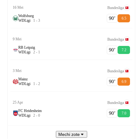
16 Mei
Bundesliga
Wolfsburg
90‎’‎
6.5
W
D
Ligi
1
-
3
9 Mei
Bundesliga
RB Leipzig
90‎’‎
7.2
W
D
Ligi
2
-
1
3 Mei
Bundesliga
Mainz
90‎’‎
6.9
W
D
Ligi
1
-
2
25 Apr
Bundesliga
FC Heidenheim
90‎’‎
7.0
W
D
Ligi
2
-
0
Mechi zote