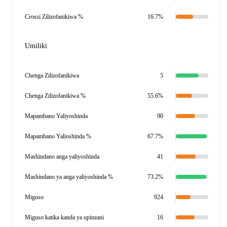
Crossi Zilizofanikiwa %
16.7%
Umiliki
Chenga Zilizofanikiwa
5
Chenga Zilizofanikiwa %
55.6%
Mapambano Yaliyoshinda
90
Mapambano Yalioshinda %
67.7%
Mashindano anga yaliyoshinda
41
Mashindano ya anga yaliyoshinda %
73.2%
Miguso
924
Miguso katika kanda ya upinzani
16