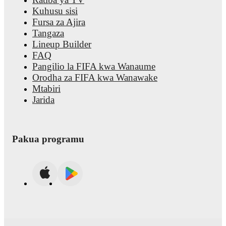
Kuhusu sisi
Fursa za Ajira
Tangaza
Lineup Builder
FAQ
Pangilio la FIFA kwa Wanaume
Orodha za FIFA kwa Wanawake
Mtabiri
Jarida
Pakua programu