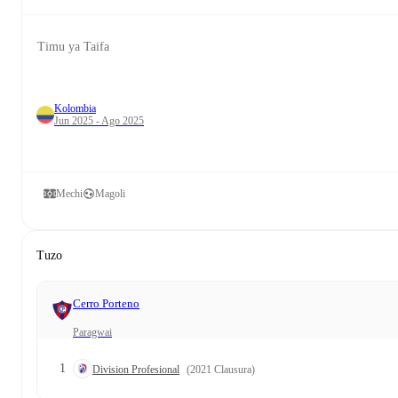
Timu ya Taifa
Kolombia
Jun 2025 - Ago 2025
Mechi
Magoli
Tuzo
Cerro Porteno
Paragwai
1
Division Profesional
(2021 Clausura)