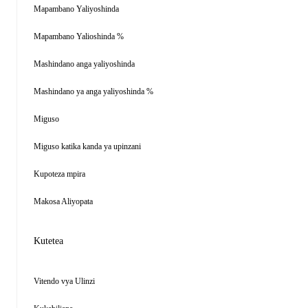
Mapambano Yaliyoshinda
Mapambano Yalioshinda %
Mashindano anga yaliyoshinda
Mashindano ya anga yaliyoshinda %
Miguso
Miguso katika kanda ya upinzani
Kupoteza mpira
Makosa Aliyopata
Kutetea
Vitendo vya Ulinzi