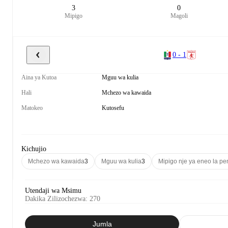
3
0
Mipigo
Magoli
0 - 1
Aina ya Kutoa
Mguu wa kulia
Hali
Mchezo wa kawaida
Matokeo
Kutosefu
Kichujio
Mchezo wa kawaida
3
Mguu wa kulia
3
Mipigo nje ya eneo la pen
Utendaji wa Msimu
Dakika Zilizochezwa
:
270
Jumla