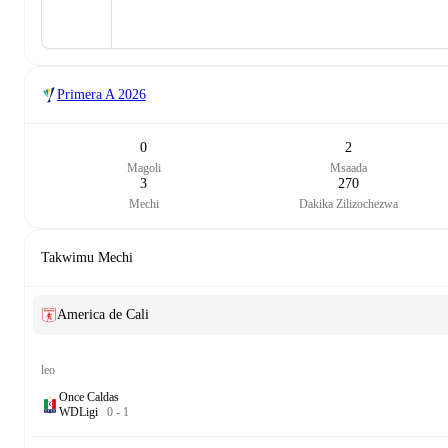
Primera A
2026
0
2
Magoli
Msaada
3
270
Mechi
Dakika Zilizochezwa
Takwimu Mechi
America de Cali
leo
Once Caldas
W
D
Ligi
0
-
1