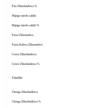
Pasi Zilizofanikiwa %
Mipigo mirefu sahihi
Mipigo mirefu sahihi %
Fursa Zilizoundwa
Fursa Kubwa Zilizoundwa
Crossi Zilizofanikiwa
Crossi Zilizofanikiwa %
Umiliki
Chenga Zilizofanikiwa
Chenga Zilizofanikiwa %