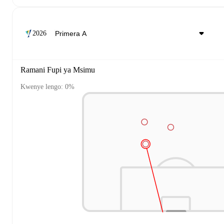
2026
Ramani Fupi ya Msimu
Kwenye lengo: 0%