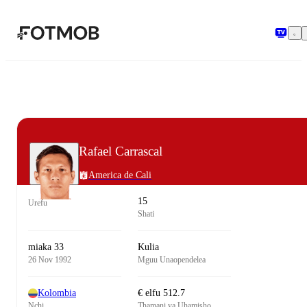
Ruka hadi maudhui kuu
Rafael Carrascal
America de Cali
15
Urefu
Shati
miaka 33
Kulia
26 Nov 1992
Mguu Unaopendelea
Kolombia
€ elfu 512.7
Nchi
Thamani ya Uhamisho