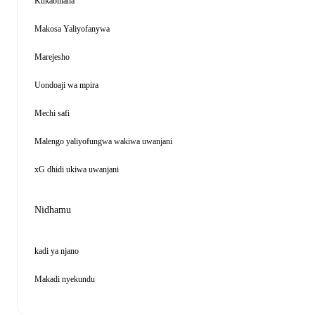
Kukabiliana
Makosa Yaliyofanywa
Marejesho
Uondoaji wa mpira
Mechi safi
Malengo yaliyofungwa wakiwa uwanjani
xG dhidi ukiwa uwanjani
Nidhamu
kadi ya njano
Makadi nyekundu