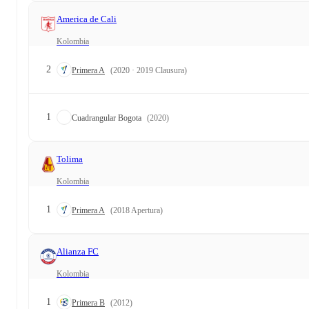
America de Cali
Kolombia
2
Primera A
(2020 · 2019 Clausura)
1
Cuadrangular Bogota
(2020)
Tolima
Kolombia
1
Primera A
(2018 Apertura)
Alianza FC
Kolombia
1
Primera B
(2012)