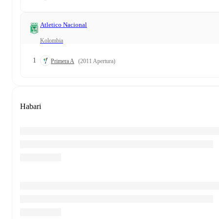
Atletico Nacional
Kolombia
1
Primera A
(2011 Apertura)
Habari