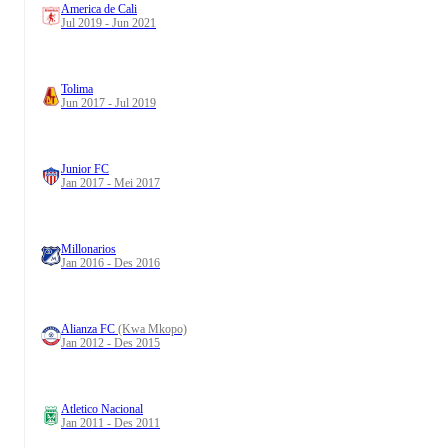
America de Cali
Jul 2019 - Jun 2021
Tolima
Jun 2017 - Jul 2019
Junior FC
Jan 2017 - Mei 2017
Millonarios
Jan 2016 - Des 2016
Alianza FC
(Kwa Mkopo)
Jan 2012 - Des 2015
Atletico Nacional
Jan 2011 - Des 2011