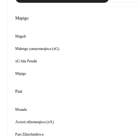
Mapigo
Magoli
Malengo yanayotarajiwa (xG)
xG bila Penalti
Mipigo
Pasi
Msaada
Assisti zilizotarajiwa (xA)
Pasi Zilizofanikiwa