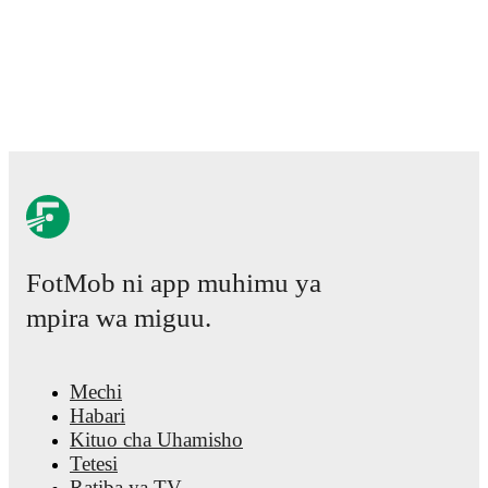
FotMob ni app muhimu ya
mpira wa miguu.
Mechi
Habari
Kituo cha Uhamisho
Tetesi
Ratiba ya TV