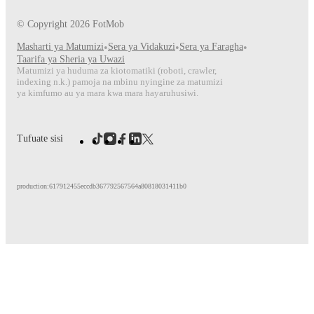
© Copyright
2026
FotMob
Masharti ya Matumizi
•
Sera ya Vidakuzi
•
Sera ya Faragha
•
Taarifa ya Sheria ya Uwazi
Matumizi ya huduma za kiotomatiki (roboti, crawler,
indexing n.k.) pamoja na mbinu nyingine za matumizi
ya kimfumo au ya mara kwa mara hayaruhusiwi.
Tufuate sisi
production:617912455eccdb367792567564a80818031411b0