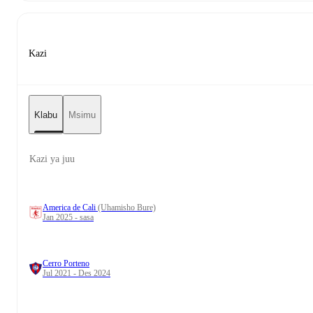
Kazi
Klabu
Msimu
Kazi ya juu
America de Cali
(Uhamisho Bure)
Jan 2025 - sasa
Cerro Porteno
Jul 2021 - Des 2024