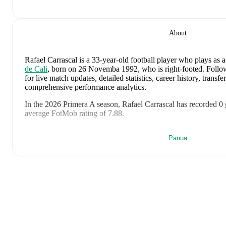
About
Rafael Carrascal
is a 33-year-old football player who plays as a
de Cali
, born on 26 Novemba 1992, who is right-footed
.
Follow
for live match updates, detailed statistics, career history, trans
comprehensive performance analytics.
In the
2026
Primera A
season,
Rafael Carrascal
has recorded
0 
average FotMob rating of 7.88
.
Rafael Carrascal
scores highly on
Assists
,
Matches
,
and
Started
Panua
in the
Primera A
.
Rafael Carrascal
's
10
most recent matches are shown below. Vis
details including lineups, match events, and advanced statistics:
6 Agosti 2026
:
1
-
0
win
away at
Once Caldas
(
90 minutes
,
7
2 Agosti 2026
:
7
-
0
win
at home vs
Chico FC
(
90 minutes
,
2
26 Julai 2026
:
2
-
0
win
away at
Internacional de Bogota
(
90
29 Mei 2026
:
0
-
0
draw
at home vs
CSD Macara
(
77 minute
20 Mei 2026
:
1
-
1
draw
at home vs
Tigre
(
45 minutes
,
1 yel