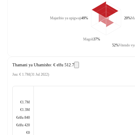
Majaribio ya upigwaji
49%
20%
Ma
Magoli
37%
52%
Vitendo vy
Thamani ya Uhamisho
:
€ elfu 512.7
Juu
:
€ 1.7M
(
31 Jul 2022
)
€1.7M
€1.3M
€elfu 840
€elfu 420
€0