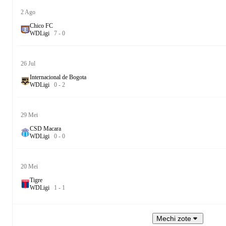
2 Ago
Chico FC
W
D
Ligi
7
-
0
26 Jul
Internacional de Bogota
W
D
Ligi
0
-
2
29 Mei
CSD Macara
W
D
Ligi
0
-
0
20 Mei
Tigre
W
D
Ligi
1
-
1
Mechi zote