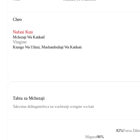
Cheo
Nafasi Kuu
Mchezaji Wa KatikatI
Vingine
Kiungo Wa Ulinzi, Mashambuliaji Wa Katikati
Tabia za Mchezaji
Takwimu ikilinganishwa na wachezaji wengine wa kati
82%
Fursa Zili
Miguso
96%