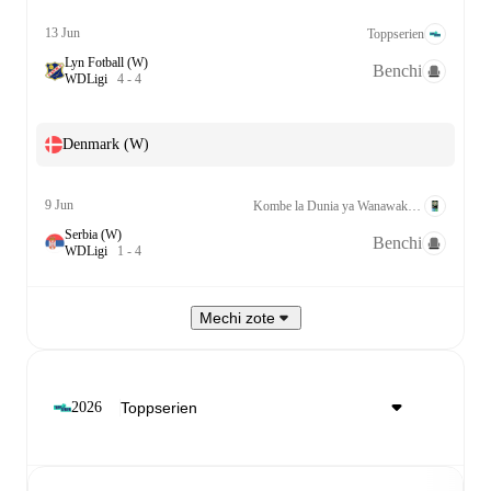
13 Jun
Toppserien
Lyn Fotball (W)
Benchi
W
D
Ligi
4
-
4
Denmark (W)
9 Jun
Kombe la Dunia ya Wanawake Kufuzu UEFA League A Grp. 1
Serbia (W)
Benchi
W
D
Ligi
1
-
4
Mechi zote
2026