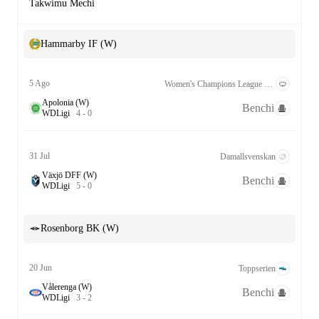
Takwimu Mechi
Hammarby IF (W)
5 Ago
Women's Champions League Kufuzu 2nd Round
Apolonia (W)
Benchi
W
D
Ligi
4
-
0
31 Jul
Damallsvenskan
Växjö DFF (W)
Benchi
W
D
Ligi
5
-
0
Rosenborg BK (W)
20 Jun
Toppserien
Vålerenga (W)
Benchi
W
D
Ligi
3
-
2