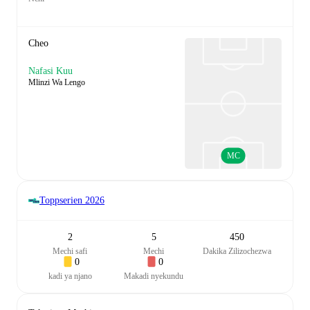
Cheo
Nafasi Kuu
Mlinzi Wa Lengo
MC
Toppserien
2026
2
5
450
Mechi safi
Mechi
Dakika Zilizochezwa
0
0
kadi ya njano
Makadi nyekundu