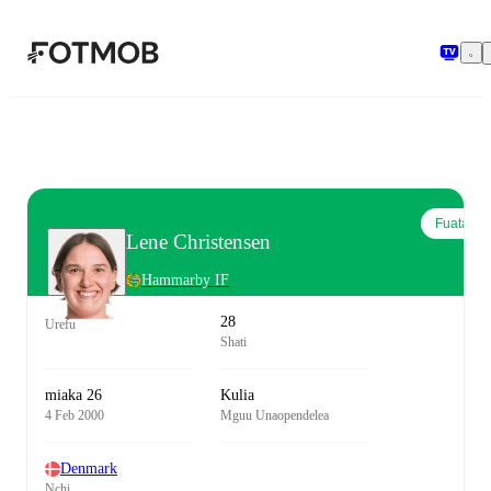
Ruka hadi maudhui kuu
Fuata
Lene Christensen
Hammarby IF
28
Urefu
Shati
miaka 26
Kulia
4 Feb 2000
Mguu Unaopendelea
Denmark
Nchi