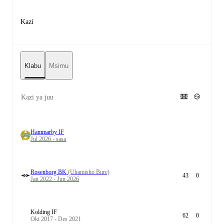
Kazi
Klabu
Msimu
Kazi ya juu
Hammarby IF
Jul 2026 - sasa
Rosenborg BK
(Uhamisho Bure)
43
0
Jan 2022 - Jun 2026
Kolding IF
62
0
Okt 2017 - Des 2021