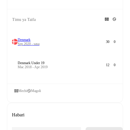
Timu ya Taifa
Denmark
30
0
Sep 2020 - sasa
Denmark Under 19
12
0
Mac 2018 - Apr 2019
Mechi
Magoli
Habari