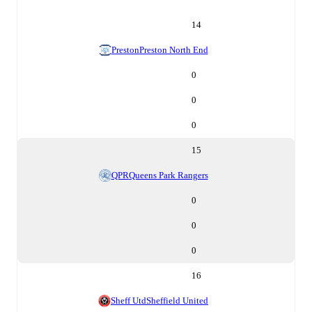
14
Preston
Preston North End
0
0
0
15
QPR
Queens Park Rangers
0
0
0
16
Sheff Utd
Sheffield United