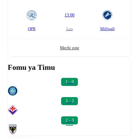
13:00
QPR
leo
Millwall
Mechi zote
Fomu ya Timu
1 - 0
3 - 2
2 - 3