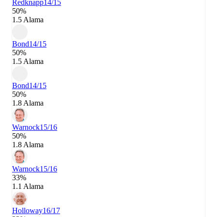
Redknapp
14/15
50%
1.5 Alama
Bond
14/15
50%
1.5 Alama
Bond
14/15
50%
1.8 Alama
Warnock
15/16
50%
1.8 Alama
Warnock
15/16
33%
1.1 Alama
Holloway
16/17