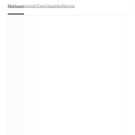
Muhtasari
Jedwali
Timu
Uhamisho
Historia