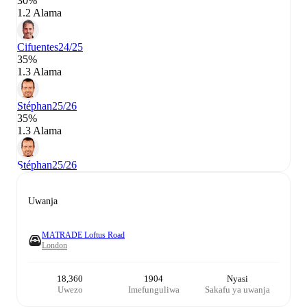
30%
1.2 Alama
Cifuentes
24/25
35%
1.3 Alama
Stéphan
25/26
35%
1.3 Alama
Stéphan
25/26
Uwanja
MATRADE Loftus Road
London
18,360
1904
Nyasi
Uwezo
Imefunguliwa
Sakafu ya uwanja