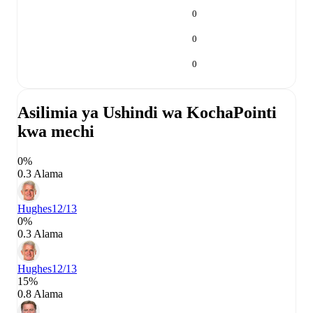
0
0
0
Asilimia ya Ushindi wa Kocha
Pointi
kwa mechi
0%
0.3 Alama
Hughes
12/13
0%
0.3 Alama
Hughes
12/13
15%
0.8 Alama