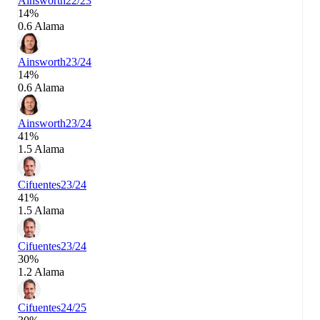
Ainsworth
22/23
14%
0.6 Alama
Ainsworth
23/24
14%
0.6 Alama
Ainsworth
23/24
41%
1.5 Alama
Cifuentes
23/24
41%
1.5 Alama
Cifuentes
23/24
30%
1.2 Alama
Cifuentes
24/25