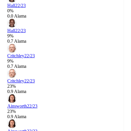
Hall
22/23
0%
0.0 Alama
Hall
22/23
9%
0.7 Alama
Critchley
22/23
9%
0.7 Alama
Critchley
22/23
23%
0.9 Alama
Ainsworth
22/23
23%
0.9 Alama