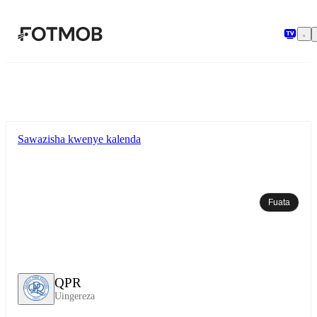
Ruka hadi maudhui kuu
Sawazisha kwenye kalenda
Fuata
QPR
Uingereza