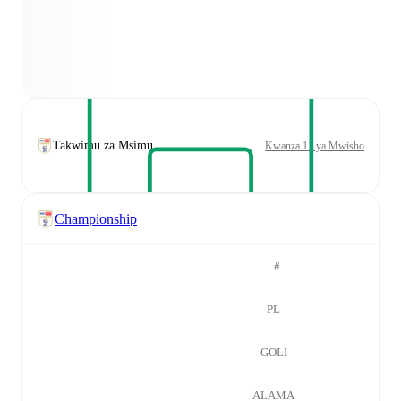
Takwimu za Msimu
Kwanza 11 ya Mwisho
Championship
#
PL
GOLI
ALAMA