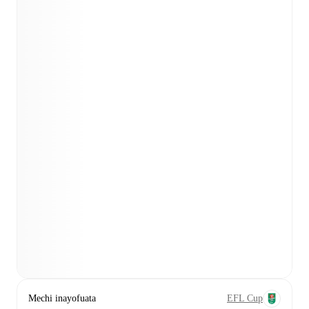
Mechi inayofuata
EFL Cup