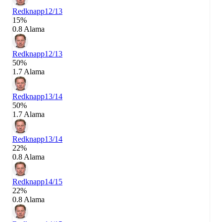
Redknapp
12/13
15%
0.8 Alama
Redknapp
12/13
50%
1.7 Alama
Redknapp
13/14
50%
1.7 Alama
Redknapp
13/14
22%
0.8 Alama
Redknapp
14/15
22%
0.8 Alama