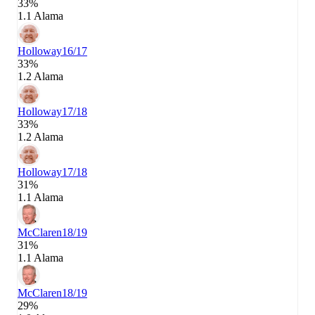
33%
1.1 Alama
Holloway
16/17
33%
1.2 Alama
Holloway
17/18
33%
1.2 Alama
Holloway
17/18
31%
1.1 Alama
McClaren
18/19
31%
1.1 Alama
McClaren
18/19
29%