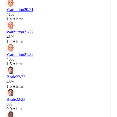
Warburton
20/21
41%
1.4 Alama
Warburton
21/22
41%
1.4 Alama
Warburton
21/22
43%
1.5 Alama
Beale
22/23
43%
1.5 Alama
Beale
22/23
0%
0.0 Alama