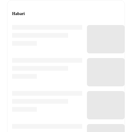
Habari