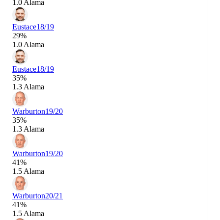
1.0 Alama
Eustace
18/19
29%
1.0 Alama
Eustace
18/19
35%
1.3 Alama
Warburton
19/20
35%
1.3 Alama
Warburton
19/20
41%
1.5 Alama
Warburton
20/21
41%
1.5 Alama