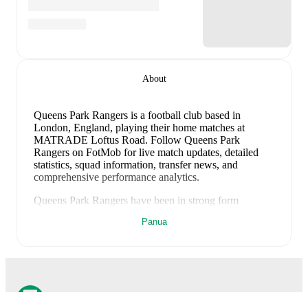
About
Queens Park Rangers is a football club
based in
London, England
, playing their home matches at
MATRADE Loftus Road
.
Follow Queens Park
Rangers on FotMob for live match updates, detailed
statistics, squad information, transfer news, and
comprehensive performance analytics.
Queens Park Rangers
have been in
strong form
recently, winning
3
of their last
3
matches (
100
% win
Panua
rate). They have scored
7
goals
and conceded
4
during
this period.
Overall, they have shown good attacking
threat.
In the
Club Friendlies
, their recent results
include
a
1
-
0
win against
Wycombe Wanderers
,
a
3
-
2
win against
Fiorentina
, and
a
3
-
2
win against
AFC
Wimbledon
.