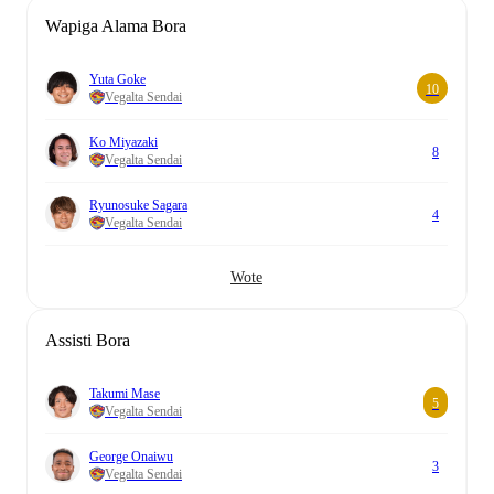
Wapiga Alama Bora
Yuta Goke
10
Vegalta Sendai
Ko Miyazaki
8
Vegalta Sendai
Ryunosuke Sagara
4
Vegalta Sendai
Wote
Assisti Bora
Takumi Mase
5
Vegalta Sendai
George Onaiwu
3
Vegalta Sendai