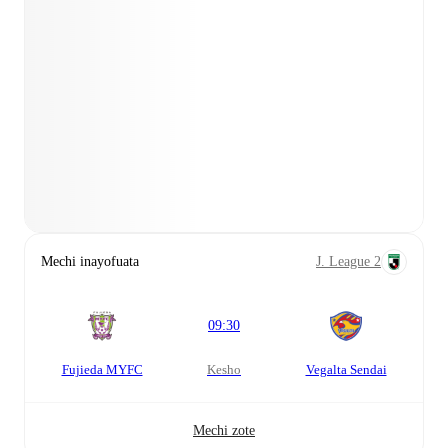
Mechi inayofuata
J. League 2
09:30
Fujieda MYFC
kesho
Vegalta Sendai
Mechi zote