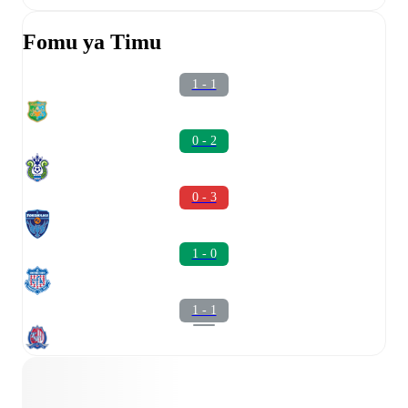
Fomu ya Timu
1 - 1
0 - 2
0 - 3
1 - 0
1 - 1