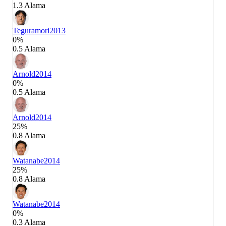
1.3 Alama
Teguramori
2013
0%
0.5 Alama
Arnold
2014
0%
0.5 Alama
Arnold
2014
25%
0.8 Alama
Watanabe
2014
25%
0.8 Alama
Watanabe
2014
0%
0.3 Alama