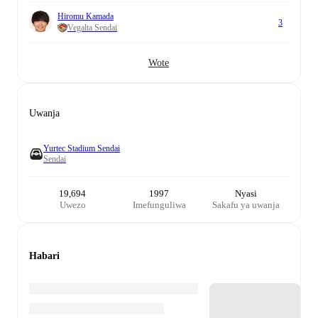
Hiromu Kamada
3
Vegalta Sendai
Wote
Uwanja
Yurtec Stadium Sendai
Sendai
19,694
1997
Nyasi
Uwezo
Imefunguliwa
Sakafu ya uwanja
Habari