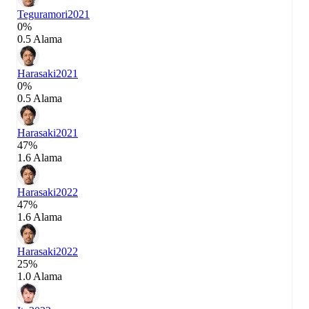
Teguramori
2021
0%
0.5 Alama
Harasaki
2021
0%
0.5 Alama
Harasaki
2021
47%
1.6 Alama
Harasaki
2022
47%
1.6 Alama
Harasaki
2022
25%
1.0 Alama