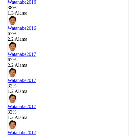
Watanabe
2016
38%
1.3 Alama
Watanabe
2016
67%
2.2 Alama
Watanabe
2017
67%
2.2 Alama
Watanabe
2017
32%
1.2 Alama
Watanabe
2017
32%
1.2 Alama
Watanabe
2017