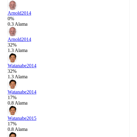
Arnold
2014
0%
0.3 Alama
Arnold
2014
32%
1.3 Alama
Watanabe
2014
32%
1.3 Alama
Watanabe
2014
17%
0.8 Alama
Watanabe
2015
17%
0.8 Alama