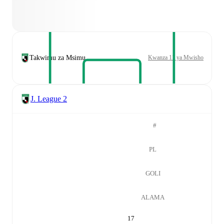
Takwimu za Msimu
Kwanza 11 ya Mwisho
J. League 2
#
PL
GOLI
ALAMA
17