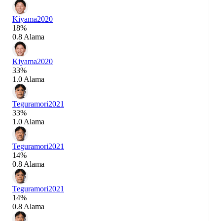
Kiyama
2020
18%
0.8 Alama
Kiyama
2020
33%
1.0 Alama
Teguramori
2021
33%
1.0 Alama
Teguramori
2021
14%
0.8 Alama
Teguramori
2021
14%
0.8 Alama