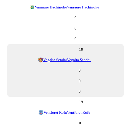
Vanraure Hachinohe
Vanraure Hachinohe
0
0
0
18
Vegalta Sendai
Vegalta Sendai
0
0
0
19
Ventforet Kofu
Ventforet Kofu
0