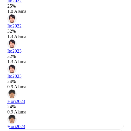
Ito
2022
25%
1.0 Alama
Ito
2022
32%
1.3 Alama
Ito
2023
32%
1.3 Alama
Ito
2023
24%
0.9 Alama
Hori
2023
24%
0.9 Alama
Hori
2023