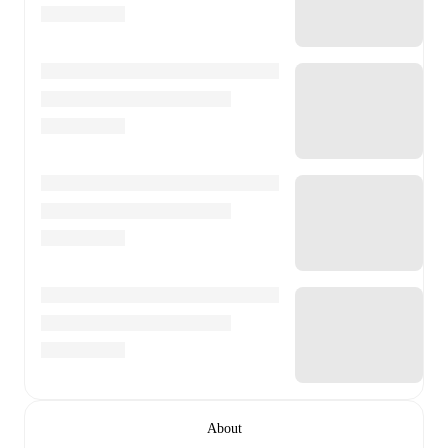
About