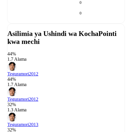
0
0
Asilimia ya Ushindi wa Kocha
Pointi
kwa mechi
44%
1.7 Alama
Teguramori
2012
44%
1.7 Alama
Teguramori
2012
32%
1.3 Alama
Teguramori
2013
32%