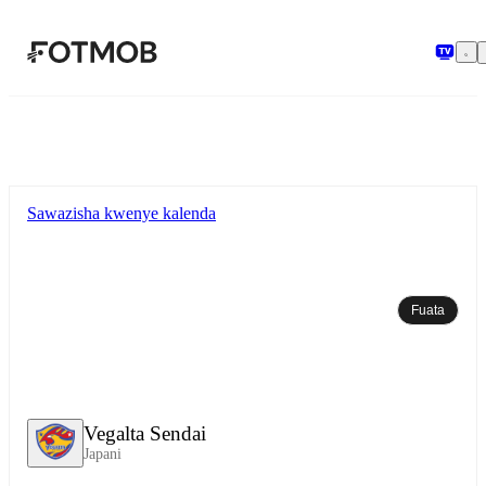
Ruka hadi maudhui kuu
Sawazisha kwenye kalenda
Fuata
Vegalta Sendai
Japani