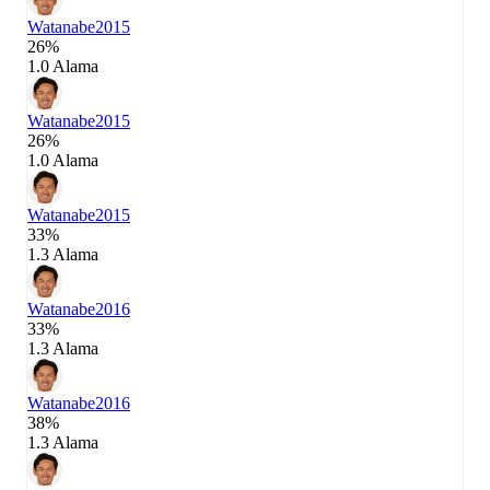
Watanabe
2015
26%
1.0 Alama
Watanabe
2015
26%
1.0 Alama
Watanabe
2015
33%
1.3 Alama
Watanabe
2016
33%
1.3 Alama
Watanabe
2016
38%
1.3 Alama