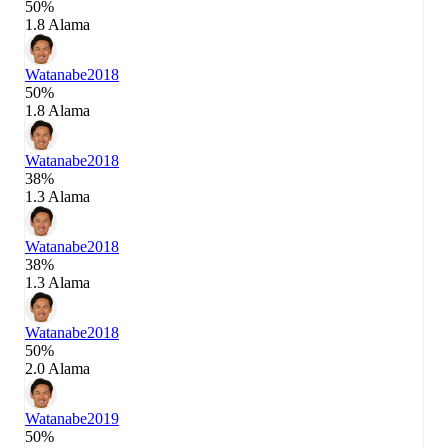
50%
1.8 Alama
Watanabe
2018
50%
1.8 Alama
Watanabe
2018
38%
1.3 Alama
Watanabe
2018
38%
1.3 Alama
Watanabe
2018
50%
2.0 Alama
Watanabe
2019
50%