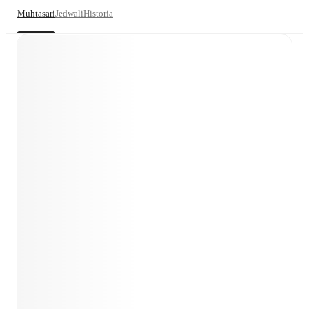
Muhtasari
Jedwali
Historia