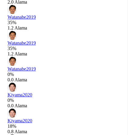
2.0 Alama
Watanabe
2019
35%
1.2 Alama
Watanabe
2019
35%
1.2 Alama
Watanabe
2019
0%
0.0 Alama
Kiyama
2020
0%
0.0 Alama
Kiyama
2020
18%
0.8 Alama