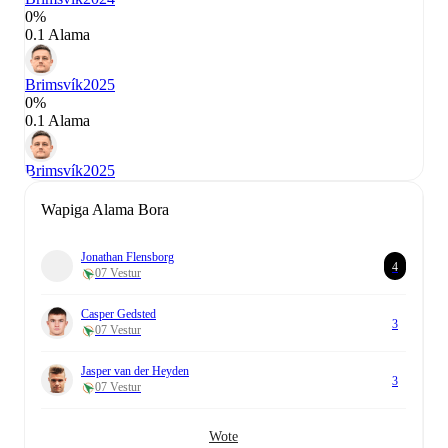
0%
0.1 Alama
Brimsvík
2025
0%
0.1 Alama
Brimsvík
2025
Wapiga Alama Bora
Jonathan Flensborg
4
07 Vestur
Casper Gedsted
3
07 Vestur
Jasper van der Heyden
3
07 Vestur
Wote