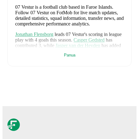
07 Vestur is a football club
based in Faroe Islands
.
Follow 07 Vestur on FotMob for live match updates,
detailed statistics, squad information, transfer news, and
comprehensive performance analytics.
Jonathan Flensborg
leads
07 Vestur
's scoring
in league
play
with
4
goals
this season.
Casper Gedsted
has
contributed
3
, while
Jasper van der Heyden
has added
3
.
Panua
Magnus Holm Jacobsen
is the chief creator for
07
Vestur
in league play
with
3
assists
this season.
David
Videroe
and
Edvin Jakobsen
have also been key
playmakers with
1
and
1
assists respectively.
07 Vestur
have been in
strong form
recently, winning
3
of their last
5
matches (
60
% win rate). They have
scored
8
goals
and conceded
8
during this period.
Overall, they have shown good attacking threat.
In the
Premier League
, their recent results include
a
2
-
0
win
against
AB Argir
,
a
1
-
0
win against
Klaksvik
,
a
1
-
4
loss to
HB Torshavn
,
a
1
-
2
loss to
B68 Toftir
, and
a
3
-
2
win against
EB/Streymur
.
Recent results for
07 Vestur
: