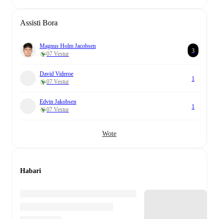
Assisti Bora
Magnus Holm Jacobsen
3
07 Vestur
David Videroe
1
07 Vestur
Edvin Jakobsen
1
07 Vestur
Wote
Habari