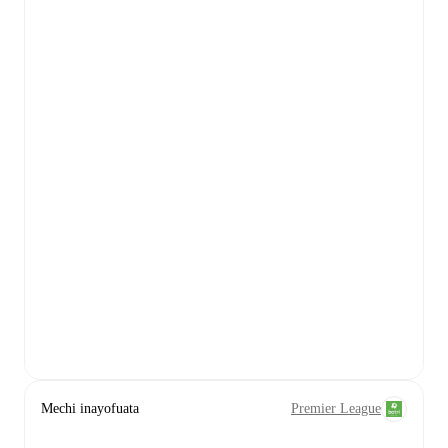
Mechi inayofuata
Premier League