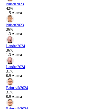
Nilsen
2023
42%
1.5 Alama
Nilsen
2023
36%
1.3 Alama
Landro
2024
36%
1.3 Alama
Landro
2024
31%
0.9 Alama
Brimsvík
2024
31%
0.9 Alama
Brimsvík
2024