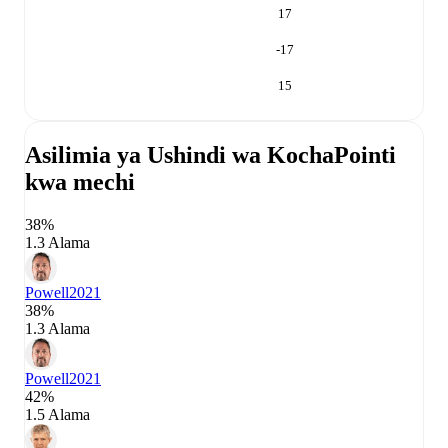
17
-17
15
Asilimia ya Ushindi wa Kocha
Pointi
kwa mechi
38%
1.3 Alama
Powell
2021
38%
1.3 Alama
Powell
2021
42%
1.5 Alama