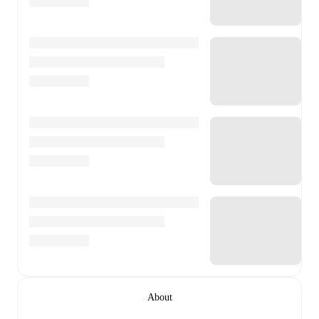
About