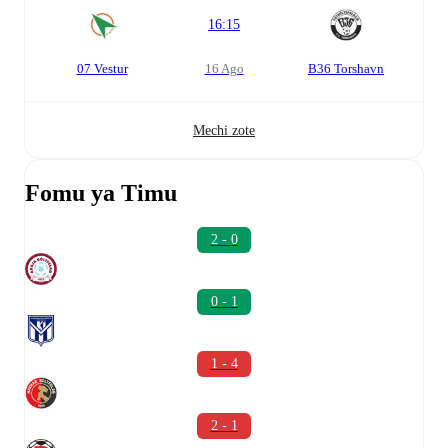
16:15
07 Vestur
16 Ago
B36 Torshavn
Mechi zote
Fomu ya Timu
2 - 0
0 - 1
1 - 4
2 - 1