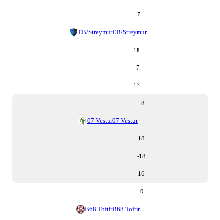
7
EB/Streymur
EB/Streymur
18
-7
17
8
07 Vestur
07 Vestur
18
-18
16
9
B68 Toftir
B68 Toftir