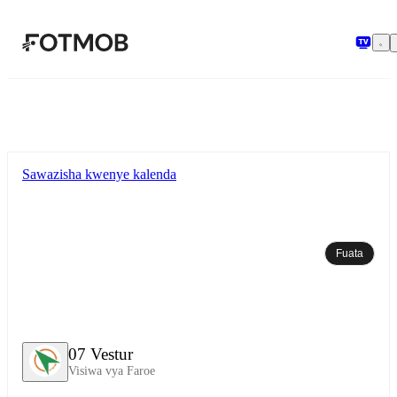
Ruka hadi maudhui kuu
Sawazisha kwenye kalenda
Fuata
07 Vestur
Visiwa vya Faroe