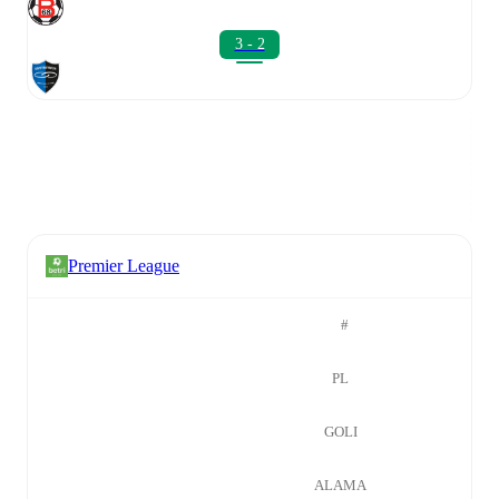
3 - 2
Premier League
#
PL
GOLI
ALAMA