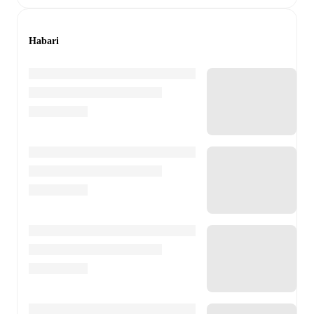
Habari