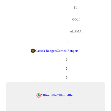
PL
GOLI
ALAMA
3
Carrick Rangers
Carrick Rangers
0
0
0
4
Cliftonville
Cliftonville
0