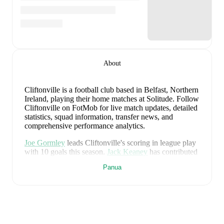
About
Cliftonville is a football club
based in Belfast, Northern
Ireland
, playing their home matches at Solitude
.
Follow
Cliftonville on FotMob for live match updates, detailed
statistics, squad information, transfer news, and
comprehensive performance analytics.
Joe Gormley
leads
Cliftonville
's scoring
in league play
with
10
goals
this season.
Jack Keaney
has contributed
6
, while
Brian Healy
has added
5
.
Panua
Cliftonville
have been in
mixed form
recently, winning
0
of their last
2
matches (
0
% win rate). They have
scored
2
goals
and conceded
7
during this period.
However, defensive frailties have been a concern,
conceding an average of 3.5 goals per game.
In the
Premiership ECL Playoff
, they faced
a
1
-
2
loss to