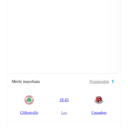
Mechi inayofuata
Premiership
18:45
Cliftonville
leo
Crusaders