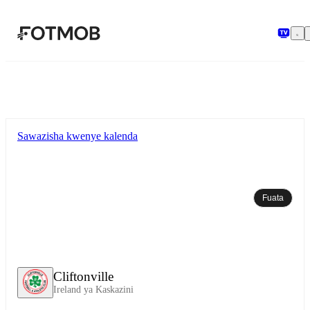
Ruka hadi maudhui kuu
Sawazisha kwenye kalenda
Fuata
Cliftonville
Ireland ya Kaskazini