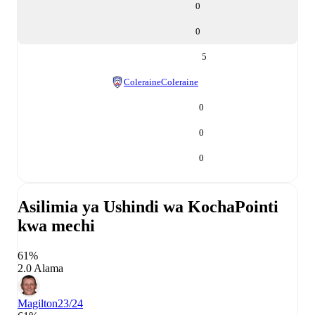
0
0
5
Coleraine
Coleraine
0
0
0
Asilimia ya Ushindi wa Kocha
Pointi
kwa mechi
61%
2.0 Alama
Magilton
23/24