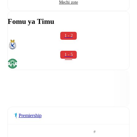
Mechi zote
Fomu ya Timu
1 - 2
1 - 5
Premiership
#