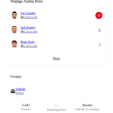
Wapiga Alama Bora
Joe Gormley
10
Cliftonville
Jack Keaney
6
Cliftonville
Brian Healy
5
Cliftonville
Wote
Uwanja
Solitude
Belfast
5,442
Bandia
Uwezo
Sakafu ya uwanja
Imefunguliwa