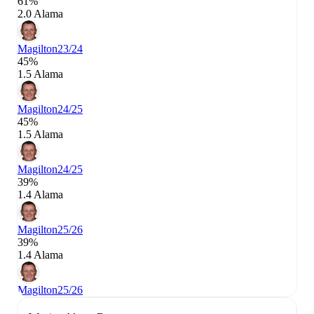
61%
2.0 Alama
Magilton
23/24
45%
1.5 Alama
Magilton
24/25
45%
1.5 Alama
Magilton
24/25
39%
1.4 Alama
Magilton
25/26
39%
1.4 Alama
Magilton
25/26