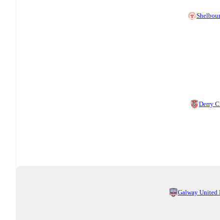
Shelbou
Derry C
Galway United