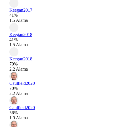
Keegan
2017
41%
1.5 Alama
Keegan
2018
41%
1.5 Alama
Keegan
2018
70%
2.2 Alama
Caulfield
2020
70%
2.2 Alama
Caulfield
2020
56%
1.9 Alama