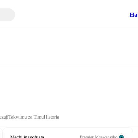
Ha
zaji
Takwimu za Timu
Historia
Mechi inayofuata
Premier Mgawanyiko