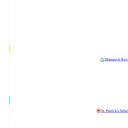
Shamrock Rov
St. Patrick's Athle