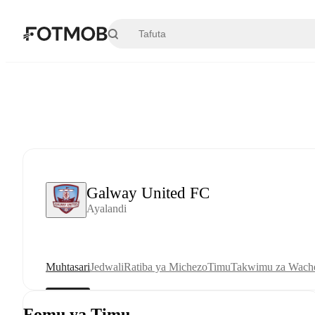
Ruka hadi maudhui kuu
Galway United FC
Ayalandi
Muhtasari
Jedwali
Ratiba ya Michezo
Timu
Takwimu za Wache
Fomu ya Timu