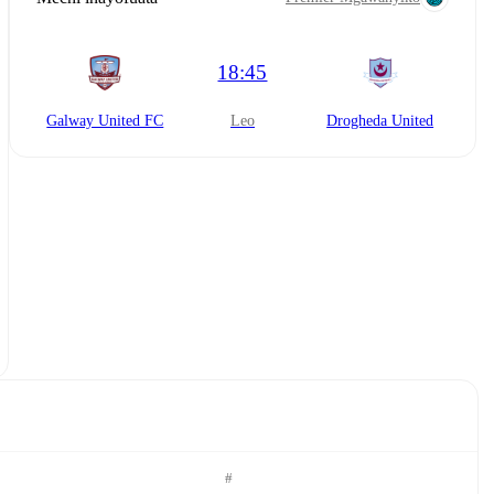
18:45
Galway United FC
leo
Drogheda United
#