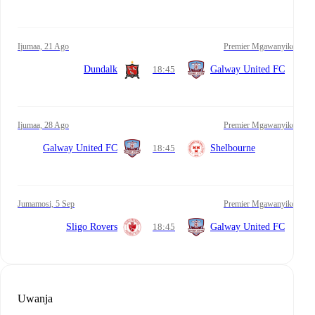
Ijumaa, 21 Ago
Premier Mgawanyiko
Dundalk
18:45
Galway United FC
Ijumaa, 28 Ago
Premier Mgawanyiko
Galway United FC
18:45
Shelbourne
Jumamosi, 5 Sep
Premier Mgawanyiko
Sligo Rovers
18:45
Galway United FC
Uwanja