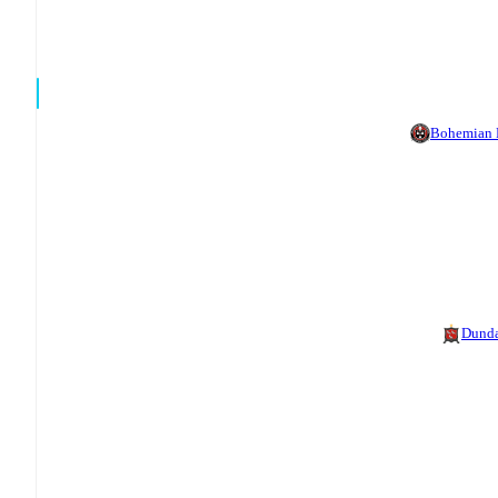
Bohemian
Dund