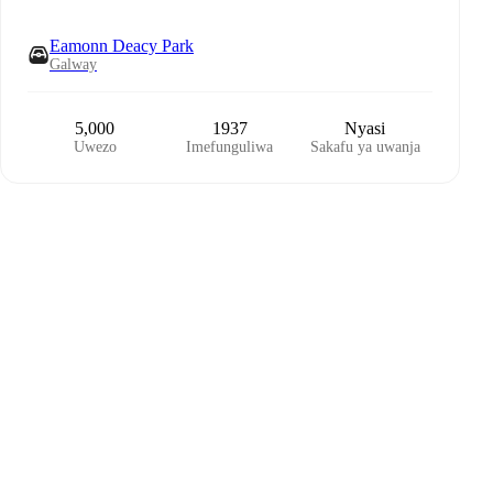
Eamonn Deacy Park
Galway
5,000
1937
Nyasi
Uwezo
Imefunguliwa
Sakafu ya uwanja