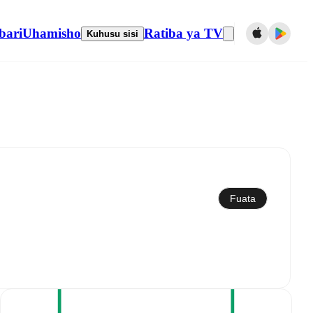
bari
Uhamisho
Ratiba ya TV
Kuhusu sisi
Sawazisha kwenye kalenda
Fuata