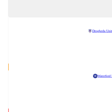
Drogheda Uni
Waterford