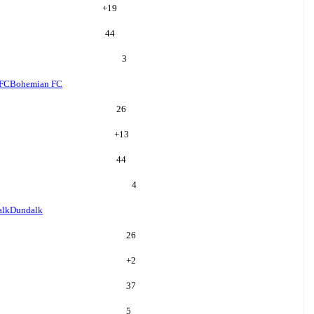
+
19
44
3
 FC
Bohemian FC
26
+
13
44
4
alk
Dundalk
26
+
2
37
5