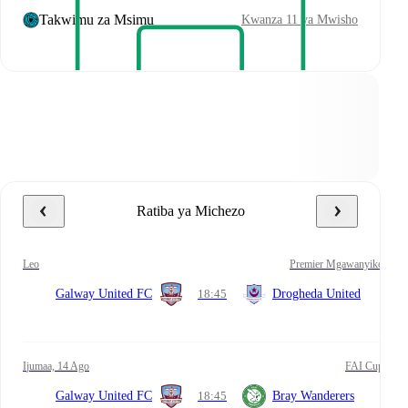
Takwimu za Msimu
Kwanza 11 ya Mwisho
Ratiba ya Michezo
leo
Premier Mgawanyiko
Galway United FC
18:45
Drogheda United
Ijumaa, 14 Ago
FAI Cup
Galway United FC
18:45
Bray Wanderers