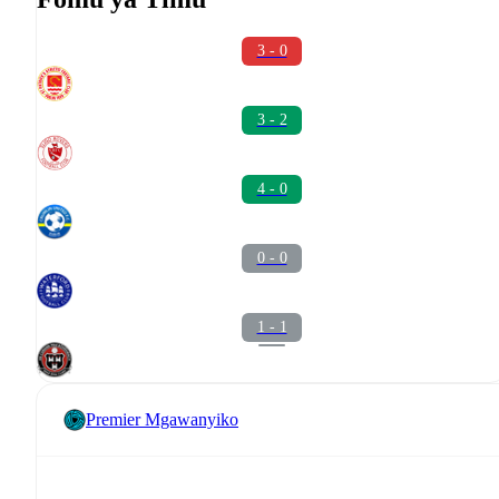
3 - 0
3 - 2
4 - 0
0 - 0
1 - 1
Premier Mgawanyiko