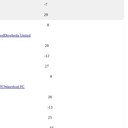
-7
29
8
ted
Drogheda United
26
-12
27
9
 FC
Waterford FC
26
-13
25
10