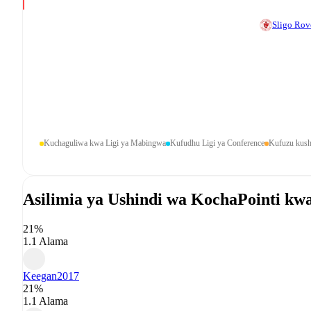
Sligo Rov
Kuchaguliwa kwa Ligi ya Mabingwa
Kufudhu Ligi ya Conference
Kufuzu kush
Asilimia ya Ushindi wa Kocha
Pointi kw
21%
1.1 Alama
Keegan
2017
21%
1.1 Alama