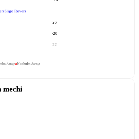
ers
Sligo Rovers
26
-20
22
uka daraja
Kushuka daraja
a mechi