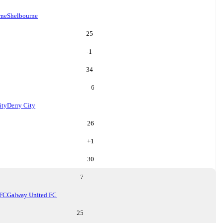
rne
Shelbourne
25
-1
34
6
ity
Derry City
26
+
1
30
7
 FC
Galway United FC
25