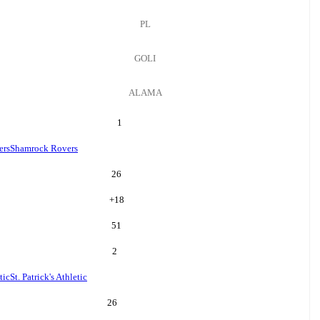
PL
GOLI
ALAMA
1
ers
Shamrock Rovers
26
+
18
51
2
tic
St. Patrick's Athletic
26