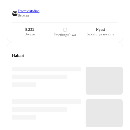
Freethielstadion
Beveren
8,235
Nyasi
Uwezo
Sakafu ya uwanja
Imefunguliwa
Habari