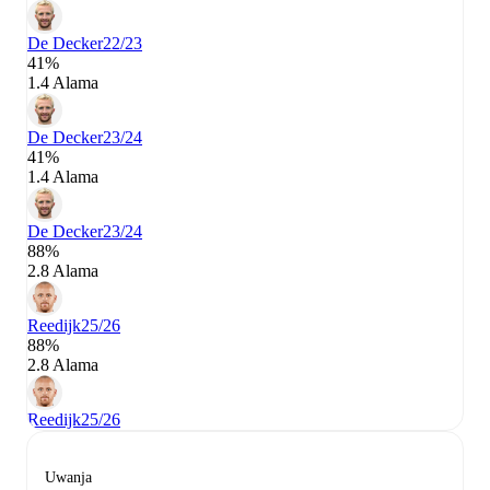
De Decker
22/23
41%
1.4 Alama
De Decker
23/24
41%
1.4 Alama
De Decker
23/24
88%
2.8 Alama
Reedijk
25/26
88%
2.8 Alama
Reedijk
25/26
Uwanja