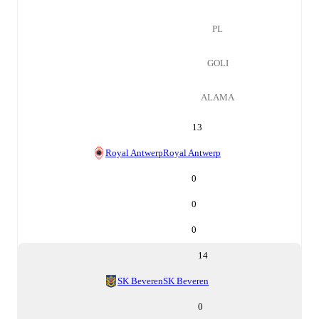
PL
GOLI
ALAMA
13
Royal Antwerp
Royal Antwerp
0
0
0
14
SK Beveren
SK Beveren
0