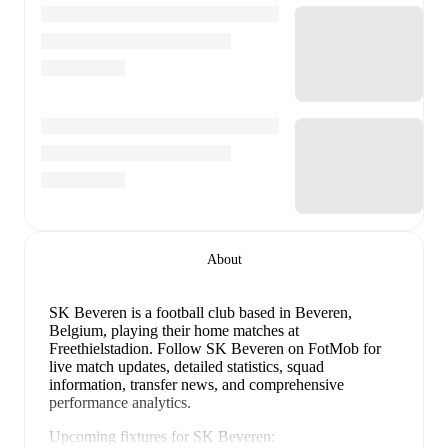
About
SK Beveren is a football club
based in Beveren,
Belgium
, playing their home matches at
Freethielstadion
.
Follow SK Beveren on FotMob for
live match updates, detailed statistics, squad
information, transfer news, and comprehensive
performance analytics.
Upcoming fixtures for
SK Beveren
: