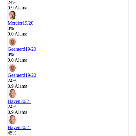
24%
0.9 Alama
Mercier
19/20
0%
0.0 Alama
Geeraerd
19/20
0%
0.0 Alama
Geeraerd
19/20
24%
0.9 Alama
Hayen
20/21
24%
0.9 Alama
Hayen
20/21
45%