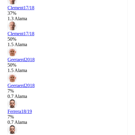
Clement
17/18
37%
1.3 Alama
Clement
17/18
50%
1.5 Alama
Geeraerd
2018
50%
1.5 Alama
Geeraerd
2018
7%
0.7 Alama
Ferrera
18/19
7%
0.7 Alama