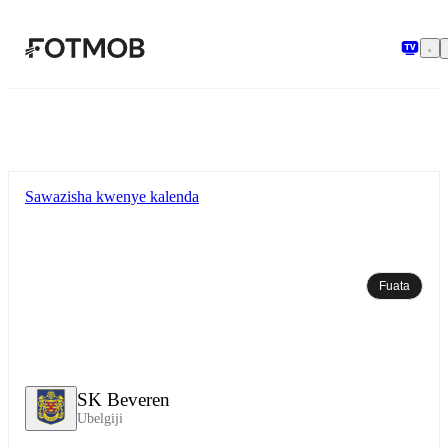
Ruka hadi maudhui kuu
Sawazisha kwenye kalenda
Fuata
SK Beveren
Ubelgiji