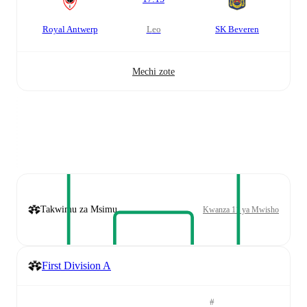
Royal Antwerp
leo
SK Beveren
Mechi zote
Takwimu za Msimu
Kwanza 11 ya Mwisho
First Division A
#