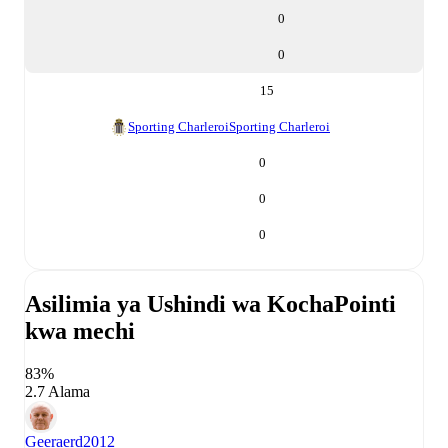
0
0
15
Sporting Charleroi
Sporting Charleroi
0
0
0
Asilimia ya Ushindi wa Kocha
Pointi
kwa mechi
83%
2.7 Alama
Geeraerd
2012