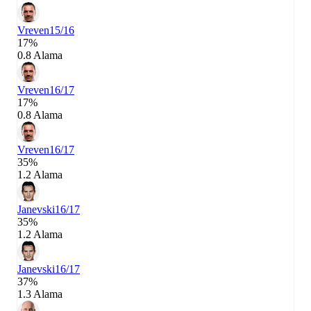
Vreven
15/16
17%
0.8 Alama
Vreven
16/17
17%
0.8 Alama
Vreven
16/17
35%
1.2 Alama
Janevski
16/17
35%
1.2 Alama
Janevski
16/17
37%
1.3 Alama