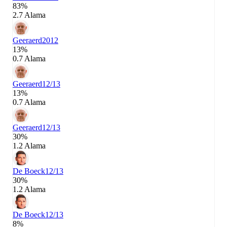
83%
2.7 Alama
Geeraerd
2012
13%
0.7 Alama
Geeraerd
12/13
13%
0.7 Alama
Geeraerd
12/13
30%
1.2 Alama
De Boeck
12/13
30%
1.2 Alama
De Boeck
12/13
8%