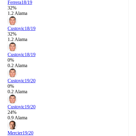
Ferrera
18/19
32%
1.2 Alama
Custovic
18/19
32%
1.2 Alama
Custovic
18/19
0%
0.2 Alama
Custovic
19/20
0%
0.2 Alama
Custovic
19/20
24%
0.9 Alama
Mercier
19/20