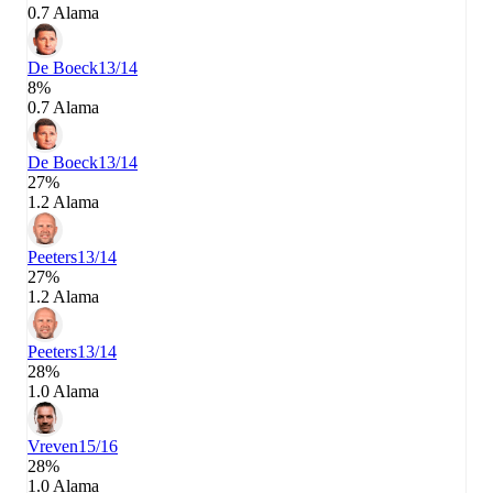
0.7 Alama
De Boeck
13/14
8%
0.7 Alama
De Boeck
13/14
27%
1.2 Alama
Peeters
13/14
27%
1.2 Alama
Peeters
13/14
28%
1.0 Alama
Vreven
15/16
28%
1.0 Alama