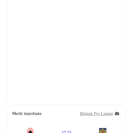
Mechi inayofuata
Belgian Pro League
17:15