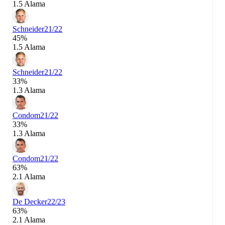
1.5 Alama
Schneider
21/22
45%
1.5 Alama
Schneider
21/22
33%
1.3 Alama
Condom
21/22
33%
1.3 Alama
Condom
21/22
63%
2.1 Alama
De Decker
22/23
63%
2.1 Alama