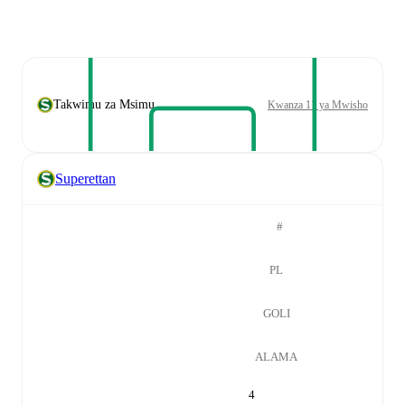
Takwimu za Msimu
Kwanza 11 ya Mwisho
Superettan
#
PL
GOLI
ALAMA
4