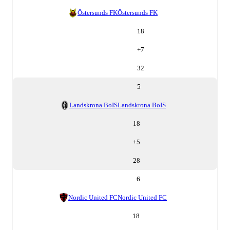
Östersunds FK
Östersunds FK
18
+
7
32
5
Landskrona BoIS
Landskrona BoIS
18
+
5
28
6
Nordic United FC
Nordic United FC
18