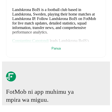
Landskrona BoIS is a football club
based in
Landskrona, Sweden
, playing their home matches at
Landskrona IP
.
Follow Landskrona BoIS on FotMob
for live match updates, detailed statistics, squad
information, transfer news, and comprehensive
performance analytics.
Constantino Capotondi
leads
Landskrona BoIS
's
scoring
in league play
with
5
goals
this season.
Edi
Panua
Sylisufaj
has contributed
4
, while
Adam Egnell
has
added
3
.
Constantino Capotondi
is the chief creator for
Landskrona BoIS
in league play
with
5
assists
this
season.
Adam Egnell
and
Gustaf Bruzelius
have also
been key playmakers with
4
and
2
assists respectively.
Landskrona BoIS
have been in
inconsistent form
recently, winning
2
of their last
5
matches (
40
% win
FotMob ni app muhimu ya
rate). They have scored
3
goals
and conceded
5
during
this period.
Overall, finding the net has proven difficult.
mpira wa miguu.
In the
Superettan
, their recent results include
a
1
-
0
win
against
IFK Värnamo
,
a
0
-
2
loss to
Östersunds FK
,
a
0
-
1
loss to
IFK Norrköping
,
a
1
-
2
loss to
IK Brage
,