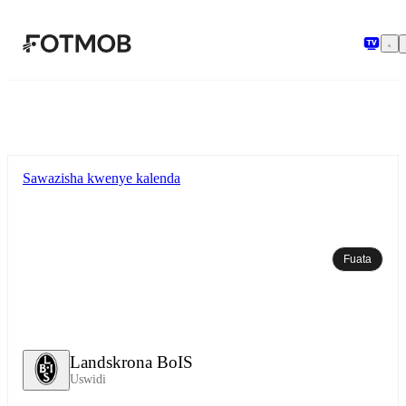
Ruka hadi maudhui kuu
Sawazisha kwenye kalenda
Fuata
Landskrona BoIS
Uswidi