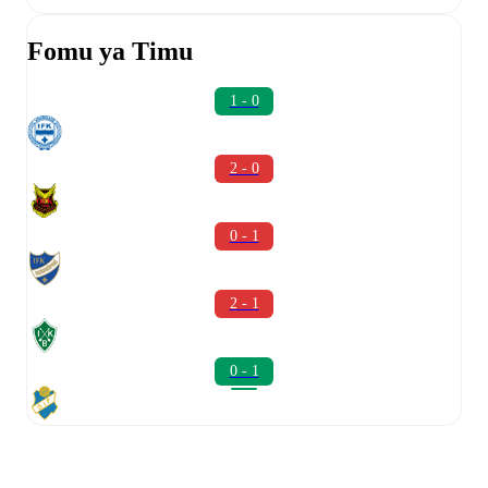
Fomu ya Timu
1 - 0
2 - 0
0 - 1
2 - 1
0 - 1