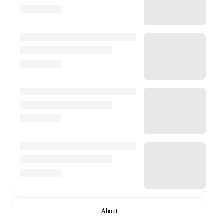
About