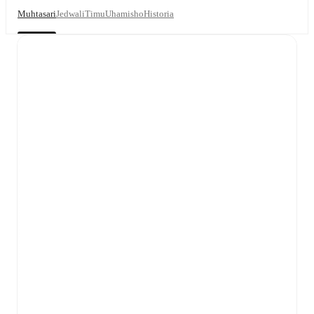
Muhtasari
Jedwali
Timu
Uhamisho
Historia