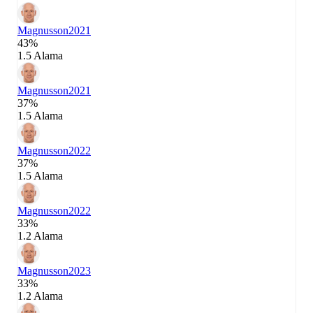
Magnusson
2021
43%
1.5 Alama
Magnusson
2021
37%
1.5 Alama
Magnusson
2022
37%
1.5 Alama
Magnusson
2022
33%
1.2 Alama
Magnusson
2023
33%
1.2 Alama