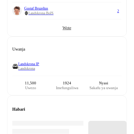
Gustaf Bruzelius
2
Landskrona BoIS
Wote
Uwanja
Landskrona IP
Landskrona
11,500
1924
Nyasi
Uwezo
Imefunguliwa
Sakafu ya uwanja
Habari