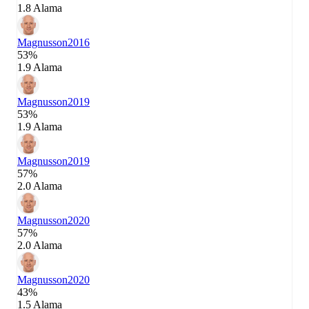
1.8 Alama
Magnusson
2016
53%
1.9 Alama
Magnusson
2019
53%
1.9 Alama
Magnusson
2019
57%
2.0 Alama
Magnusson
2020
57%
2.0 Alama
Magnusson
2020
43%
1.5 Alama