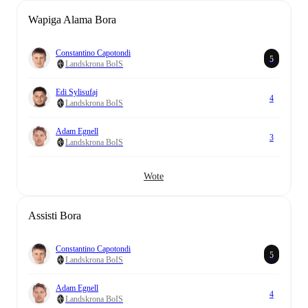
Wapiga Alama Bora
Constantino Capotondi
5
Landskrona BoIS
Edi Sylisufaj
4
Landskrona BoIS
Adam Egnell
3
Landskrona BoIS
Wote
Assisti Bora
Constantino Capotondi
5
Landskrona BoIS
Adam Egnell
4
Landskrona BoIS