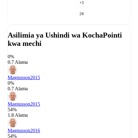
+
3
28
Asilimia ya Ushindi wa Kocha
Pointi
kwa mechi
0%
0.7 Alama
Magnusson
2015
0%
0.7 Alama
Magnusson
2015
54%
1.8 Alama
Magnusson
2016
54%