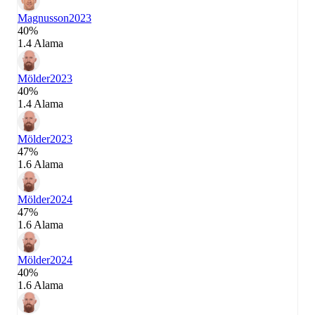
Magnusson
2023
40%
1.4 Alama
Mölder
2023
40%
1.4 Alama
Mölder
2023
47%
1.6 Alama
Mölder
2024
47%
1.6 Alama
Mölder
2024
40%
1.6 Alama