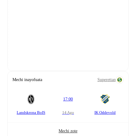
Mechi inayofuata
Superettan
17:00
Landskrona BoIS
14 Ago
IK Oddevold
Mechi zote