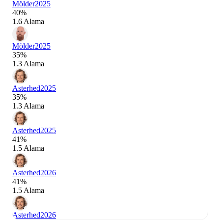
Mölder
2025
40%
1.6 Alama
Mölder
2025
35%
1.3 Alama
Asterhed
2025
35%
1.3 Alama
Asterhed
2025
41%
1.5 Alama
Asterhed
2026
41%
1.5 Alama
Asterhed
2026