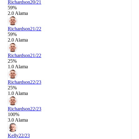
Richardson
20/21
59%
2.0 Alama
Richardson
21/22
59%
2.0 Alama
Richardson
21/22
25%
1.0 Alama
Richardson
22/23
25%
1.0 Alama
Richardson
22/23
100%
3.0 Alama
Kelly
22/23