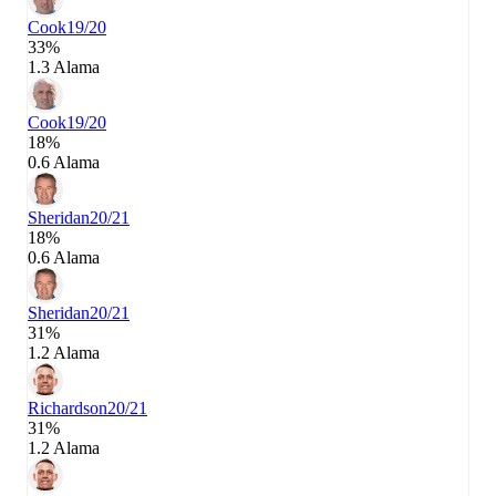
Cook
19/20
33%
1.3 Alama
Cook
19/20
18%
0.6 Alama
Sheridan
20/21
18%
0.6 Alama
Sheridan
20/21
31%
1.2 Alama
Richardson
20/21
31%
1.2 Alama