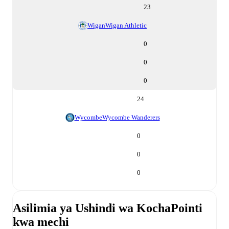
23
Wigan
Wigan Athletic
0
0
0
24
Wycombe
Wycombe Wanderers
0
0
0
Asilimia ya Ushindi wa Kocha
Pointi
kwa mechi