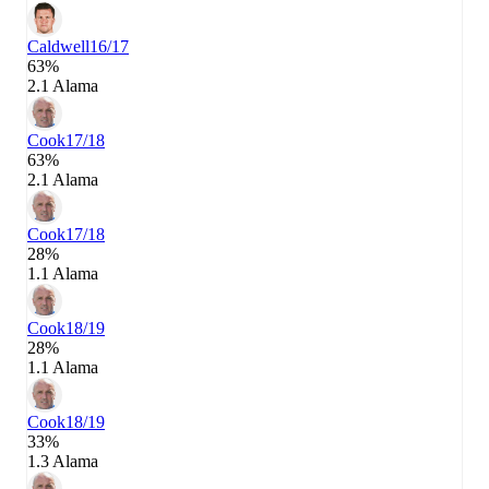
Caldwell
16/17
63%
2.1 Alama
Cook
17/18
63%
2.1 Alama
Cook
17/18
28%
1.1 Alama
Cook
18/19
28%
1.1 Alama
Cook
18/19
33%
1.3 Alama