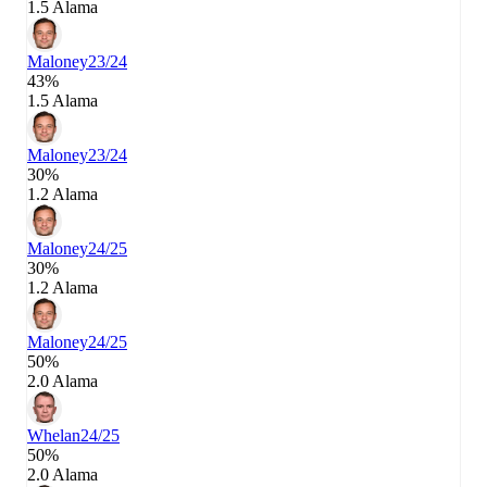
1.5 Alama
Maloney
23/24
43%
1.5 Alama
Maloney
23/24
30%
1.2 Alama
Maloney
24/25
30%
1.2 Alama
Maloney
24/25
50%
2.0 Alama
Whelan
24/25
50%
2.0 Alama