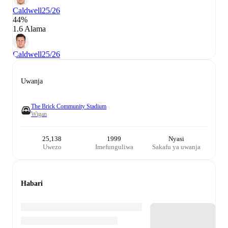
Caldwell
25/26
44%
1.6 Alama
Caldwell
25/26
Uwanja
The Brick Community Stadium
Wigan
25,138
1999
Nyasi
Uwezo
Imefunguliwa
Sakafu ya uwanja
Habari