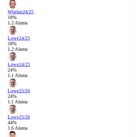
Whelan
24/25
18%
1.2 Alama
Lowe
24/25
18%
1.2 Alama
Lowe
24/25
24%
1.1 Alama
Lowe
25/26
24%
1.1 Alama
Lowe
25/26
44%
1.6 Alama