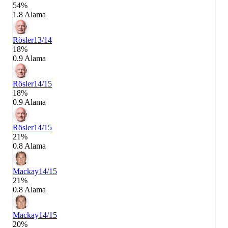
54%
1.8 Alama
Rösler
13/14
18%
0.9 Alama
Rösler
14/15
18%
0.9 Alama
Rösler
14/15
21%
0.8 Alama
Mackay
14/15
21%
0.8 Alama
Mackay
14/15
20%