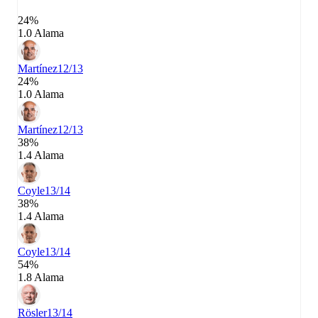
24%
1.0 Alama
Martínez
12/13
24%
1.0 Alama
Martínez
12/13
38%
1.4 Alama
Coyle
13/14
38%
1.4 Alama
Coyle
13/14
54%
1.8 Alama
Rösler
13/14