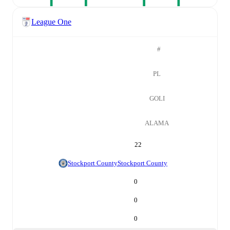
League One
#
PL
GOLI
ALAMA
22
Stockport County
Stockport County
0
0
0