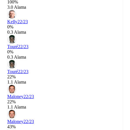
100%
3.0 Alama
Kelly
22/23
0%
0.3 Alama
Touré
22/23
0%
0.3 Alama
Touré
22/23
22%
1.1 Alama
Maloney
22/23
22%
1.1 Alama
Maloney
22/23
43%