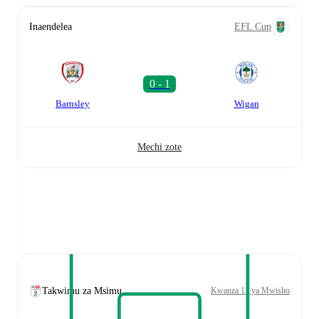
Inaendelea
EFL Cup
Barnsley
Wigan
Mechi zote
Takwimu za Msimu
Kwanza 11 ya Mwisho