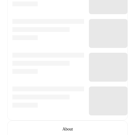
About