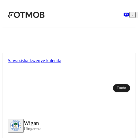
Ruka hadi maudhui kuu
Sawazisha kwenye kalenda
Fuata
Wigan
Uingereza