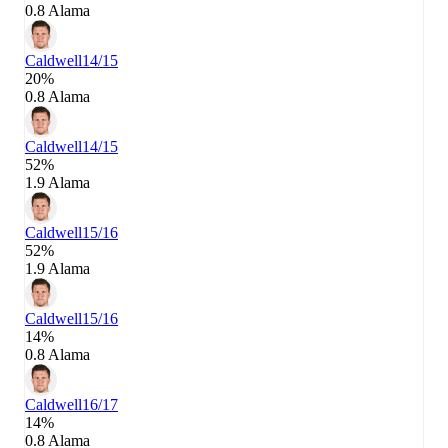
0.8 Alama
Caldwell
14/15
20%
0.8 Alama
Caldwell
14/15
52%
1.9 Alama
Caldwell
15/16
52%
1.9 Alama
Caldwell
15/16
14%
0.8 Alama
Caldwell
16/17
14%
0.8 Alama