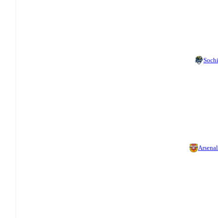
Soch
Arsenal