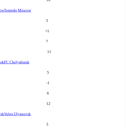
cow
Torpedo Moscow
5
+
1
7
11
nsk
FC Chelyabinsk
5
-1
6
12
vsk
Volga Ulyanovsk
5