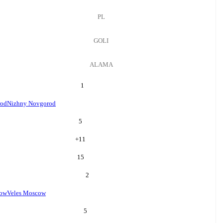
PL
GOLI
ALAMA
1
rod
Nizhny Novgorod
5
+
11
15
2
cow
Veles Moscow
5