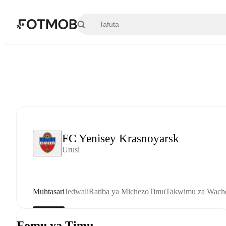
Ruka hadi maudhui kuu
FC Yenisey Krasnoyarsk
Urusi
Muhtasari
Jedwali
Ratiba ya Michezo
Timu
Takwimu za Wache
Fomu ya Timu