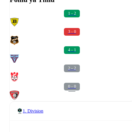
1 - 2
3 - 0
4 - 1
2 - 2
0 - 0
1. Division