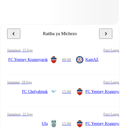
Ratiba ya Michezo
Jumamosi, 15 Ago
First League
FC Yenisey Krasnoyarsk
09:00
KamAZ
Jumatano, 19 Ago
First League
FC Chelyabinsk
15:00
FC Yenisey Krasnoyarsk
Jumamosi, 22 Ago
First League
Ufa
15:00
FC Yenisey Krasnoyarsk