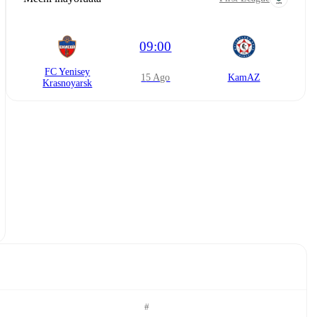
09:00
FC Yenisey
15 Ago
KamAZ
Krasnoyarsk
#