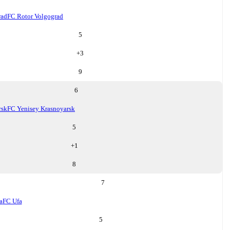
rad
FC Rotor Volgograd
5
+
3
9
6
rsk
FC Yenisey Krasnoyarsk
5
+
1
8
7
a
FC Ufa
5