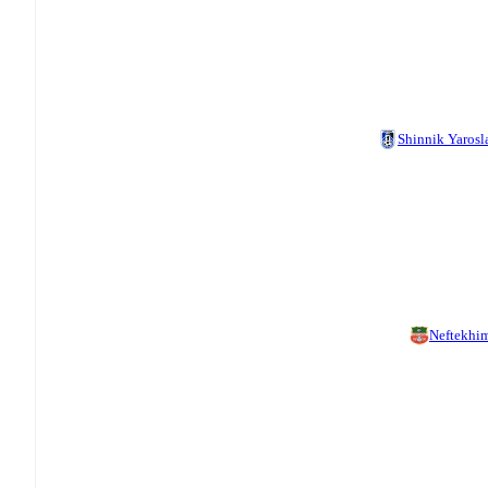
Shinnik Yarosl
Neftekhi