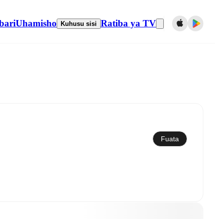
bari
Uhamisho
Ratiba ya TV
Kuhusu sisi
Sawazisha kwenye kalenda
Fuata