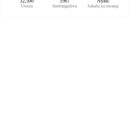
32,500
1967
Nyasi
Uwezo
Imefunguliwa
Sakafu ya uwanja