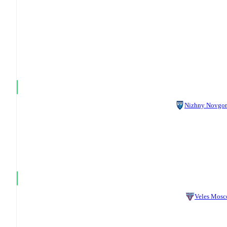
Nizhny Novgo
Veles Mos