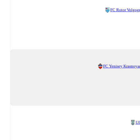
FC Rotor Volgog
FC Yenisey Krasnoya
Uf