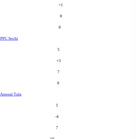
+
1
8
8
i
PFC Sochi
5
+
3
7
9
Arsenal Tula
5
-4
7
10