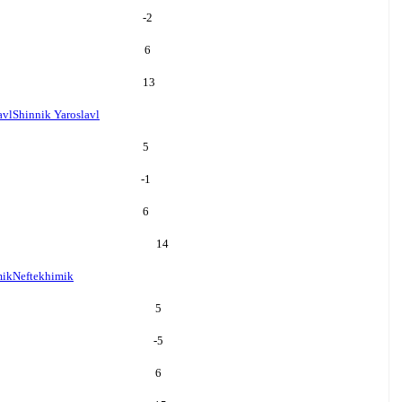
-2
6
13
avl
Shinnik Yaroslavl
5
-1
6
14
mik
Neftekhimik
5
-5
6