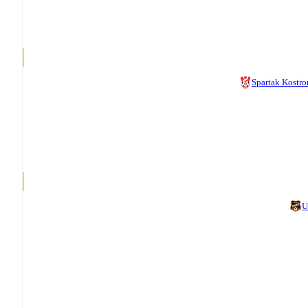
Spartak Kostr
U