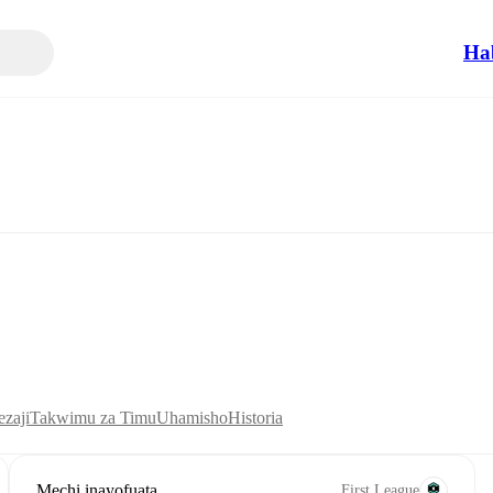
Ha
zaji
Takwimu za Timu
Uhamisho
Historia
Mechi inayofuata
First League