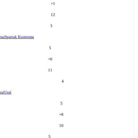
+
1
12
3
oma
Spartak Kostroma
5
+
6
11
4
ral
Ural
5
+
8
10
5