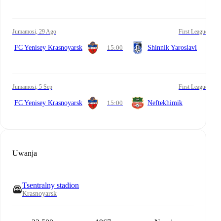
Jumamosi, 29 Ago
First League
FC Yenisey Krasnoyarsk
15:00
Shinnik Yaroslavl
Jumamosi, 5 Sep
First League
FC Yenisey Krasnoyarsk
15:00
Neftekhimik
Uwanja
Tsentralny stadion
Krasnoyarsk