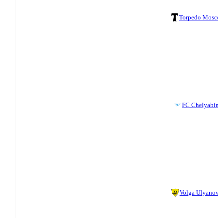
Torpedo Mos
FC Chelyabi
Volga Ulyano