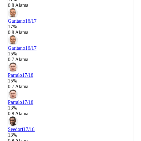
0.8 Alama
Garitano
16/17
17%
0.8 Alama
Garitano
16/17
15%
0.7 Alama
Parralo
17/18
15%
0.7 Alama
Parralo
17/18
13%
0.8 Alama
Seedorf
17/18
13%
0.8 Alama