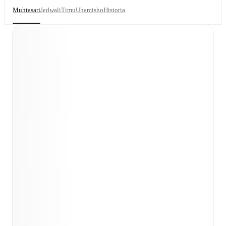
Muhtasari
Jedwali
Timu
Uhamisho
Historia