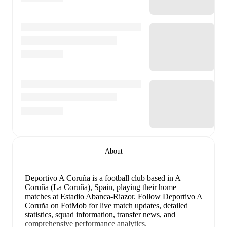
About
Deportivo A Coruña is a football club
based in A
Coruña (La Coruña), Spain
, playing their home
matches at Estadio Abanca-Riazor
.
Follow Deportivo A
Coruña on FotMob for live match updates, detailed
statistics, squad information, transfer news, and
comprehensive performance analytics.