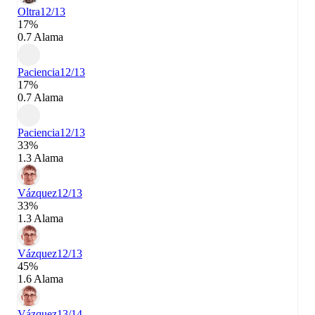
Oltra
12/13
17%
0.7 Alama
Paciencia
12/13
17%
0.7 Alama
Paciencia
12/13
33%
1.3 Alama
Vázquez
12/13
33%
1.3 Alama
Vázquez
12/13
45%
1.6 Alama
Vázquez
13/14