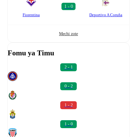
Fiorentina
Deportivo A Coruña
Mechi zote
Fomu ya Timu
2 - 1
0 - 2
1 - 2
1 - 0