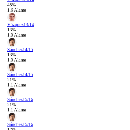
45%
1.6 Alama
Vázquez
13/14
13%
1.0 Alama
Sánchez
14/15
13%
1.0 Alama
Sánchez
14/15
21%
1.1 Alama
Sánchez
15/16
21%
1.1 Alama
Sánchez
15/16
17%