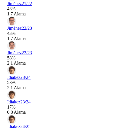
Jiménez
21/22
43%
1.7 Alama
Jiménez
22/23
43%
1.7 Alama
Jiménez
22/23
58%
2.1 Alama
Idiakez
23/24
58%
2.1 Alama
Idiakez
23/24
17%
0.8 Alama
Idiakez
24/25