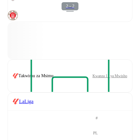
2 - 2
Takwimu za Msimu
Kwanza 11 ya Mwisho
LaLiga
#
PL