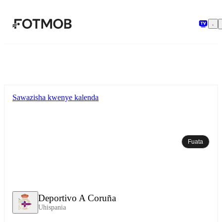
Ruka hadi maudhui kuu
Sawazisha kwenye kalenda
Fuata
Deportivo A Coruña
Uhispania