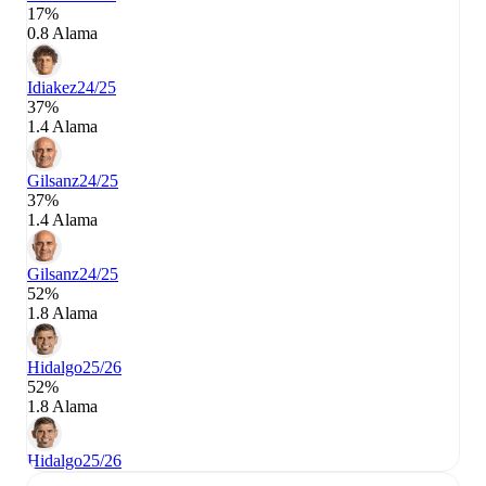
17%
0.8 Alama
Idiakez
24/25
37%
1.4 Alama
Gilsanz
24/25
37%
1.4 Alama
Gilsanz
24/25
52%
1.8 Alama
Hidalgo
25/26
52%
1.8 Alama
Hidalgo
25/26