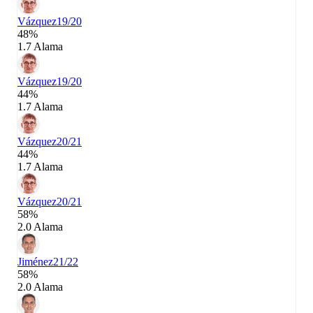
Vázquez
19/20
48%
1.7 Alama
Vázquez
19/20
44%
1.7 Alama
Vázquez
20/21
44%
1.7 Alama
Vázquez
20/21
58%
2.0 Alama
Jiménez
21/22
58%
2.0 Alama