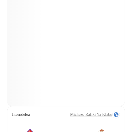
Inaendelea
Michezo Rafiki Ya Klabu