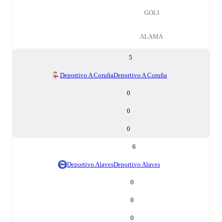
GOLI
ALAMA
5
Deportivo A Coruña
Deportivo A Coruña
0
0
0
6
Deportivo Alaves
Deportivo Alaves
0
0
0