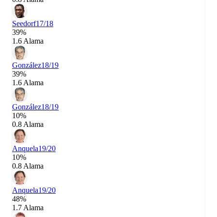
Seedorf
17/18
39%
1.6 Alama
González
18/19
39%
1.6 Alama
González
18/19
10%
0.8 Alama
Anquela
19/20
10%
0.8 Alama
Anquela
19/20
48%
1.7 Alama