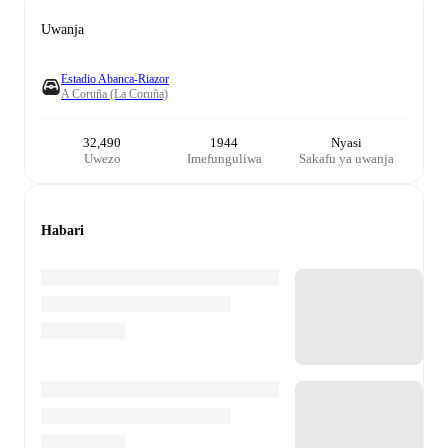
Uwanja
Estadio Abanca-Riazor
A Coruña (La Coruña)
32,490
1944
Nyasi
Uwezo
Imefunguliwa
Sakafu ya uwanja
Habari