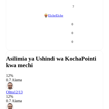
7
Elche
Elche
0
0
0
Asilimia ya Ushindi wa Kocha
Pointi
kwa mechi
12%
0.7 Alama
Oltra
12/13
12%
0.7 Alama