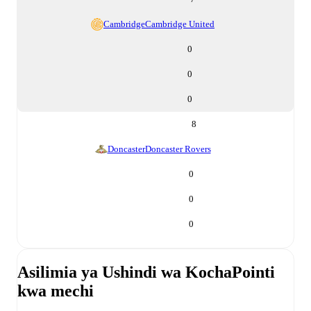
Cambridge
Cambridge United
0
0
0
8
Doncaster
Doncaster Rovers
0
0
0
Asilimia ya Ushindi wa Kocha
Pointi
kwa mechi