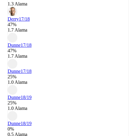
1.3 Alama
Derry
17/18
47%
1.7 Alama
Dunne
17/18
47%
1.7 Alama
Dunne
17/18
25%
1.0 Alama
Dunne
18/19
25%
1.0 Alama
Dunne
18/19
0%
0.5 Alama