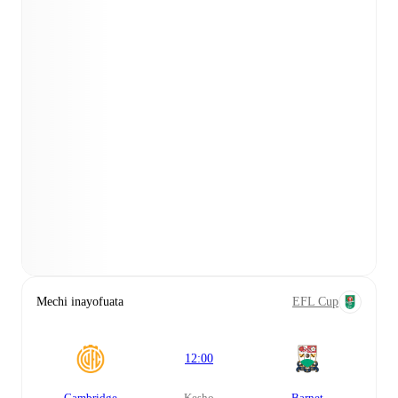
Mechi inayofuata
EFL Cup
12:00
Cambridge
kesho
Barnet