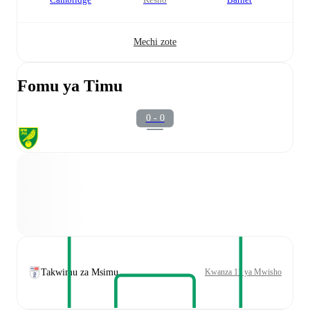
Mechi zote
Fomu ya Timu
0 - 0
Takwimu za Msimu
Kwanza 11 ya Mwisho