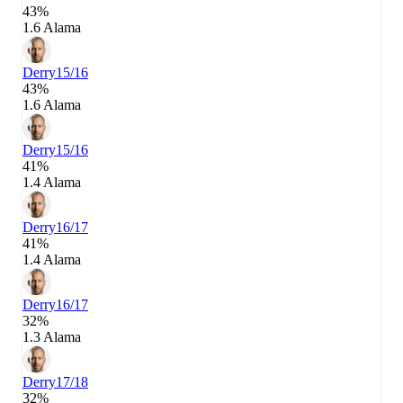
43%
1.6 Alama
Derry
15/16
43%
1.6 Alama
Derry
15/16
41%
1.4 Alama
Derry
16/17
41%
1.4 Alama
Derry
16/17
32%
1.3 Alama
Derry
17/18
32%