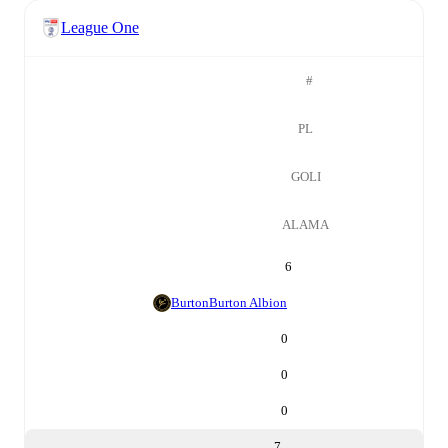
League One
#
PL
GOLI
ALAMA
6
Burton
Burton Albion
0
0
0
7