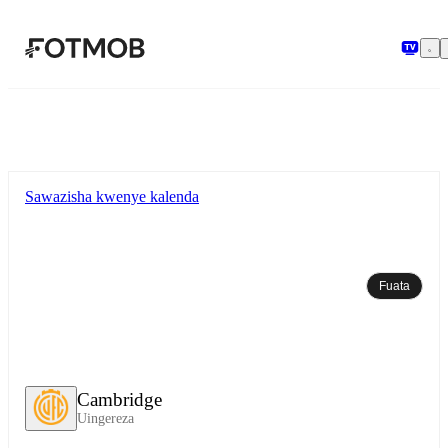
Ruka hadi maudhui kuu
Sawazisha kwenye kalenda
Fuata
Cambridge
Uingereza