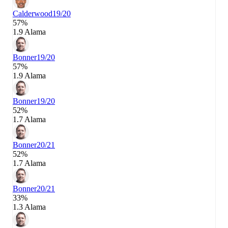
Calderwood
19/20
57%
1.9 Alama
Bonner
19/20
57%
1.9 Alama
Bonner
19/20
52%
1.7 Alama
Bonner
20/21
52%
1.7 Alama
Bonner
20/21
33%
1.3 Alama