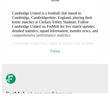
About
Cambridge United is a football club
based in
Cambridge, Cambridgeshire, England
, playing their
home matches at Cledara Abbey Stadium
.
Follow
Cambridge United on FotMob for live match updates,
detailed statistics, squad information, transfer news, and
comprehensive performance analytics.
Cambridge United
have been in
mixed form
recently,
winning
0
of their last
1
matches (
0
% win rate). They
Panua
have scored
0
goals
and conceded
0
during this period.
Overall, finding the net has proven difficult.
Their
defence has been exceptional, conceding an average of
0.0 goals per game.
In the
Club Friendlies
, their recent
results include
a
0
-
0
draw with
Norwich City
.
Recent results for
Cambridge United
:
4 Agosti 2026
:
Club Friendlies
-
0
-
0
draw
at
Norwich City
FotMob ni app muhimu ya
Upcoming fixtures for
Cambridge United
:
mpira wa miguu.
8 Agosti 2026
:
EFL Cup
-
vs
Barnet