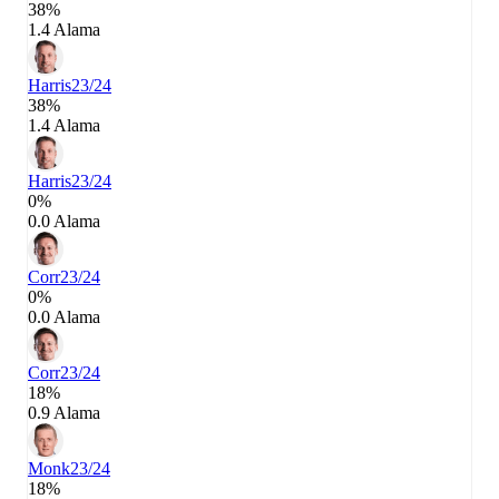
38%
1.4 Alama
Harris
23/24
38%
1.4 Alama
Harris
23/24
0%
0.0 Alama
Corr
23/24
0%
0.0 Alama
Corr
23/24
18%
0.9 Alama
Monk
23/24
18%