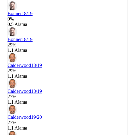
Bonner
18/19
0%
0.5 Alama
Bonner
18/19
29%
1.1 Alama
Calderwood
18/19
29%
1.1 Alama
Calderwood
18/19
27%
1.1 Alama
Calderwood
19/20
27%
1.1 Alama