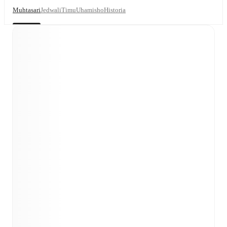
Muhtasari
Jedwali
Timu
Uhamisho
Historia