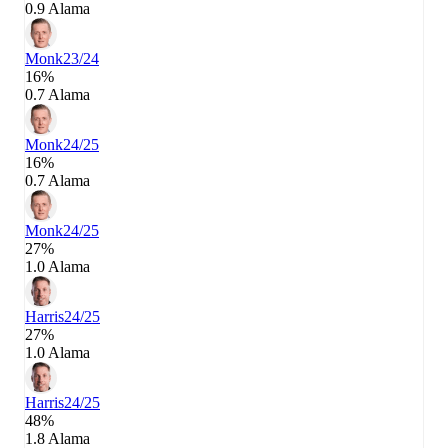
0.9 Alama
Monk
23/24
16%
0.7 Alama
Monk
24/25
16%
0.7 Alama
Monk
24/25
27%
1.0 Alama
Harris
24/25
27%
1.0 Alama
Harris
24/25
48%
1.8 Alama