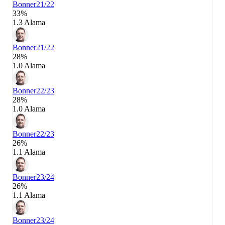
Bonner
21/22
33%
1.3 Alama
Bonner
21/22
28%
1.0 Alama
Bonner
22/23
28%
1.0 Alama
Bonner
22/23
26%
1.1 Alama
Bonner
23/24
26%
1.1 Alama
Bonner
23/24