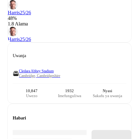
Harris
25/26
48%
1.8 Alama
Harris
25/26
Uwanja
Cledara Abbey Stadium
Cambridge, Cambridgeshire
10,847
1932
Nyasi
Uwezo
Imefunguliwa
Sakafu ya uwanja
Habari