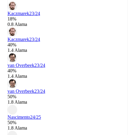
Kaczmarek
23/24
18%
0.8 Alama
Kaczmarek
23/24
40%
1.4 Alama
van Overbeek
23/24
40%
1.4 Alama
van Overbeek
23/24
50%
1.8 Alama
Nascimento
24/25
50%
1.8 Alama