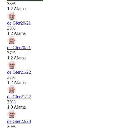
38%
1.2 Alama
de Gier
20/21
38%
1.2 Alama
de Gier
20/21
37%
1.2 Alama
de Gier
21/22
37%
1.2 Alama
de Gier
21/22
30%
1.0 Alama
de Gier
22/23
30%