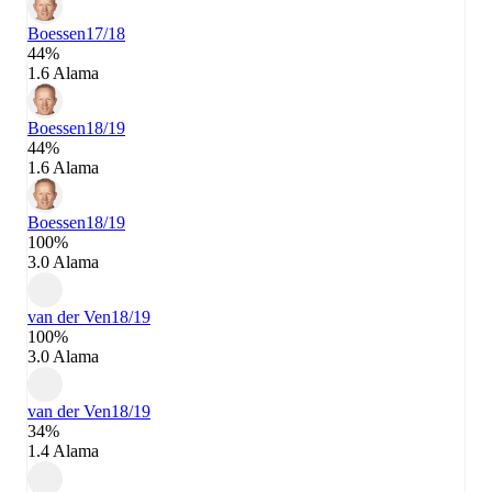
Boessen
17/18
44%
1.6 Alama
Boessen
18/19
44%
1.6 Alama
Boessen
18/19
100%
3.0 Alama
van der Ven
18/19
100%
3.0 Alama
van der Ven
18/19
34%
1.4 Alama