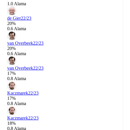
1.0 Alama
de Gier
22/23
20%
0.6 Alama
van Overbeek
22/23
20%
0.6 Alama
van Overbeek
22/23
17%
0.8 Alama
Kaczmarek
22/23
17%
0.8 Alama
Kaczmarek
22/23
18%
0.8 Alama