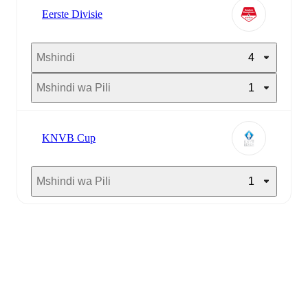
Eerste Divisie
Mshindi
4
Mshindi wa Pili
1
KNVB Cup
Mshindi wa Pili
1