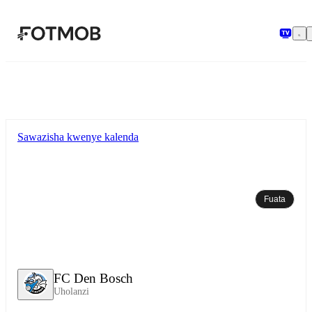
Ruka hadi maudhui kuu
Sawazisha kwenye kalenda
Fuata
FC Den Bosch
Uholanzi