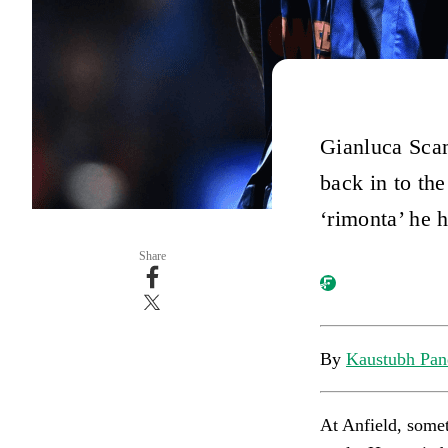
Gianluca Scam
back in to the
‘rimonta’ he h
Share
By
Kaustubh Pan
At Anfield, somet