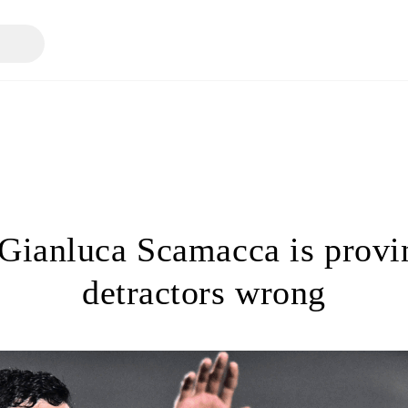
ianluca Scamacca is provi
detractors wrong