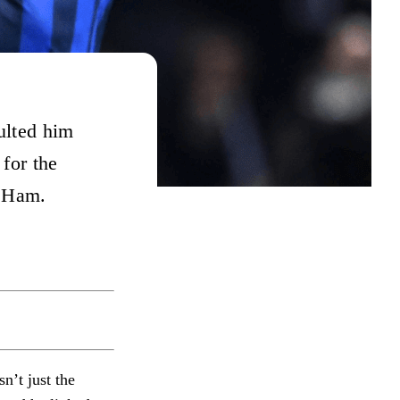
ulted him
 for the
t Ham.
n’t just the