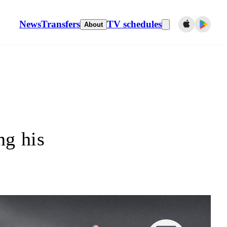
News
Transfers
TV schedules
About
ng his