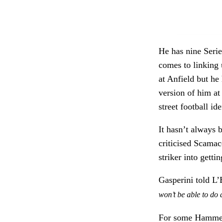
He has nine Serie 
comes to linking 
at Anfield but he
version of him at
street football ide
It hasn’t always 
criticised Scama
striker into gettin
Gasperini told L
won’t be able to do
For some Hammers’