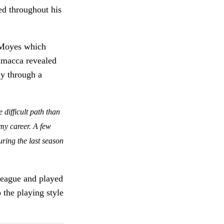
led throughout his
d Moyes which
camacca revealed
ay through a
difficult path than
f my career. A few
during the last season
League and played
 the playing style