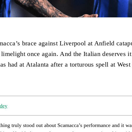
acca’s brace against Liverpool at Anfield catap
 limelight once again. And the Italian deserves it
as had at Atalanta after a torturous spell at Wes
dey
hing truly stood out about Scamacca’s performance and it was