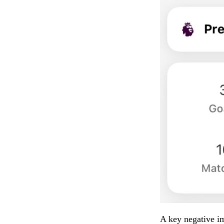
A key negative im