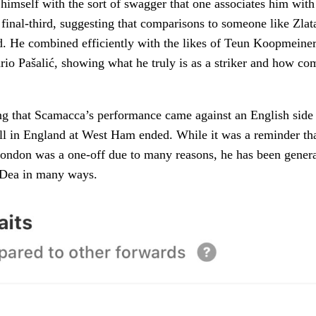
 himself with the sort of swagger that one associates him wit
e final-third, suggesting that comparisons to someone like Zla
id. He combined efficiently with the likes of Teun Koopmeiner
io Pašalić, showing what he truly is as a striker and how com
ting that Scamacca’s performance came against an English side 
ell in England at West Ham ended. While it was a reminder that
 London was a one-off due to many reasons, he has been gener
a Dea in many ways.