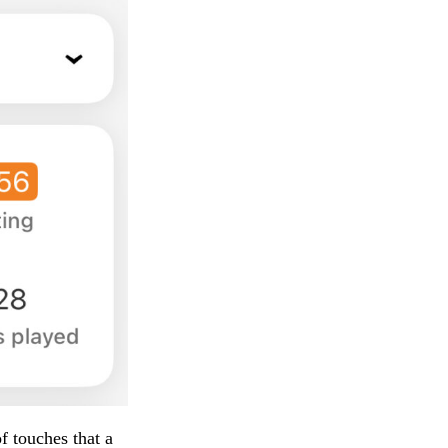
f touches that a