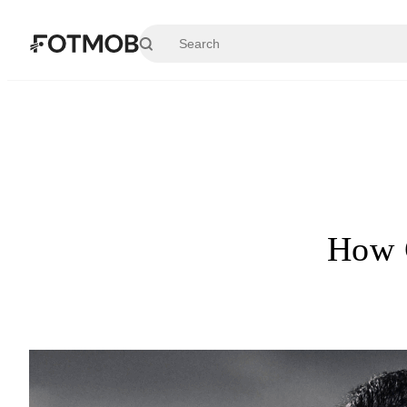
Skip to main content
How G