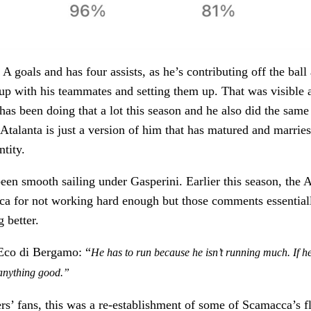
A goals and has four assists, as he’s contributing off the ball
up with his teammates and setting them up. That was visible 
 has been doing that a lot this season and he also did the same
 Atalanta is just a version of him that has matured and marries
ntity.
been smooth sailing under Gasperini. Earlier this season, the 
cca for not working hard enough but those comments essential
g better.
’Eco di Bergamo: “
He has to run because he isn’t running much. If h
 anything good.”
 fans, this was a re-establishment of some of Scamacca’s fl