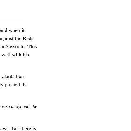
 and when it
against the Reds
 at Sassuolo. This
 well with his
Atalanta boss
ly pushed the
e is so undynamic he
aws. But there is