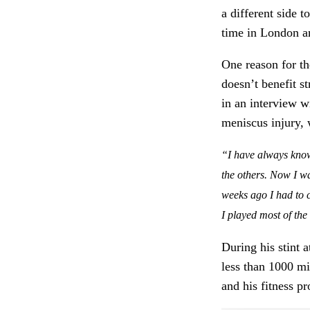
a different side 
time in London an
One reason for t
doesn’t benefit s
in an interview w
meniscus injury, 
“I have always known
the others. Now I was
weeks ago I had to co
I played most of th
During his stint
less than 1000 mi
and his fitness p