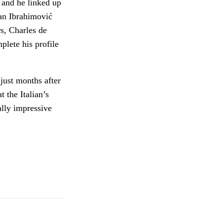
h and he linked up
tan Ibrahimović
s, Charles de
plete his profile
just months after
 the Italian’s
ally impressive