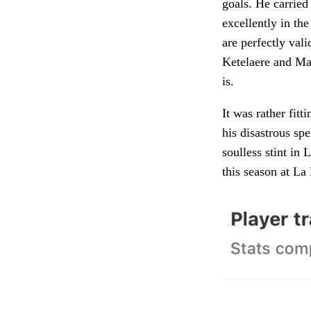
goals. He carried
excellently in th
are perfectly val
Ketelaere and Mar
is.
It was rather fit
his disastrous sp
soulless stint in
this season at L