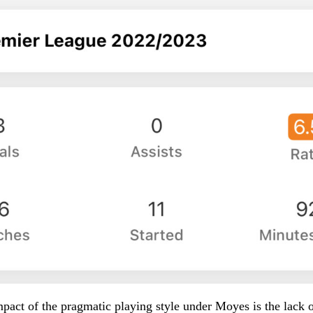
pact of the pragmatic playing style under Moyes is the lack o