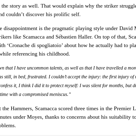
to the story as well. That would explain why the striker strugg
d couldn’t discover his prolific self.
he disappointment is the pragmatic playing style under Davi
trikers like Scamacca and Sébastien Haller. On top of that, S
ith ‘Cronache di spogliatoio’ about how he actually had to pl
while referencing his childhood.
 that I have uncommon talents, as well as that I have travelled a more 
 still, in bed, frustrated. I couldn’t accept the injury: the first injury o
nfess it, I think I did it to protect myself: I was silent for months, but 
e time with a compromised meniscus.”
 at the Hammers, Scamacca scored three times in the Premier 
nutes under Moyes, thanks to concerns about his suitability to
roblems.