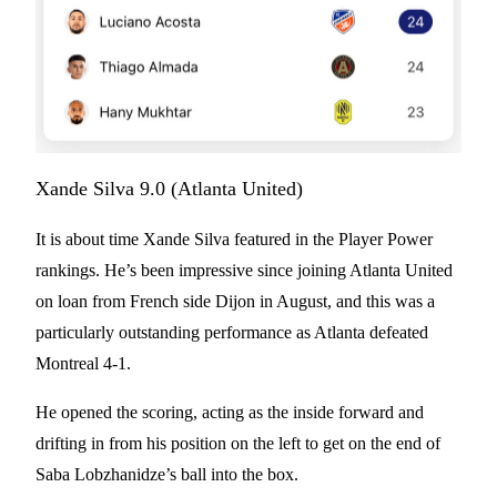
Xande Silva 9.0 (Atlanta United)
It is about time Xande Silva featured in the Player Power
rankings. He’s been impressive since joining Atlanta United
on loan from French side Dijon in August, and this was a
particularly outstanding performance as Atlanta defeated
Montreal 4-1.
He opened the scoring, acting as the inside forward and
drifting in from his position on the left to get on the end of
Saba Lobzhanidze’s ball into the box.