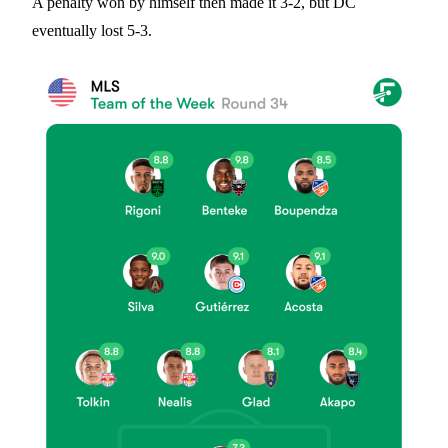
A penalty won by himself then made it 3-2, but DC
eventually lost 5-3.