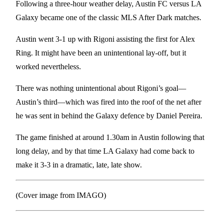
Following a three-hour weather delay, Austin FC versus LA
Galaxy became one of the classic MLS After Dark matches.
Austin went 3-1 up with Rigoni assisting the first for Alex
Ring. It might have been an unintentional lay-off, but it
worked nevertheless.
There was nothing unintentional about Rigoni’s goal—
Austin’s third—which was fired into the roof of the net after
he was sent in behind the Galaxy defence by Daniel Pereira.
The game finished at around 1.30am in Austin following that
long delay, and by that time LA Galaxy had come back to
make it 3-3 in a dramatic, late, late show.
(Cover image from IMAGO)