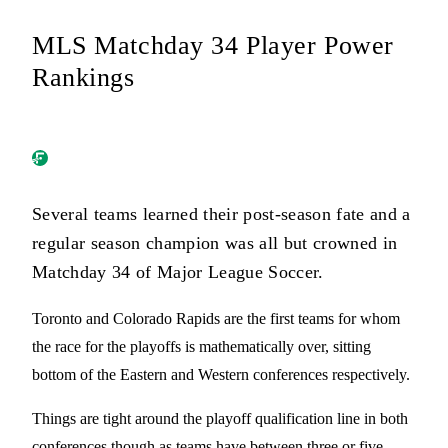
MLS Matchday 34 Player Power
Rankings
Several teams learned their post-season fate and a
regular season champion was all but crowned in
Matchday 34 of Major League Soccer.
Toronto and Colorado Rapids are the first teams for whom
the race for the playoffs is mathematically over, sitting
bottom of the Eastern and Western conferences respectively.
Things are tight around the playoff qualification line in both
conferences though as teams have between three or five