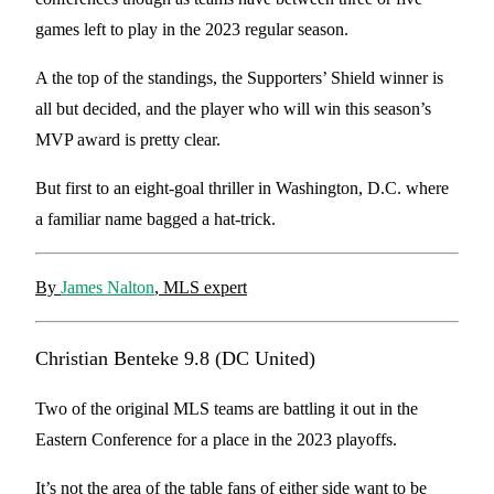
games left to play in the 2023 regular season.
A the top of the standings, the Supporters’ Shield winner is
all but decided, and the player who will win this season’s
MVP award is pretty clear.
But first to an eight-goal thriller in Washington, D.C. where
a familiar name bagged a hat-trick.
By
James Nalton
, MLS expert
Christian Benteke 9.8 (DC United)
Two of the original MLS teams are battling it out in the
Eastern Conference for a place in the 2023 playoffs.
It’s not the area of the table fans of either side want to be