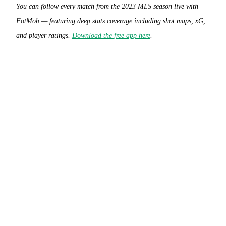
You can follow every match from the 2023 MLS season live with
FotMob — featuring deep stats coverage including shot maps, xG,
and player ratings.
Download the free app here
.