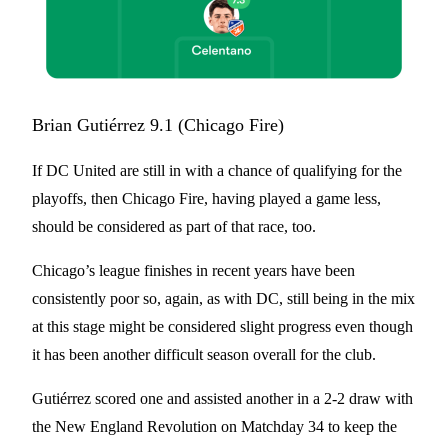
Brian Gutiérrez 9.1 (Chicago Fire)
If DC United are still in with a chance of qualifying for the
playoffs, then Chicago Fire, having played a game less,
should be considered as part of that race, too.
Chicago’s league finishes in recent years have been
consistently poor so, again, as with DC, still being in the mix
at this stage might be considered slight progress even though
it has been another difficult season overall for the club.
Gutiérrez scored one and assisted another in a 2-2 draw with
the New England Revolution on Matchday 34 to keep the