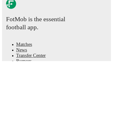
FotMob is the essential
football app.
Matches
News
Transfer Center
Rumors
TV schedules
About
Careers
Advertise with us
Lineup Builder
FAQ
FIFA Rankings Men
FIFA Rankings Women
Predictor