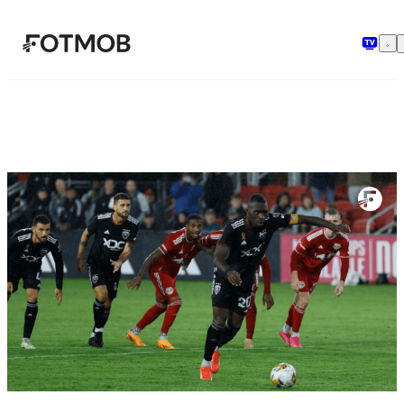
Skip to main content