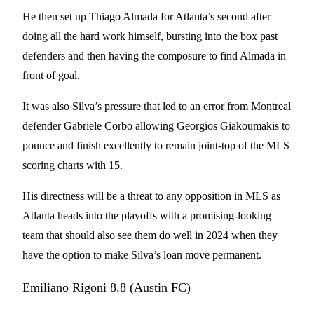
He then set up Thiago Almada for Atlanta’s second after
doing all the hard work himself, bursting into the box past
defenders and then having the composure to find Almada in
front of goal.
It was also Silva’s pressure that led to an error from Montreal
defender Gabriele Corbo allowing Georgios Giakoumakis to
pounce and finish excellently to remain joint-top of the MLS
scoring charts with 15.
His directness will be a threat to any opposition in MLS as
Atlanta heads into the playoffs with a promising-looking
team that should also see them do well in 2024 when they
have the option to make Silva’s loan move permanent.
Emiliano Rigoni 8.8 (Austin FC)