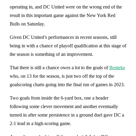
operating in, and DC United were on the wrong end of the
result in this important game against the New York Red
Bulls on Saturday.
Given DC United’s performances in recent seasons, still
being in with a chance of playoff qualification at this stage of
the season is something of an improvement.
That there is still a chance owes a lot to the goals of
Benteke
who, on 13 for the season, is just two off the top of the
goalscoring charts going into the final run of games in 2023.
Two goals from inside the 6-yard box, one a header
following some clever movement and another eventually
turned in after some persistence in a ground duel gave DC a
2-1 lead in a high-scoring game.