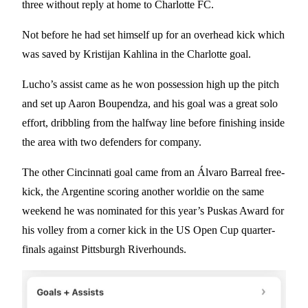
three without reply at home to Charlotte FC.
Not before he had set himself up for an overhead kick which
was saved by Kristijan Kahlina in the Charlotte goal.
Lucho’s assist came as he won possession high up the pitch
and set up Aaron Boupendza, and his goal was a great solo
effort, dribbling from the halfway line before finishing inside
the area with two defenders for company.
The other Cincinnati goal came from an Álvaro Barreal free-
kick, the Argentine scoring another worldie on the same
weekend he was nominated for this year’s Puskas Award for
his volley from a corner kick in the US Open Cup quarter-
finals against Pittsburgh Riverhounds.