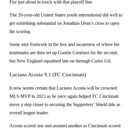
Fire just about in touch with that playoff line.
The 20-year-old United States youth international did well to
get something substantial on Jonathan Dean’s cross to open
the scoring.
Some nice footwork in the box and awareness of where his
teammates are then set up Gastón Giménez for the second,
but New England equalised late on through Carles Gil.
Luciano Acosta 9.1 (FC Cincinnati)
It now seems certain that Luciano Acosta will be crowned
MLS MVP in 2023 as he once again helped FC Cincinnati
move a step closer to securing the Supporters’ Shield title as
overall league leader.
Acosta scored one and assisted another as Cincinnati scored