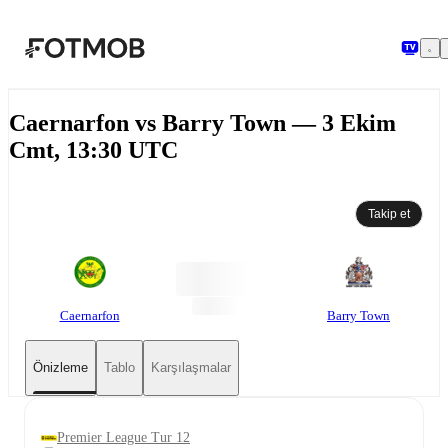
Ana içeriğe geç
Caernarfon vs Barry Town — 3 Ekim
Cmt, 13:30 UTC
Takip et
Caernarfon
Barry Town
Önizleme
Tablo
Karşılaşmalar
Premier League Tur 12