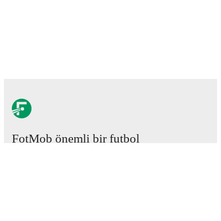
FotMob önemli bir futbol
uygulamasıdır.
Maçlar
Haberler
Transfer Merkezi
Söylentiler