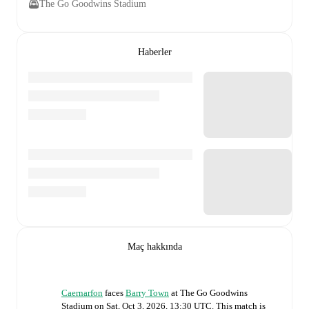
The Go Goodwins Stadium
Haberler
Maç hakkında
Caernarfon
faces
Barry Town
at
The Go Goodwins
Stadium
on
Sat, Oct 3, 2026, 13:30 UTC
.
This match is