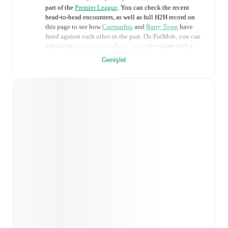
part of the
Premier League
. You can check the recent
head-to-head encounters, as well as full H2H record on
this page to see how
Caernarfon
and
Barry Town
have
fared against each other in the past. On FotMob, you can
follow the
Caernarfon
vs
Barry Town
live score with a
full set of match features, including:
Genişlet
Live updates: Every goal, card, substitution and key
moment instantly delivered on FotMob.
Real-time extensive stats powered by Opta:
Possession, shots, corners, big chances created, xG,
momentum, and shot maps.
Predicted lineups and formations are available for the
match a few days in advance while the actual lineup
will be as soon as it is announced, usually an hour
ahead of the match.
Injury and suspension information are provided on
FotMob ahead of every match, giving you the latest