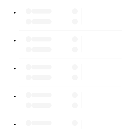
watch.
All of these features make FotMob the best way to follow
Caernarfon
vs
Barry Town
, whether you're checking the
scores or diving into detailed stats. FotMob also covers
every team and competition worldwide, with fixtures,
results, and squad info available on team pages.
FotMob is available on the web and as a free app for iOS
and Android. Install the app to get notifications, live
scores, and full match coverage so you never miss a
moment.