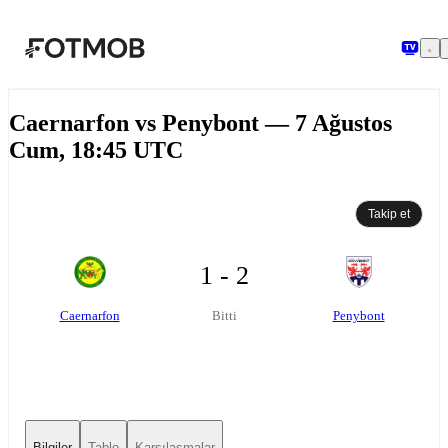
Ana içeriğe geç
Caernarfon vs Penybont — 7 Ağustos
Cum, 18:45 UTC
Takip et
1 - 2
Caernarfon
Penybont
Bitti
Bilgiler
Tablo
Karşılaşmalar