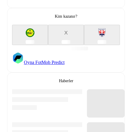
Kim kazanır?
X
Oyna FotMob Predict
Haberler