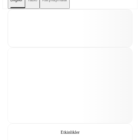
Etkinlikler