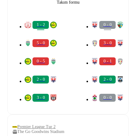
Takım formu
1 - 2
0 - 0
5 - 0
3 - 0
0 - 5
0 - 1
2 - 0
2 - 0
3 - 0
0 - 0
Premier League Tur 2
The Go Goodwins Stadium