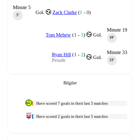
Minute 5
Gol.
Zack Clarke
(
1
-
0
)
5‎’‎
Minute 19
Tom Mehew
(
1
-
1
)
Gol.
19‎’‎
Minute 33
Ryan Hill
(
1
-
2
)
Gol.
Penaltı
33‎’‎
Bilgiler
Have scored 7 goals in their last 5 matches
Have scored 2 goals in their last 5 matches