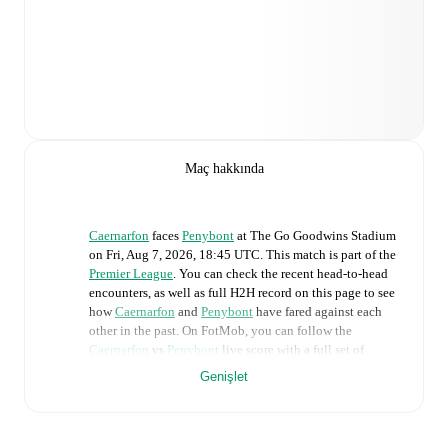
Maç hakkında
Caernarfon
faces
Penybont
at
The Go Goodwins Stadium
on
Fri, Aug 7, 2026, 18:45 UTC
.
This match is part of the
Premier League
. You can check the recent head-to-head
encounters, as well as full H2H record on this page to see
how
Caernarfon
and
Penybont
have fared against each
other in the past. On FotMob, you can follow the
Caernarfon
vs
Penybont
live score with a full set of
match features, including:
Genişlet
Live updates: Every goal, card, substitution and key
moment instantly delivered on FotMob.