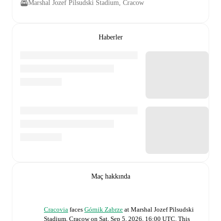
Marshal Jozef Pilsudski Stadium, Cracow
Haberler
Maç hakkında
Cracovia
faces
Górnik Zabrze
at
Marshal Jozef Pilsudski
Stadium, Cracow
on
Sat, Sep 5, 2026, 16:00 UTC
.
This