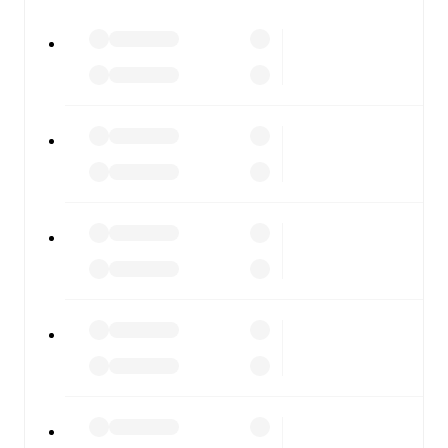
watch.
All of these features make FotMob the best way to follow
Cracovia
vs
Górnik Zabrze
, whether you're checking the
scores or diving into detailed stats. FotMob also covers
every team and competition worldwide, with fixtures,
results, and squad info available on team pages.
FotMob is available on the web and as a free app for iOS
and Android. Install the app to get notifications, live
scores, and full match coverage so you never miss a
moment.