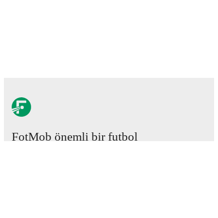
FotMob önemli bir futbol
uygulamasıdır.
Maçlar
Haberler
Transfer Merkezi
Söylentiler