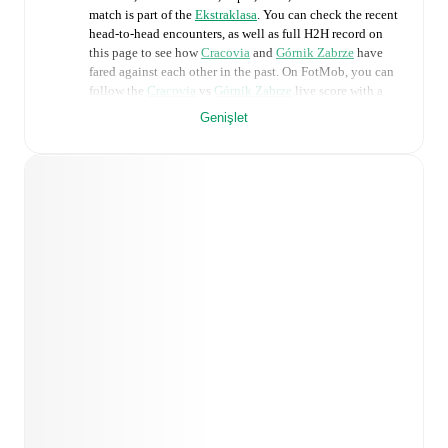
match is part of the
Ekstraklasa
. You can check the recent
head-to-head encounters, as well as full H2H record on
this page to see how
Cracovia
and
Górnik Zabrze
have
fared against each other in the past. On FotMob, you can
follow the
Cracovia
vs
Górnik Zabrze
live score with a
full set of match features, including:
Genişlet
Live updates: Every goal, card, substitution and key
moment instantly delivered on FotMob.
Real-time extensive stats powered by Opta:
Possession, shots, corners, big chances created, xG,
momentum, and shot maps.
Predicted lineups and formations are available for the
match a few days in advance while the actual lineup
will be as soon as it is announced, usually an hour
ahead of the match.
Unavailable players for
Cracovia
:
Karol Knap
(
injury
)
.
Unavailable players for
Górnik Zabrze
: