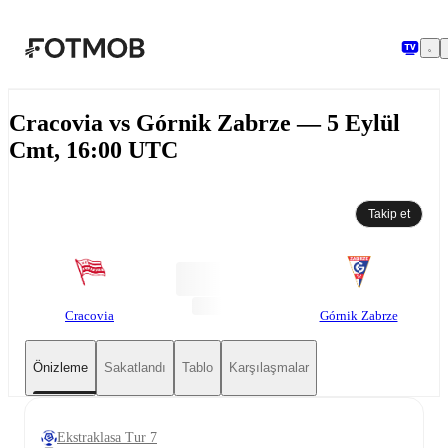
Ana içeriğe geç
Cracovia vs Górnik Zabrze — 5 Eylül
Cmt, 16:00 UTC
Takip et
Cracovia
Górnik Zabrze
Önizleme
Sakatlandı
Tablo
Karşılaşmalar
Ekstraklasa Tur 7