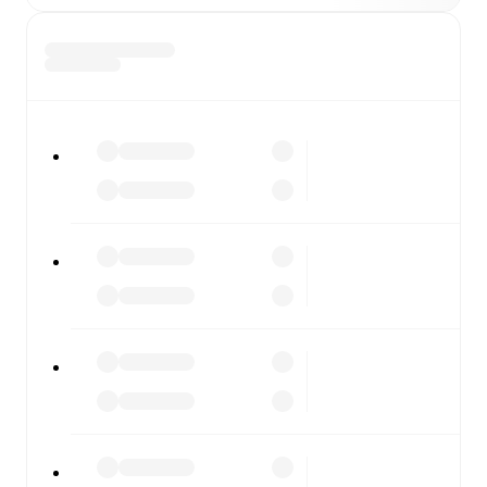
Whitby
vs
Guiseley
, whether you're checking the scores
or diving into detailed stats. FotMob also covers every
team and competition worldwide, with fixtures, results,
and squad info available on team pages.
FotMob is available on the web and as a free app for iOS
and Android. Install the app to get notifications, live
scores, and full match coverage so you never miss a
moment.