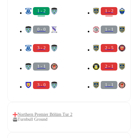
1 - 2
1 - 2
0 - 0
1 - 1
3 - 2
2 - 5
1 - 1
2 - 1
3 - 0
1 - 1
Northern Premier Bölüm Tur 2
Turnbull Ground