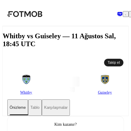
Ana içeriğe geç
Whitby vs Guiseley — 11 Ağustos Sal,
18:45 UTC
Takip et
Whitby
Guiseley
Önizleme
Tablo
Karşılaşmalar
Kim kazanır?