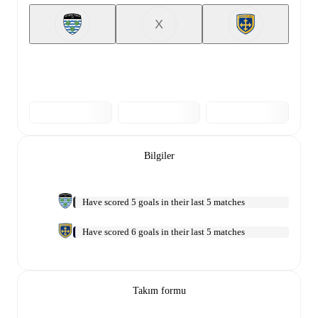
X
Bilgiler
Have scored 5 goals in their last 5 matches
Have scored 6 goals in their last 5 matches
Takım formu