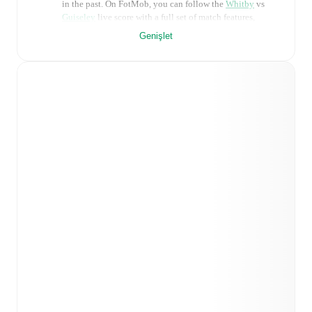
in the past. On FotMob, you can follow the
Whitby
vs
Guiseley
live score with a full set of match features,
including:
Genişlet
Live updates: Every goal, card, substitution and key
moment instantly delivered on FotMob.
Real-time extensive stats powered by Opta:
Possession, shots, corners, big chances created, xG,
momentum, and shot maps.
Predicted lineups and formations are available for the
match a few days in advance while the actual lineup
will be as soon as it is announced, usually an hour
ahead of the match.
Injury and suspension information are provided on
FotMob ahead of every match, giving you the latest
team news before lineups are announced.