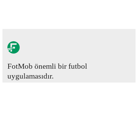
FotMob önemli bir futbol
uygulamasıdır.
Maçlar
Haberler
Transfer Merkezi
Söylentiler
Televizyon programları
Hakkımızda
Kariyer