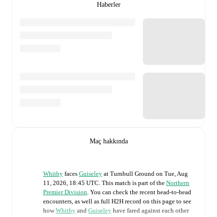
Haberler
Maç hakkında
Whitby
faces
Guiseley
at
Turnbull Ground
on
Tue, Aug
11, 2026, 18:45 UTC
.
This match is part of the
Northern
Premier Division
. You can check the recent head-to-head
encounters, as well as full H2H record on this page to see
how
Whitby
and
Guiseley
have fared against each other