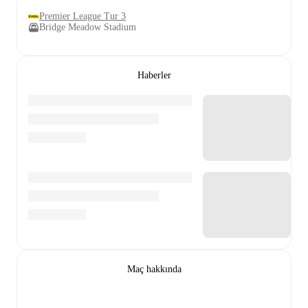
Premier League Tur 3
Bridge Meadow Stadium
Haberler
Maç hakkında