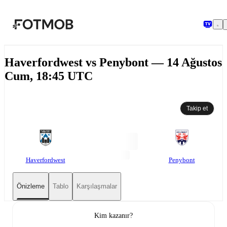
Ana içeriğe geç
Haverfordwest vs Penybont — 14 Ağustos
Cum, 18:45 UTC
Takip et
Haverfordwest
Penybont
Önizleme
Tablo
Karşılaşmalar
Kim kazanır?