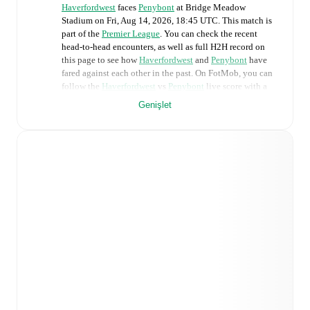
Haverfordwest
faces
Penybont
at
Bridge Meadow
Stadium
on
Fri, Aug 14, 2026, 18:45 UTC
.
This match is
part of the
Premier League
. You can check the recent
head-to-head encounters, as well as full H2H record on
this page to see how
Haverfordwest
and
Penybont
have
fared against each other in the past. On FotMob, you can
follow the
Haverfordwest
vs
Penybont
live score with a
full set of match features, including:
Genişlet
Live updates: Every goal, card, substitution and key
moment instantly delivered on FotMob.
Real-time extensive stats powered by Opta:
Possession, shots, corners, big chances created, xG,
momentum, and shot maps.
Predicted lineups and formations are available for the
match a few days in advance while the actual lineup
will be as soon as it is announced, usually an hour
ahead of the match.