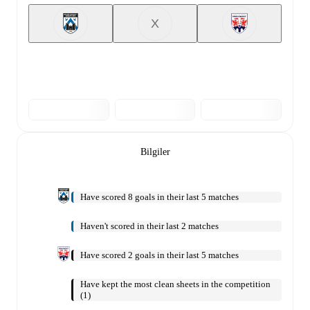
X
Bilgiler
Have scored 8 goals in their last 5 matches
Haven't scored in their last 2 matches
Have scored 2 goals in their last 5 matches
Have kept the most clean sheets in the competition
(1)