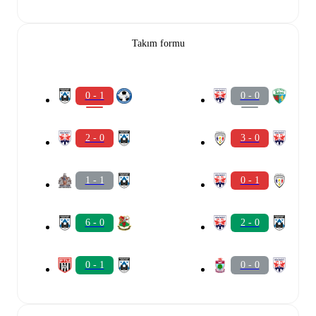
Takım formu
0 - 1
0 - 0
2 - 0
3 - 0
1 - 1
0 - 1
6 - 0
2 - 0
0 - 1
0 - 0