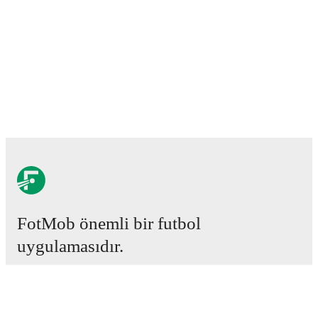
FotMob önemli bir futbol
uygulamasıdır.
Maçlar
Haberler