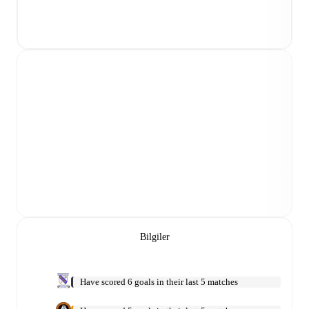
Bilgiler
Have scored 6 goals in their last 5 matches