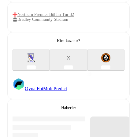
Northern Premier Bölüm Tur 32
Bradley Community Stadium
Kim kazanır?
X
Oyna FotMob Predict
Haberler