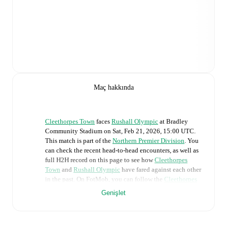
Maç hakkında
Cleethorpes Town
faces
Rushall Olympic
at
Bradley
Community Stadium
on
Sat, Feb 21, 2026, 15:00 UTC
.
This match is part of the
Northern Premier Division
. You
can check the recent head-to-head encounters, as well as
full H2H record on this page to see how
Cleethorpes
Town
and
Rushall Olympic
have fared against each other
in the past. On FotMob, you can follow the
Cleethorpes
Town
vs
Rushall Olympic
live score with a full set of
Genişlet
match features, including:
Live updates: Every goal, card, substitution and key