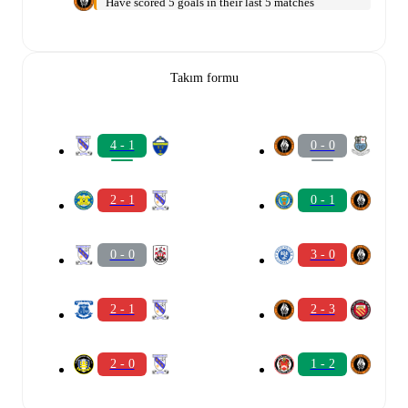
Have scored 5 goals in their last 5 matches
Takım formu
4 - 1
0 - 0
2 - 1
0 - 1
0 - 0
3 - 0
2 - 1
2 - 3
2 - 0
1 - 2