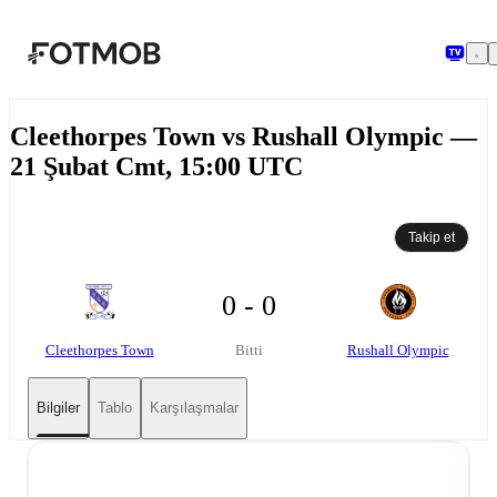
Ana içeriğe geç
Cleethorpes Town vs Rushall Olympic —
21 Şubat Cmt, 15:00 UTC
Takip et
0 - 0
Cleethorpes Town
Rushall Olympic
Bitti
Bilgiler
Tablo
Karşılaşmalar