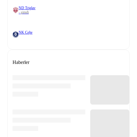
ND Triglav
- şimdi
NK Celje
Haberler