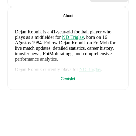
About
Dejan Robnik
is a 41-year-old football player who
plays as a midfielder
for
ND Triglav
, born on 16
Ağustos 1984
.
Follow Dejan Robnik on FotMob for
live match updates, detailed statistics, career history,
transfer news, FotMob ratings, and comprehensive
performance analytics.
Dejan Robnik
currently plays for
ND Triglav
.
Genişlet
Dejan Robnik
's career has also included time at
NK
Celje
.
Dejan Robnik
is from
Slovenia
, and the
national team
includes
Jan Oblak
,
Zan Karnicnik
,
Jost Urbancic
,
Marcel Ratnik
,
Srdjan Kuzmic
,
Jaka Bijol
,
Benjamin
Verbic
,
Sandi Lovric
,
Andraz Sporar
,
Svit Seslar
,
Tjas
Begic
,
Matevz Vidovsek
,
Erik Janza
,
Tamar Svetlin
,
Danijel Sturm
,
Zan-Luk Leban
,
David Zec
,
Zan
Vipotnik
,
Aljosa Matko
,
Petar Stojanovic
,
Vanja
Drkusic
,
Adam Gnezda Cerin
,
David Brekalo
,
Tian