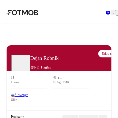
Ana içeriğe geç
Takip et
Dejan Robnik
ND Triglav
11
41 yıl
Forma
16 Ağu 1984
Slovenya
Ülke
Pozisyon