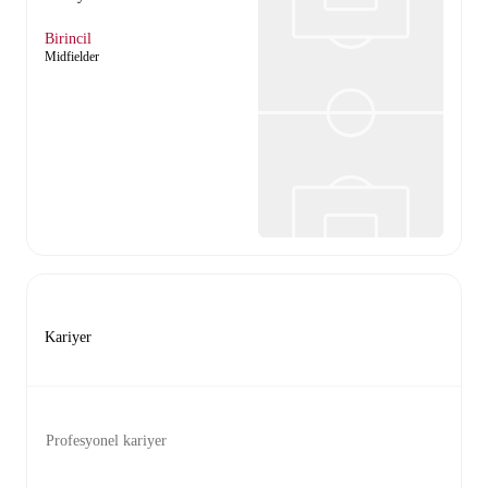
Birincil
Midfielder
Kariyer
Profesyonel kariyer