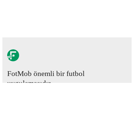
FotMob önemli bir futbol
uygulamasıdır.
Maçlar
Haberler
Transfer Merkezi
Söylentiler
Televizyon programları