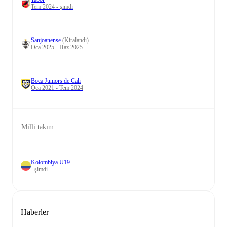
Tem 2024 - şimdi
Sanjoanense
(Kiralandı)
Oca 2025 - Haz 2025
Boca Juniors de Cali
Oca 2021 - Tem 2024
Milli takım
Kolombiya U19
- şimdi
Haberler