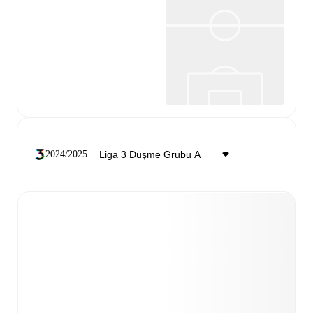
2024/2025