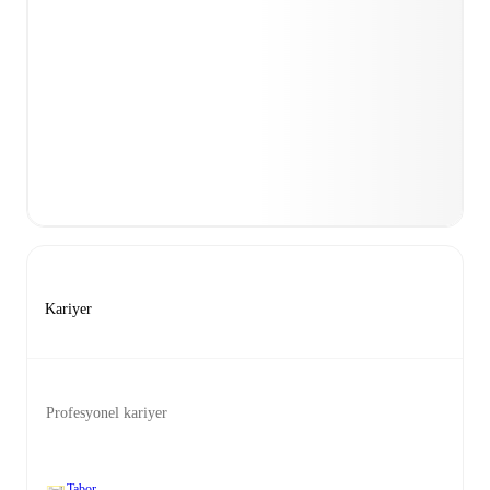
Kariyer
Profesyonel kariyer
Tabor