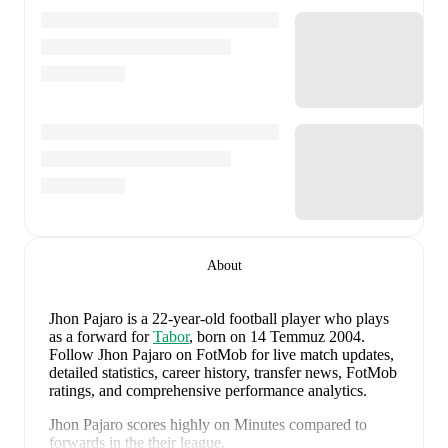
About
Jhon Pajaro
is a 22-year-old football player who plays
as a forward
for
Tabor
, born on 14 Temmuz 2004
.
Follow Jhon Pajaro on FotMob for live match updates,
detailed statistics, career history, transfer news, FotMob
ratings, and comprehensive performance analytics.
Jhon Pajaro
scores highly on
Minutes
compared to
forwards
in the
their league
.