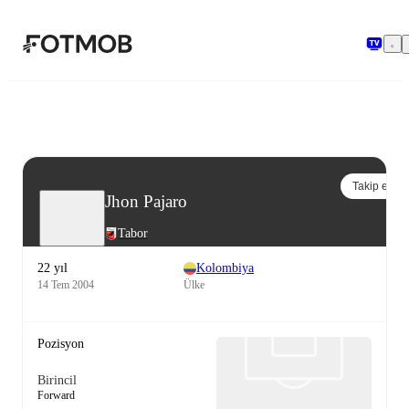
Ana içeriğe geç
Takip et
Jhon Pajaro
Tabor
22 yıl
Kolombiya
14 Tem 2004
Ülke
Pozisyon
Birincil
Forward