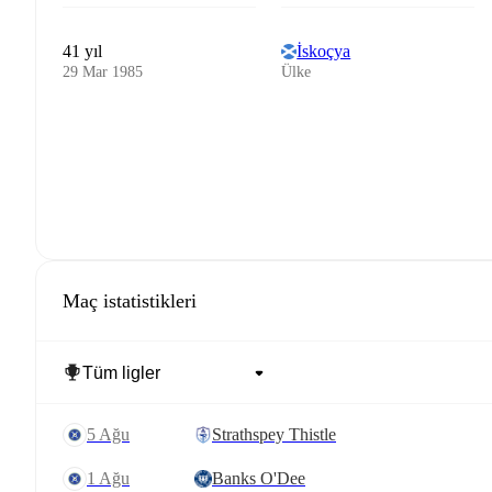
41 yıl
İskoçya
29 Mar 1985
Ülke
Maç istatistikleri
5 Ağu
Strathspey Thistle
1 Ağu
Banks O'Dee