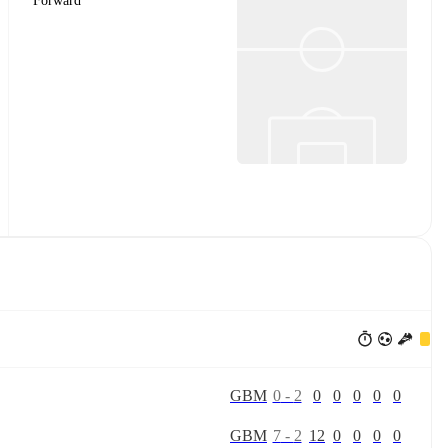
Forward
G
B
M
0
-
2
0
0
0
0
0
G
B
M
7
-
2
12
0
0
0
0