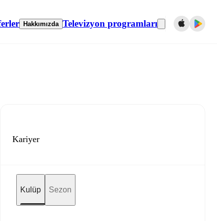
erler
Televizyon programları
Hakkımızda
Kariyer
Kulüp
Sezon