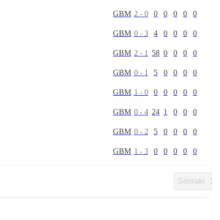
G
B
M
2
-
0
0
0
0
0
0
G
B
M
0
-
3
4
0
0
0
0
G
B
M
2
-
1
58
0
0
0
0
G
B
M
0
-
1
5
0
0
0
0
G
B
M
1
-
0
0
0
0
0
0
G
B
M
0
-
4
24
1
0
0
0
G
B
M
0
-
2
5
0
0
0
0
G
B
M
1
-
3
0
0
0
0
0
Sonraki