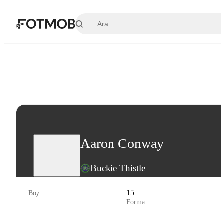
Ana içeriğe geç
Aaron Conway
Buckie Thistle
15
Boy
Forma