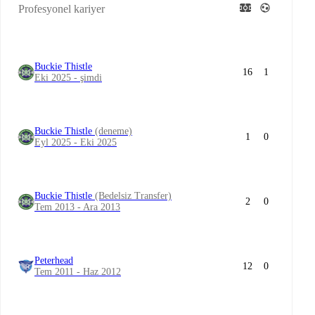
Profesyonel kariyer
Buckie Thistle
16
1
Eki 2025 - şimdi
Buckie Thistle
(deneme)
1
0
Eyl 2025 - Eki 2025
Buckie Thistle
(Bedelsiz Transfer)
2
0
Tem 2013 - Ara 2013
Peterhead
12
0
Tem 2011 - Haz 2012