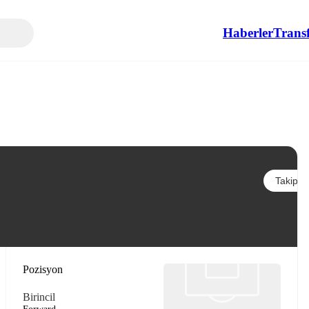
Haberler
Transf
Takip et
Pozisyon
Birincil