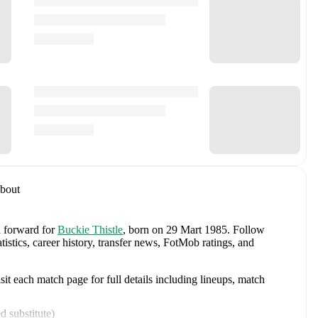
bout
a forward
for
Buckie Thistle
, born on 29 Mart 1985
.
Follow
stics, career history, transfer news, FotMob ratings, and
t each match page for full details including lineups, match
d substitute
)