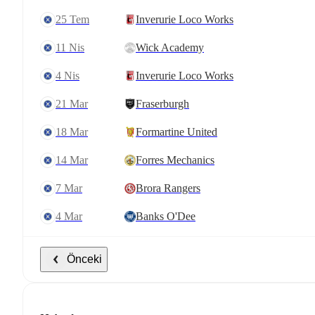
25 Tem
Inverurie Loco Works
11 Nis
Wick Academy
4 Nis
Inverurie Loco Works
21 Mar
Fraserburgh
18 Mar
Formartine United
14 Mar
Forres Mechanics
7 Mar
Brora Rangers
4 Mar
Banks O'Dee
Önceki