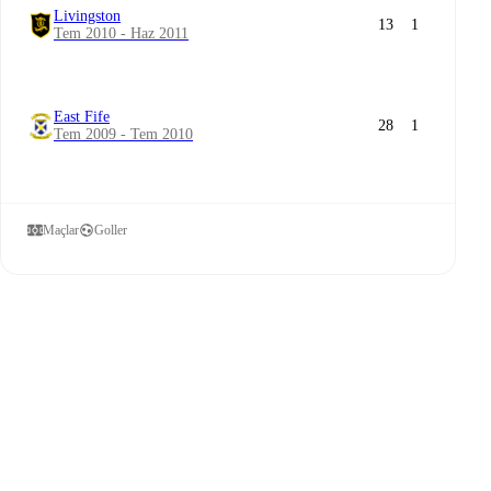
Livingston
13
1
Tem 2010 - Haz 2011
East Fife
28
1
Tem 2009 - Tem 2010
Maçlar
Goller