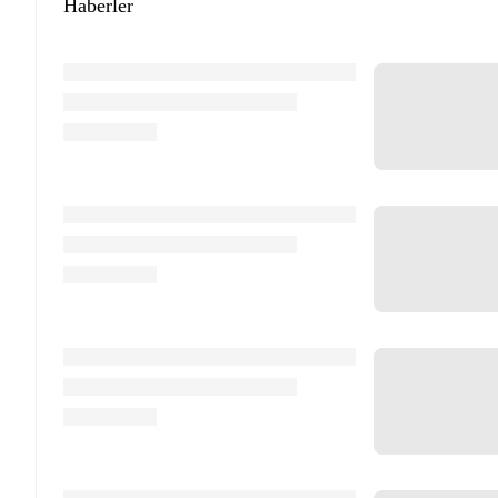
Haberler