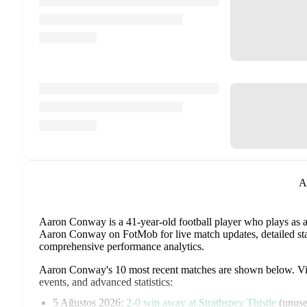
A
Aaron Conway
is a 41-year-old football player who plays as 
Aaron Conway on FotMob for live match updates, detailed stati
comprehensive performance analytics.
Aaron Conway
's
10
most recent matches are shown below. Visi
events, and advanced statistics:
5 Ağustos 2026
:
2
-
0
win
away at
Strathspey Thistle
(
unuse