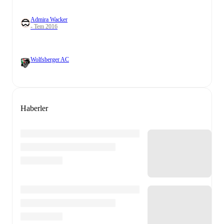
Admira Wacker
- Tem 2016
Wolfsberger AC
Haberler