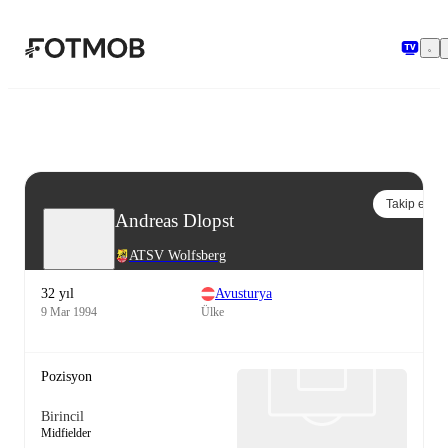
Ana içeriğe geç
Takip et
Andreas Dlopst
ATSV Wolfsberg
32 yıl
Avusturya
9 Mar 1994
Ülke
Pozisyon
Birincil
Midfielder