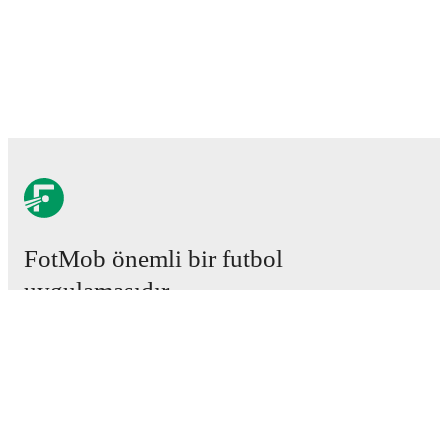
FotMob önemli bir futbol
uygulamasıdır.
Maçlar
Haberler
Transfer Merkezi
Söylentiler
Televizyon programları