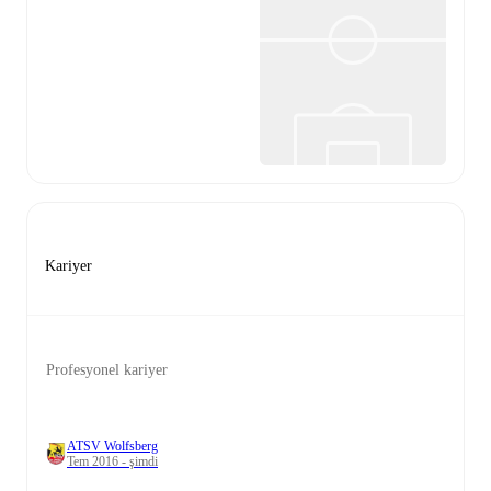
Kariyer
Profesyonel kariyer
ATSV Wolfsberg
Tem 2016 - şimdi