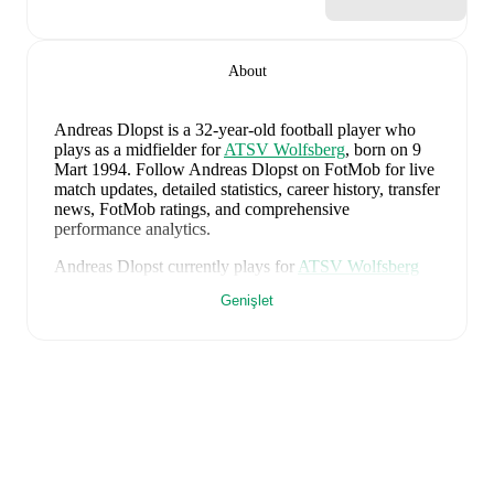
About
Andreas Dlopst
is a 32-year-old football player who
plays as a midfielder
for
ATSV Wolfsberg
, born on 9
Mart 1994
.
Follow Andreas Dlopst on FotMob for live
match updates, detailed statistics, career history, transfer
news, FotMob ratings, and comprehensive
performance analytics.
Andreas Dlopst
currently plays for
ATSV Wolfsberg
alongside
Alexander Kienleitner
,
Bastian Rupp
,
Genişlet
Dalibor Stojanovic
,
Daniel Reiter
,
Marcel Stoni
,
Medin
Mehmedovic
,
and
Matthias Sereinig
. Visit their player
pages on FotMob to explore detailed statistics,
performance ratings, and career information.
Andreas Dlopst
's career has also included time at
Admira Wacker
and
Wolfsberger AC
.
Andreas Dlopst
is from
Austria
, and the
national team
includes
Alexander Schlager
,
David Affengruber
,