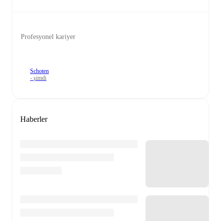
Profesyonel kariyer
Schoten
- şimdi
Haberler