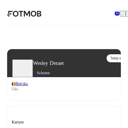
Ana içeriğe geç
Takip et
Wesley Deraet
Schoten
Belçika
Ülke
Kariyer