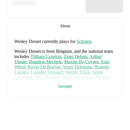
About
Wesley Deraet
currently plays for
Schoten
.
Wesley Deraet
is from
Belgium
, and the
national team
includes
Thibaut Courtois
,
Zeno Debast
,
Arthur
Theate
,
Brandon Mechele
,
Maxim De Cuyper
,
Axel
Witsel
,
Kevin De Bruyne
,
Youri Tielemans
,
Romelu
Lukaku
,
Leandro Trossard
,
Jérémy Doku
,
Senne
Lammens
,
Mike Penders
,
Dodi Lukébakio
,
Thomas
Meunier
,
Koni De Winter
,
Charles De Ketelaere
,
Genişlet
Joaquin Seys
,
Diego Moreira
,
Hans Vanaken
,
Timothy
Castagne
,
Alexis Saelemaekers
,
Nicolas Raskin
,
Amadou Onana
,
Nathan Ngoy
,
and
Matias Fernandez-
Pardo
.
Explore each player's page on FotMob for
comprehensive statistics, match history, and
international career data.
FotMob provides comprehensive coverage of
Wesley
Deraet
, including career statistics, match-by-match