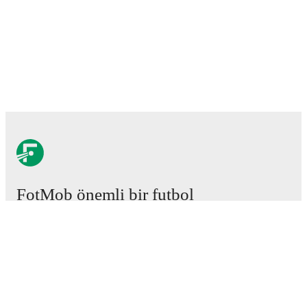
FotMob önemli bir futbol
uygulamasıdır.
Maçlar
Haberler
Transfer Merkezi