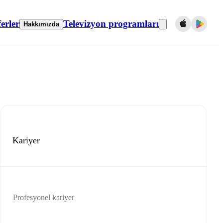
erler
Televizyon programları
Hakkımızda
Kariyer
Profesyonel kariyer