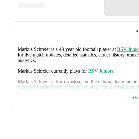
A
Markus Schreier
is a 43-year-old football player
at
BSV Junio
for live match updates, detailed statistics, career history, t
analytics.
Markus Schreier
currently plays for
BSV Juniors
.
Markus Schreier
is from
Austria
, and the
national team includ
Schlager
,
Stefan Posch
,
Nicolas Seiwald
,
Marko Arnautovic
,
Gregoritsch
,
Florian Wiegele
,
Patrick Pentz
,
Sasa Kalajdzic
,
P
Ge
Romano Schmid
,
Dejan Ljubicic
,
Konrad Laimer
,
Patrick W
Svoboda
,
and
Alessandro Schöpf
.
Explore each player's page 
international career data.
FotMob provides comprehensive coverage of
Markus Schreie
history, market value trends, and detailed performance analytic
upcoming matches, goals, and other key events.