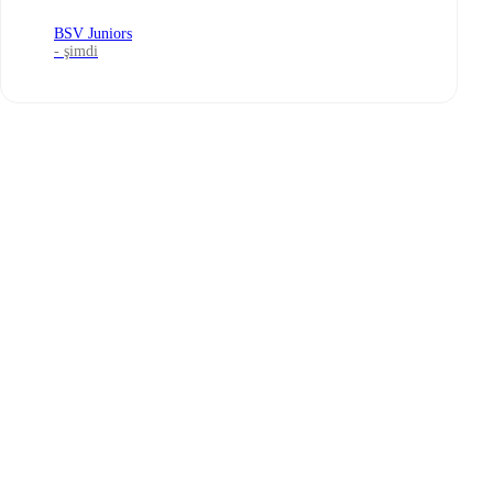
BSV Juniors
- şimdi