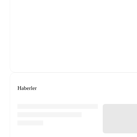
Haberler