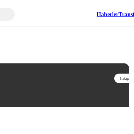
Haberler
Transf
Takip et