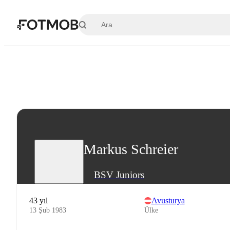
Ana içeriğe geç
Markus Schreier
BSV Juniors
43 yıl
Avusturya
13 Şub 1983
Ülke