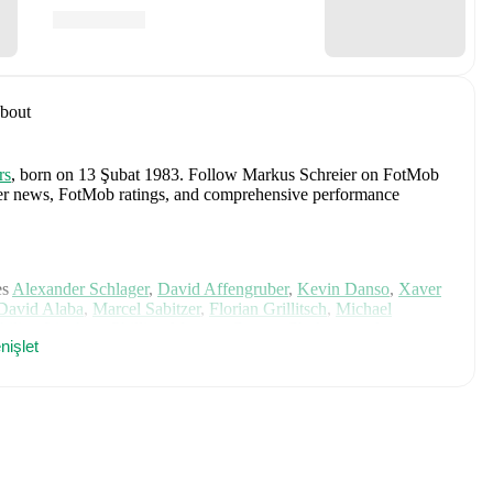
bout
rs
, born on 13 Şubat 1983
.
Follow Markus Schreier on FotMob
ransfer news, FotMob ratings, and comprehensive performance
es
Alexander Schlager
,
David Affengruber
,
Kevin Danso
,
Xaver
David Alaba
,
Marcel Sabitzer
,
Florian Grillitsch
,
Michael
hilipp Lienhart
,
Phillipp Mwene
,
Carney Chukwuemeka
,
nişlet
immer
,
Alexander Prass
,
Marco Friedl
,
Paul Wanner
,
Michael
on FotMob for comprehensive statistics, match history, and
r
, including career statistics, match-by-match ratings, transfer
s.
Follow Markus Schreier to receive notifications about