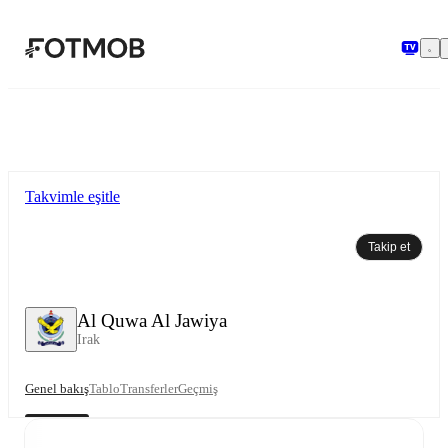
Ana içeriğe geç
Takvimle eşitle
Takip et
Al Quwa Al Jawiya
Irak
Genel bakış
Tablo
Transferler
Geçmiş