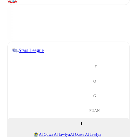
Stars League
#
O
G
PUAN
1
Al Quwa Al Jawiya
Al Quwa Al Jawiya