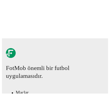
10 Mayıs 2026
:
Stars League
-
0
-
3
loss
at
Al-Karma
15 Mayıs 2026
:
Stars League
-
2
-
1
win
vs
Al Talaba
20 Mayıs 2026
:
Stars League
-
2
-
1
win
vs
Al
Zawraa
28 Mayıs 2026
:
Stars League
-
2
-
0
win
at
Naft
Maysan
2 Haziran 2026
:
Stars League
-
3
-
2
win
vs
Zakho
Al Quwa Al Jawiya
currently sits in
1
st
place in the
Stars League
with
89
points
from
38
matches
(
27
W
8
D
3
L).
#
Team
P
W
D
L
GD
Pts
FotMob önemli bir futbol
Al Quwa
uygulamasıdır.
1
Al
38
27
8
3
+34
89
Jawiya
2
Al Shorta
38
24
8
6
+37
80
Maçlar
3
Erbil
38
23
10
5
+27
79
Haberler
Transfer Merkezi
Al
4
38
17
15
6
+18
66
Söylentiler
Zawraa