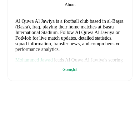
About
Al Quwa Al Jawiya is a football club
based in al-Baṣra
(Basra), Iraq
, playing their home matches at Basra
International Stadium
.
Follow Al Quwa Al Jawiya on
FotMob for live match updates, detailed statistics,
squad information, transfer news, and comprehensive
performance analytics.
Mohammed Jawad
leads
Al Quwa Al Jawiya
's scoring
in league play
with
14
goals
this season.
Issam Al
Genişlet
Sabhi
has contributed
11
, while
Wakaa Ramadan
has
added
7
.
Al Quwa Al Jawiya
have been in
excellent form
recently, winning
4
of their last
5
matches (
80
% win
rate). They have scored
9
goals
and conceded
7
during
this period.
Overall, they have shown good attacking
threat.
In the
Stars League
, their recent results include
a
0
-
3
loss to
Al-Karma
,
a
2
-
1
win against
Al Talaba
,
a
2
-
1
win against
Al Zawraa
,
a
2
-
0
win against
Naft
Maysan
, and
a
3
-
2
win against
Zakho
.
Recent results for
Al Quwa Al Jawiya
: