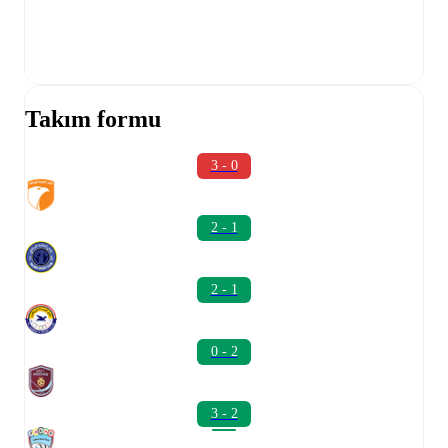
Takım formu
3 - 0
2 - 1
2 - 1
0 - 2
3 - 2