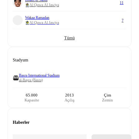
11
Al Quwa Al Jawiya
Wakaa Ramadan
7
Al Quwa Al Jawiya
Tümü
Stadyum
Basra International Stadium
al-Baṣra (Basra)
65.000
2013
Çim
Kapasite
Açılış
Zemin
Haberler