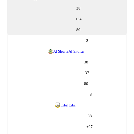
38
+
34
89
2
Al Shorta
Al Shorta
38
+
37
80
3
Erbil
Erbil
38
+
27