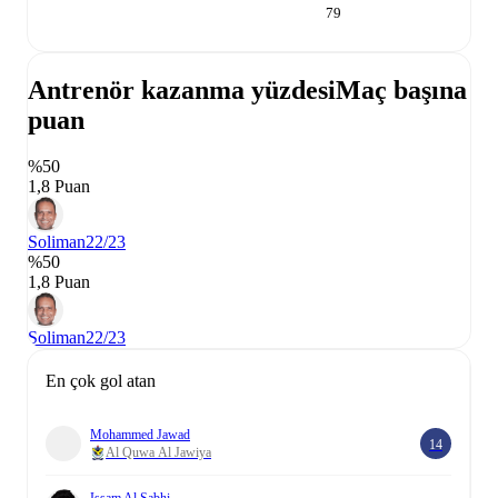
79
Antrenör kazanma yüzdesi
Maç başına
puan
%50
1,8 Puan
Soliman
22/23
%50
1,8 Puan
Soliman
22/23
En çok gol atan
Mohammed Jawad
14
Al Quwa Al Jawiya
Issam Al Sabhi