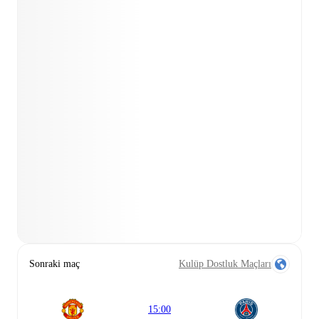
Sonraki maç
Kulüp Dostluk Maçları
15:00