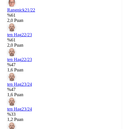
Rangnick
21/22
%61
2,0 Puan
ten Hag
22/23
%61
2,0 Puan
ten Hag
22/23
%47
1,6 Puan
ten Hag
23/24
%47
1,6 Puan
ten Hag
23/24
%33
1,2 Puan