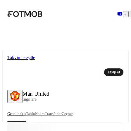
Ana içeriğe geç
Takvimle eşitle
Takip et
Man United
İngiltere
Genel bakış
Tablo
Kadro
Transferler
Geçmiş