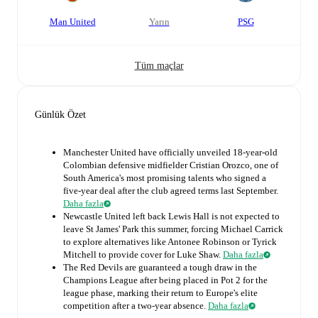
Man United
yarın
PSG
Tüm maçlar
Günlük Özet
Manchester United have officially unveiled 18-year-old
Colombian defensive midfielder Cristian Orozco, one of
South America's most promising talents who signed a
five-year deal after the club agreed terms last September.
Daha fazla
Newcastle United left back Lewis Hall is not expected to
leave St James' Park this summer, forcing Michael Carrick
to explore alternatives like Antonee Robinson or Tyrick
Mitchell to provide cover for Luke Shaw.
Daha fazla
The Red Devils are guaranteed a tough draw in the
Champions League after being placed in Pot 2 for the
league phase, marking their return to Europe's elite
competition after a two-year absence.
Daha fazla