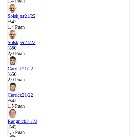
1,4 Puan
Solskjær
21/22
%42
1,4 Puan
Solskjær
21/22
%50
2,0 Puan
Carrick
21/22
%50
2,0 Puan
Carrick
21/22
%42
1,5 Puan
Rangnick
21/22
%42
1,5 Puan