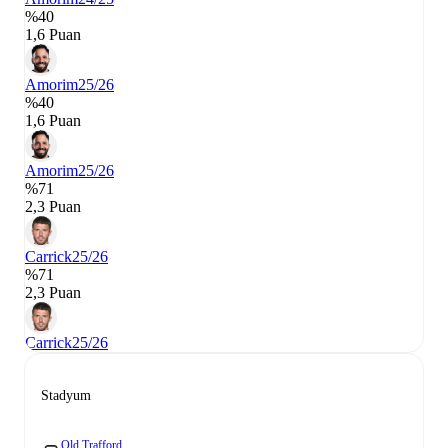
%40
1,6 Puan
Amorim
25/26
%40
1,6 Puan
Amorim
25/26
%71
2,3 Puan
Carrick
25/26
%71
2,3 Puan
Carrick
25/26
Stadyum
Old Trafford