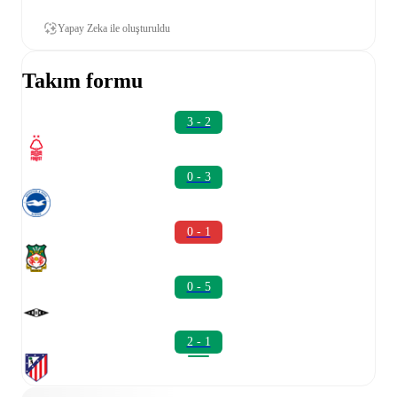
Yapay Zeka ile oluşturuldu
Takım formu
3 - 2
0 - 3
0 - 1
0 - 5
2 - 1