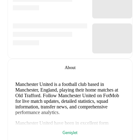
About
Manchester United is a football club
based in
Manchester, England
, playing their home matches at
Old Trafford
.
Follow Manchester United on FotMob
for live match updates, detailed statistics, squad
information, transfer news, and comprehensive
performance analytics.
Manchester United
have been in
excellent form
recently, winning
4
of their last
5
matches (
80
% win
Genişlet
rate). They have scored
13
goals
and conceded
4
during this period.
Overall, their attack has been firing