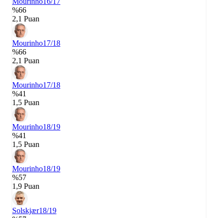
Mourinho
16/17
%66
2,1 Puan
Mourinho
17/18
%66
2,1 Puan
Mourinho
17/18
%41
1,5 Puan
Mourinho
18/19
%41
1,5 Puan
Mourinho
18/19
%57
1,9 Puan
Solskjær
18/19