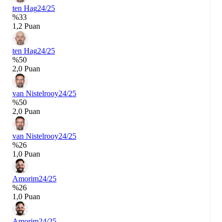
ten Hag
24/25
%33
1,2 Puan
ten Hag
24/25
%50
2,0 Puan
van Nistelrooy
24/25
%50
2,0 Puan
van Nistelrooy
24/25
%26
1,0 Puan
Amorim
24/25
%26
1,0 Puan
Amorim
24/25