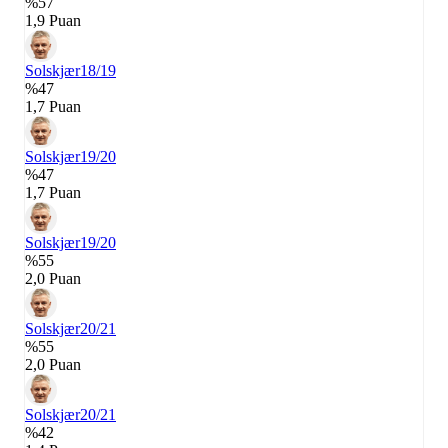
%57
1,9 Puan
Solskjær
18/19
%47
1,7 Puan
Solskjær
19/20
%47
1,7 Puan
Solskjær
19/20
%55
2,0 Puan
Solskjær
20/21
%55
2,0 Puan
Solskjær
20/21
%42