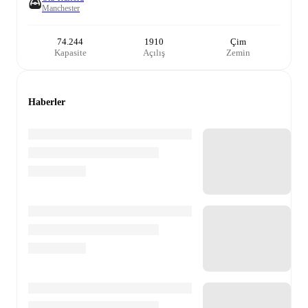
Manchester
74.244
1910
Çim
Kapasite
Açılış
Zemin
Haberler