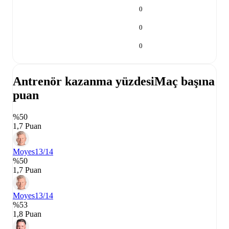
0
0
0
Antrenör kazanma yüzdesi
Maç başına
puan
%50
1,7 Puan
Moyes
13/14
%50
1,7 Puan
Moyes
13/14
%53
1,8 Puan