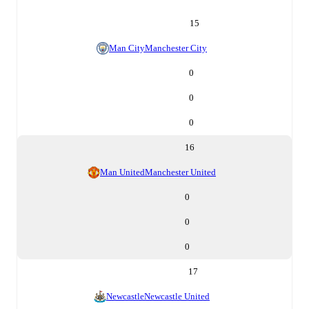
15
Man City
Manchester City
0
0
0
16
Man United
Manchester United
0
0
0
17
Newcastle
Newcastle United