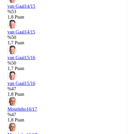
van Gaal
14/15
%53
1,8 Puan
van Gaal
14/15
%50
1,7 Puan
van Gaal
15/16
%50
1,7 Puan
van Gaal
15/16
%47
1,8 Puan
Mourinho
16/17
%47
1,8 Puan