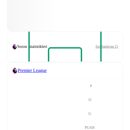
Sezon istatistikleri
Son başlayan 11
Premier League
#
O
G
PUAN